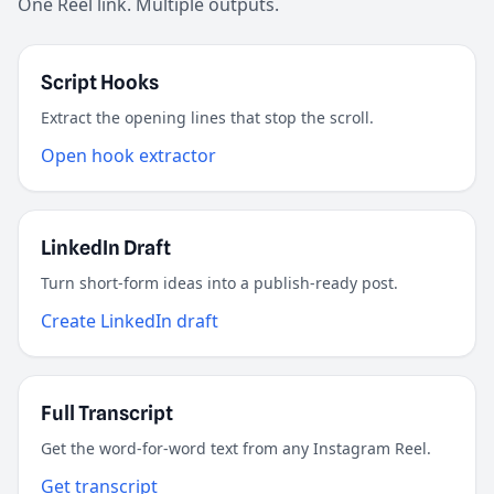
One Reel link. Multiple outputs.
Script Hooks
Extract the opening lines that stop the scroll.
Open hook extractor
LinkedIn Draft
Turn short-form ideas into a publish-ready post.
Create LinkedIn draft
Full Transcript
Get the word-for-word text from any Instagram Reel.
Get transcript