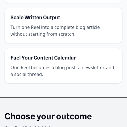
Scale Written Output
Turn one Reel into a complete blog article
without starting from scratch.
Fuel Your Content Calendar
One Reel becomes a blog post, a newsletter, and
a social thread.
Choose your outcome