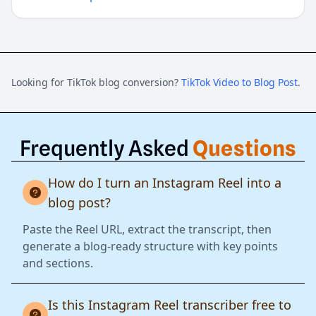
Looking for TikTok blog conversion?
TikTok Video to Blog Post
.
Frequently Asked
Questions
How do I turn an Instagram Reel into a
blog post?
Paste the Reel URL, extract the transcript, then
generate a blog-ready structure with key points
and sections.
Is this Instagram Reel transcriber free to