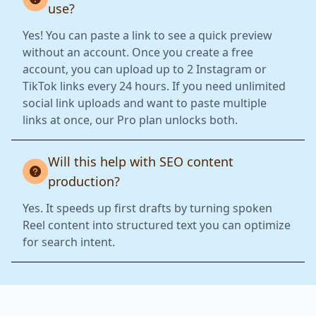
use?
Yes! You can paste a link to see a quick preview
without an account. Once you create a free
account, you can upload up to 2 Instagram or
TikTok links every 24 hours. If you need unlimited
social link uploads and want to paste multiple
links at once, our Pro plan unlocks both.
Will this help with SEO content
production?
Yes. It speeds up first drafts by turning spoken
Reel content into structured text you can optimize
for search intent.