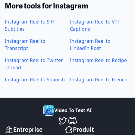
More tools for Instagram
Instagram Reel to SRT
Instagram Reel to VTT
Subtitles
Captions
Instagram Reel to
Instagram Reel to
Transcript
LinkedIn Post
Instagram Reel to Twitter
Instagram Reel to Recipe
Thread
Instagram Reel to Spanish
Instagram Reel to French
V
i
d
e
o
T
o
T
e
x
t
A
I
VideoToTextAI sur Twitter
VideoToTextAI sur Discord
Entreprise
Produit