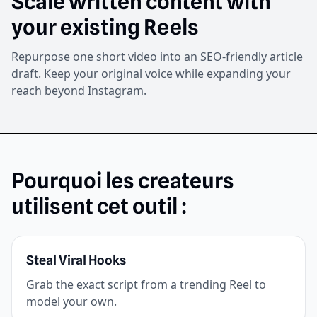
Scale written content with
your existing Reels
Repurpose one short video into an SEO-friendly article
draft. Keep your original voice while expanding your
reach beyond Instagram.
Pourquoi les createurs
utilisent cet outil :
Steal Viral Hooks
Grab the exact script from a trending Reel to
model your own.