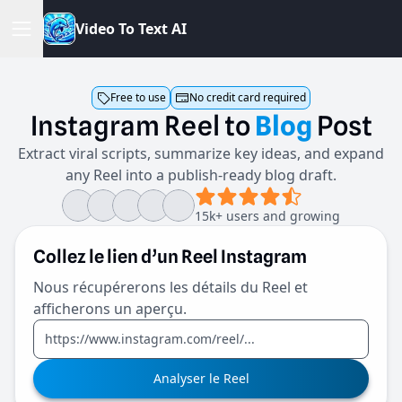
V
i
d
e
o
T
o
T
e
x
t
A
I
Free to use
No credit card required
Instagram
Reel
to
Blog
Post
Extract viral scripts, summarize key ideas, and expand
any Reel into a publish-ready blog draft.
15k+ users and growing
Collez le lien d’un Reel Instagram
Nous récupérerons les détails du Reel et
afficherons un aperçu.
Analyser le Reel