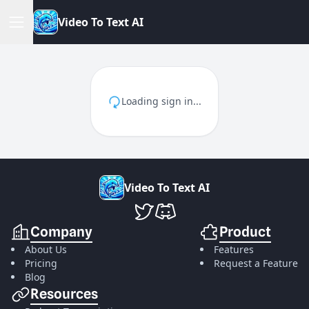
V
i
d
e
o
T
o
T
e
x
t
A
I
Loading sign in...
V
i
d
e
o
T
o
T
e
x
t
A
I
VideoToTextAI Twitter
VideoToTextAI Discord
Company
Product
About Us
Features
Pricing
Request a Feature
Blog
Resources