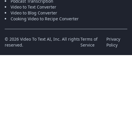
Podcast Transcription
Video to Text Converter
Video to Blog Converter
Cooking Video to Recipe Converter
©
2026
Video To Text AI, Inc.
All rights
Terms of
Privacy
reserved.
Service
Policy