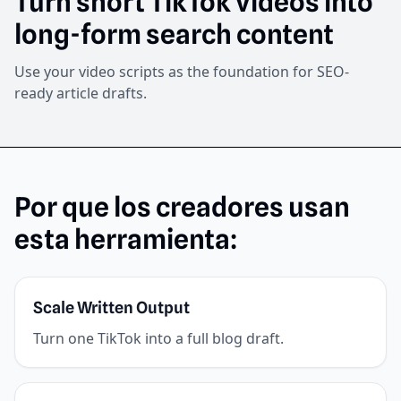
Turn short TikTok videos into
long-form search content
Use your video scripts as the foundation for SEO-
ready article drafts.
Por que los creadores usan
esta herramienta:
Scale Written Output
Turn one TikTok into a full blog draft.