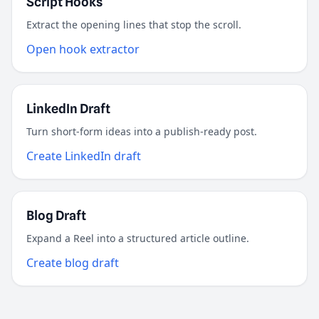
Script Hooks
Extract the opening lines that stop the scroll.
Open hook extractor
LinkedIn Draft
Turn short-form ideas into a publish-ready post.
Create LinkedIn draft
Blog Draft
Expand a Reel into a structured article outline.
Create blog draft