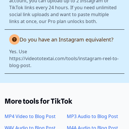
account, you can upload up to 2 Instagram or
TikTok links every 24 hours. If you need unlimited
social link uploads and want to paste multiple
links at once, our Pro plan unlocks both.
Do you have an Instagram equivalent?
Yes. Use
https://videototextai.com/tools/instagram-reel-to-
blog-post.
More tools for TikTok
MP4 Video to Blog Post
MP3 Audio to Blog Post
WAV Audio to Blog Post
M4A Audio to Blog Post