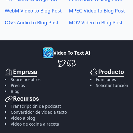
WebM Video to Blog Post
MPEG Video to Blog Post
OGG Audio to Blog Post
MOV Video to Blog Post
V
i
d
e
o
T
o
T
e
x
t
A
I
VideoToTextAI en Twitter
VideoToTextAI en Discord
Empresa
Producto
Sobre nosotros
Funciones
Precios
Solicitar función
Blog
Recursos
Transcripción de podcast
Convertidor de video a texto
Video a blog
Video de cocina a receta