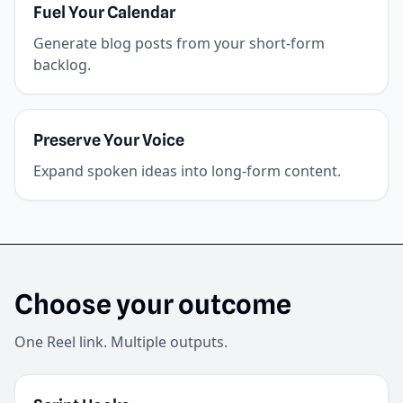
Fuel Your Calendar
Generate blog posts from your short-form
backlog.
Preserve Your Voice
Expand spoken ideas into long-form content.
Choose your outcome
One Reel link. Multiple outputs.