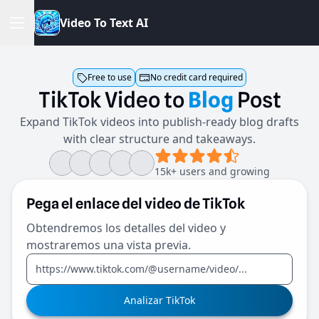
V
i
d
e
o
T
o
T
e
x
t
A
I
Free to use
No credit card required
TikTok
Video
to
Blog
Post
Expand TikTok videos into publish-ready blog drafts
with clear structure and takeaways.
15k+ users and growing
Pega el enlace del video de TikTok
Obtendremos los detalles del video y
mostraremos una vista previa.
Analizar TikTok