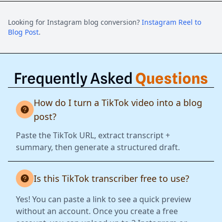
Looking for Instagram blog conversion?
Instagram Reel to
Blog Post
.
Frequently Asked
Questions
How do I turn a TikTok video into a blog
post?
Paste the TikTok URL, extract transcript +
summary, then generate a structured draft.
Is this TikTok transcriber free to use?
Yes! You can paste a link to see a quick preview
without an account. Once you create a free