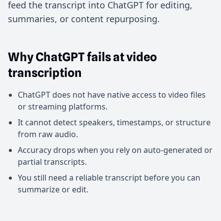
feed the transcript into ChatGPT for editing,
summaries, or content repurposing.
Why ChatGPT fails at video
transcription
ChatGPT does not have native access to video files
or streaming platforms.
It cannot detect speakers, timestamps, or structure
from raw audio.
Accuracy drops when you rely on auto-generated or
partial transcripts.
You still need a reliable transcript before you can
summarize or edit.