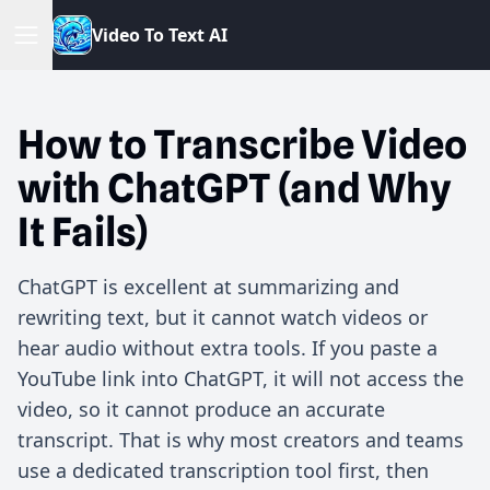
V
i
d
e
o
T
o
T
e
x
t
A
I
How to Transcribe Video
with ChatGPT (and Why
It Fails)
ChatGPT is excellent at summarizing and
rewriting text, but it cannot watch videos or
hear audio without extra tools. If you paste a
YouTube link into ChatGPT, it will not access the
video, so it cannot produce an accurate
transcript. That is why most creators and teams
use a dedicated transcription tool first, then