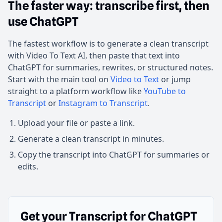
The faster way: transcribe first, then
use ChatGPT
The fastest workflow is to generate a clean transcript
with Video To Text AI, then paste that text into
ChatGPT for summaries, rewrites, or structured notes.
Start with the main tool on
Video to Text
or jump
straight to a platform workflow like
YouTube to
Transcript
or
Instagram to Transcript
.
Upload your file or paste a link.
Generate a clean transcript in minutes.
Copy the transcript into ChatGPT for summaries or
edits.
Get your Transcript for ChatGPT