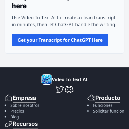
here
Use Video To Text AI to create a clean transcript
in minutes, then let ChatGPT handle the writing.
Get your Transcript for ChatGPT Here
V
i
d
e
o
T
o
T
e
x
t
A
I
VideoToTextAI en Twitter
VideoToTextAI en Discord
Empresa
Producto
Sobre nosotros
Funciones
Precios
Solicitar función
Blog
Recursos