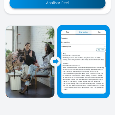
Analisar Reel