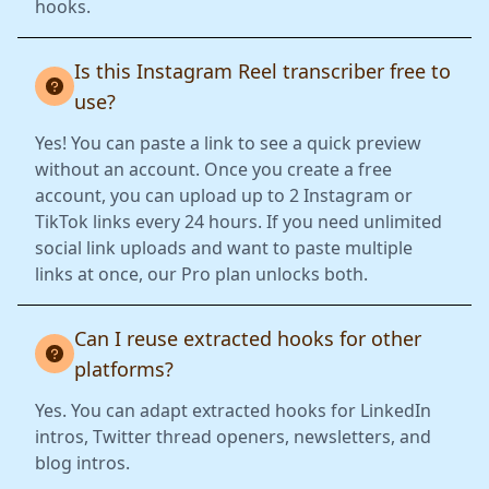
hooks.
Is this Instagram Reel transcriber free to
use?
Yes! You can paste a link to see a quick preview
without an account. Once you create a free
account, you can upload up to 2 Instagram or
TikTok links every 24 hours. If you need unlimited
social link uploads and want to paste multiple
links at once, our Pro plan unlocks both.
Can I reuse extracted hooks for other
platforms?
Yes. You can adapt extracted hooks for LinkedIn
intros, Twitter thread openers, newsletters, and
blog intros.