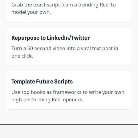
Grab the exact script from a trending Reel to
model your own.
Repurpose to LinkedIn/Twitter
Turn a 60-second video into a viral text post in
one click.
Template Future Scripts
Use top hooks as frameworks to write your own
high-performing Reel openers.