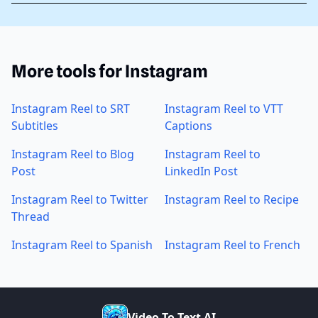
More tools for Instagram
Instagram Reel to SRT
Instagram Reel to VTT
Subtitles
Captions
Instagram Reel to Blog
Instagram Reel to
Post
LinkedIn Post
Instagram Reel to Twitter
Instagram Reel to Recipe
Thread
Instagram Reel to Spanish
Instagram Reel to French
V
i
d
e
o
T
o
T
e
x
t
A
I