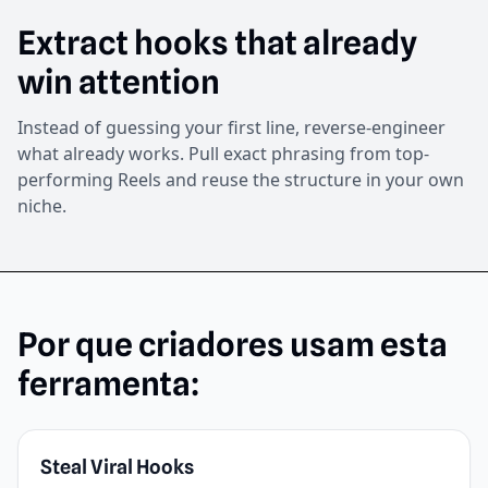
Extract hooks that already
win attention
Instead of guessing your first line, reverse-engineer
what already works. Pull exact phrasing from top-
performing Reels and reuse the structure in your own
niche.
Por que criadores usam esta
ferramenta:
Steal Viral Hooks