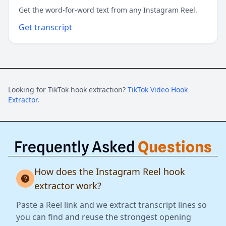
Get the word-for-word text from any Instagram Reel.
Get transcript
Looking for TikTok hook extraction?
TikTok Video Hook
Extractor
.
Frequently Asked
Questions
How does the Instagram Reel hook
extractor work?
Paste a Reel link and we extract transcript lines so
you can find and reuse the strongest opening