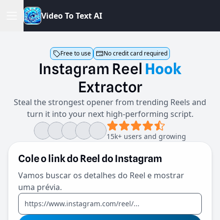
V
i
d
e
o
T
o
T
e
x
t
A
I
Free to use
No credit card required
Instagram
Reel
Hook
Extractor
Steal the strongest opener from trending Reels and
turn it into your next high-performing script.
15k+ users and growing
Cole o link do Reel do Instagram
Vamos buscar os detalhes do Reel e mostrar
uma prévia.