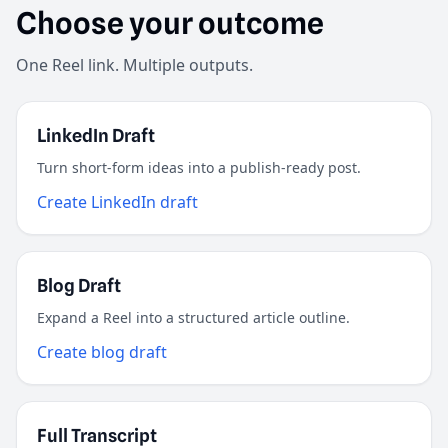
Choose your outcome
One Reel link. Multiple outputs.
LinkedIn Draft
Turn short-form ideas into a publish-ready post.
Create LinkedIn draft
Blog Draft
Expand a Reel into a structured article outline.
Create blog draft
Full Transcript