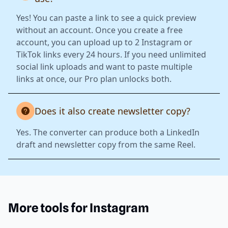
Yes! You can paste a link to see a quick preview
without an account. Once you create a free
account, you can upload up to 2 Instagram or
TikTok links every 24 hours. If you need unlimited
social link uploads and want to paste multiple
links at once, our Pro plan unlocks both.
Does it also create newsletter copy?
Yes. The converter can produce both a LinkedIn
draft and newsletter copy from the same Reel.
More tools for Instagram