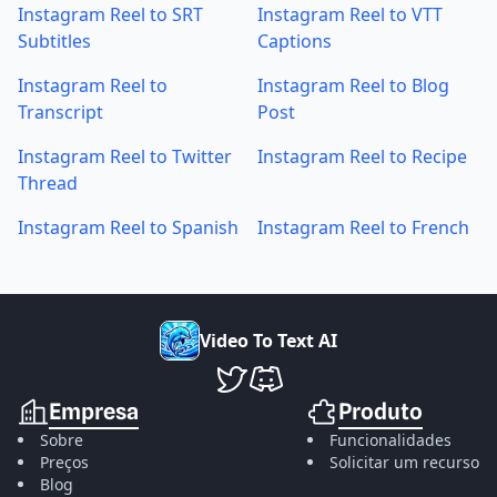
Instagram Reel to SRT
Instagram Reel to VTT
Subtitles
Captions
Instagram Reel to
Instagram Reel to Blog
Transcript
Post
Instagram Reel to Twitter
Instagram Reel to Recipe
Thread
Instagram Reel to Spanish
Instagram Reel to French
V
i
d
e
o
T
o
T
e
x
t
A
I
VideoToTextAI no Twitter
VideoToTextAI no Discord
Empresa
Produto
Sobre
Funcionalidades
Preços
Solicitar um recurso
Blog