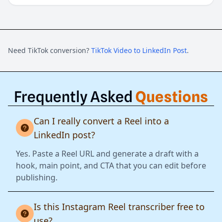
Need TikTok conversion?
TikTok Video to LinkedIn Post
.
Frequently Asked
Questions
Can I really convert a Reel into a
LinkedIn post?
Yes. Paste a Reel URL and generate a draft with a
hook, main point, and CTA that you can edit before
publishing.
Is this Instagram Reel transcriber free to
use?