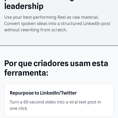
leadership
Use your best-performing Reel as raw material.
Convert spoken ideas into a structured LinkedIn post
without rewriting from scratch.
Por que criadores usam esta
ferramenta:
Repurpose to LinkedIn/Twitter
Turn a 60-second video into a viral text post in
one click.