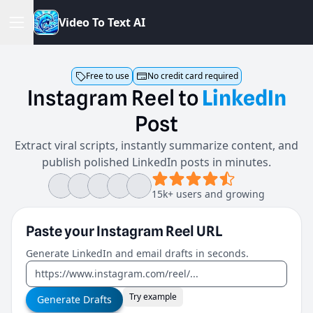
V
i
d
e
o
T
o
T
e
x
t
A
I
Free to use
No credit card required
Instagram
Reel
to
LinkedIn
Post
Extract viral scripts, instantly summarize content, and
publish polished LinkedIn posts in minutes.
15k+ users and growing
Paste your
Instagram Reel
URL
Generate LinkedIn and email drafts in seconds.
Try example
Generate Drafts