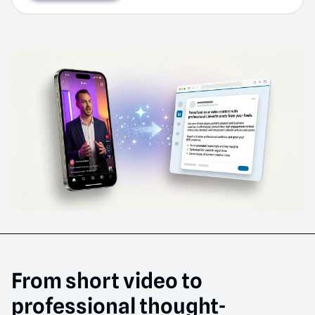
From short video to
professional thought-