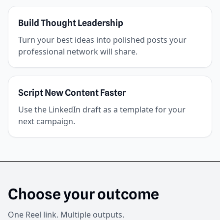
Build Thought Leadership
Turn your best ideas into polished posts your
professional network will share.
Script New Content Faster
Use the LinkedIn draft as a template for your
next campaign.
Choose your outcome
One Reel link. Multiple outputs.