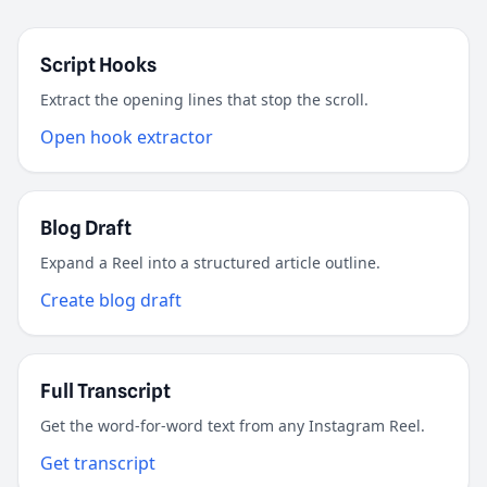
Script Hooks
Extract the opening lines that stop the scroll.
Open hook extractor
Blog Draft
Expand a Reel into a structured article outline.
Create blog draft
Full Transcript
Get the word-for-word text from any Instagram Reel.
Get transcript