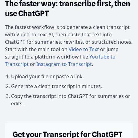
The faster way: transcribe first, then
use ChatGPT
The fastest workflow is to generate a clean transcript
with Video To Text AI, then paste that text into
ChatGPT for summaries, rewrites, or structured notes.
Start with the main tool on
Video to Text
or jump
straight to a platform workflow like
YouTube to
Transcript
or
Instagram to Transcript
.
Upload your file or paste a link.
Generate a clean transcript in minutes.
Copy the transcript into ChatGPT for summaries or
edits.
Get your Transcript for ChatGPT