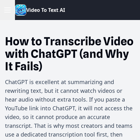
V
i
d
e
o
T
o
T
e
x
t
A
I
How to Transcribe Video
with ChatGPT (and Why
It Fails)
ChatGPT is excellent at summarizing and
rewriting text, but it cannot watch videos or
hear audio without extra tools. If you paste a
YouTube link into ChatGPT, it will not access the
video, so it cannot produce an accurate
transcript. That is why most creators and teams
use a dedicated transcription tool first, then