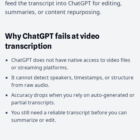
feed the transcript into ChatGPT for editing,
summaries, or content repurposing.
Why ChatGPT fails at video
transcription
ChatGPT does not have native access to video files
or streaming platforms.
It cannot detect speakers, timestamps, or structure
from raw audio.
Accuracy drops when you rely on auto-generated or
partial transcripts.
You still need a reliable transcript before you can
summarize or edit.