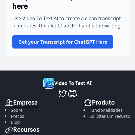
here
Use Video To Text AI to create a clean transcript
in minutes, then let ChatGPT handle the writing.
Get your Transcript for ChatGPT Here
V
i
d
e
o
T
o
T
e
x
t
A
I
VideoToTextAI no Twitter
VideoToTextAI no Discord
Empresa
Produto
Sobre
Funcionalidades
Preços
Solicitar um recurso
Blog
Recursos