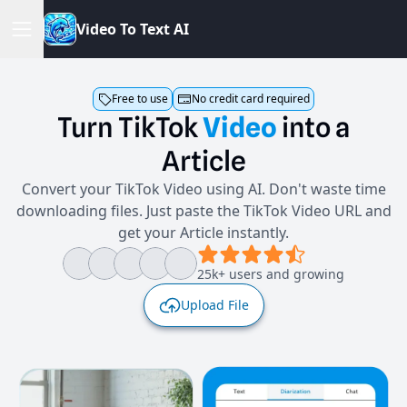
V
i
d
e
o
T
o
T
e
x
t
A
I
Free to use
No credit card required
Turn
TikTok
Video
into
a
Article
Convert your TikTok Video using AI. Don't waste time
downloading files. Just paste the TikTok Video URL and
get your Article instantly.
25k+ users and growing
Upload File