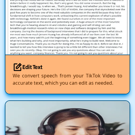
Edit Text
We convert speech from your TikTok Video to
accurate text, which you can edit as needed.