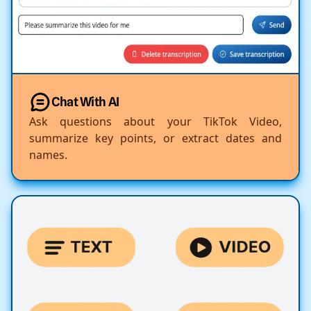
Chat With AI
Ask questions about your TikTok Video,
summarize key points, or extract dates and
names.