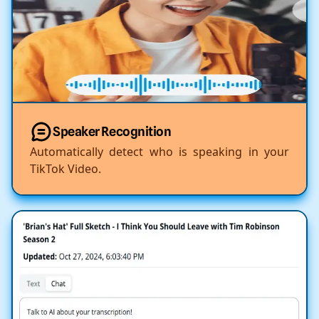
Speaker Recognition
Automatically detect who is speaking in your
TikTok Video.