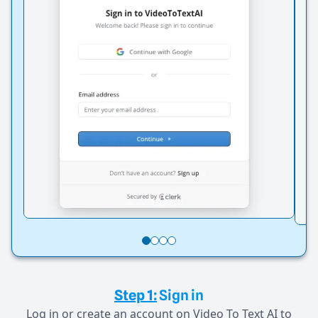
Step 1:
Sign in
Log in or create an account on Video To Text AI to