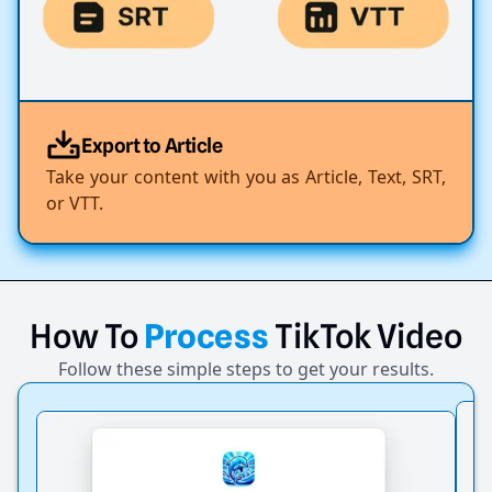
Export to Article
Take your content with you as Article, Text, SRT,
or VTT.
How
To
Process
TikTok
Video
Follow these simple steps to get your results.