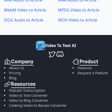
WAV Audio to Article
M4A Audio to Article
WebM Video to Article
MPEG Video to Article
OGG Audio to Article
MOV Video to Article
V
i
d
e
o
T
o
T
e
x
t
A
I
VideoToTextAI Twitter
VideoToTextAI Discord
Company
Product
About Us
Features
Pricing
Request a Feature
Blog
Resources
Podcast Transcription
Video to Text Converter
Video to Blog Converter
Cooking Video to Recipe Converter