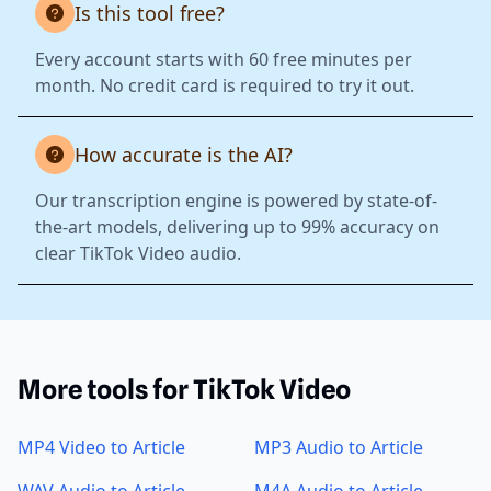
Is this tool free?
Every account starts with 60 free minutes per
month. No credit card is required to try it out.
How accurate is the AI?
Our transcription engine is powered by state-of-
the-art models, delivering up to 99% accuracy on
clear TikTok Video audio.
More tools for TikTok Video
MP4 Video to Article
MP3 Audio to Article