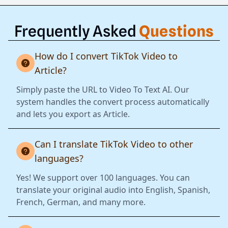
Frequently Asked
Questions
How do I convert TikTok Video to
Article?
Simply paste the URL to Video To Text AI. Our
system handles the convert process automatically
and lets you export as Article.
Can I translate TikTok Video to other
languages?
Yes! We support over 100 languages. You can
translate your original audio into English, Spanish,
French, German, and many more.