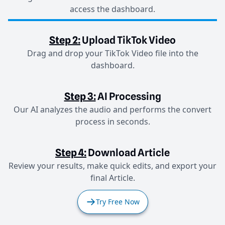
access the dashboard.
Step 2:
Upload TikTok Video
Drag and drop your TikTok Video file into the
dashboard.
Step 3:
AI Processing
Our AI analyzes the audio and performs the convert
process in seconds.
Step 4:
Download Article
Review your results, make quick edits, and export your
final Article.
Try Free Now