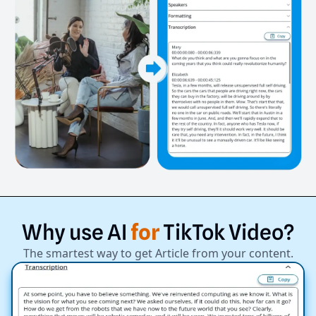
Why
use
AI
for
TikTok
Video?
The smartest way to get Article from your content.