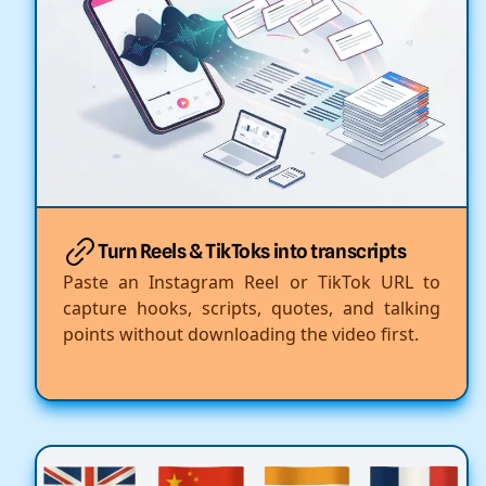
Turn Reels & TikToks into transcripts
Paste an Instagram Reel or TikTok URL to
capture hooks, scripts, quotes, and talking
points without downloading the video first.