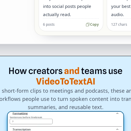
into social posts people
your best
actually read.
audio.
6 posts
Copy
127 chars
How
creators
and
teams
use
VideoToTextAI
 short-form clips to meetings and podcasts, these ar
rkflows people use to turn spoken content into tran
summaries, and reusable text.