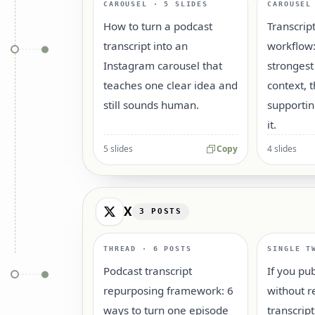
CAROUSEL · 5 SLIDES
CAROUSEL
How to turn a podcast
Transcrip
transcript into an
workflow:
Instagram carousel that
strongest
teaches one clear idea and
context, 
still sounds human.
supportin
it.
5 slides
Copy
4 slides
X
3
POSTS
THREAD · 6 POSTS
SINGLE T
Podcast transcript
If you pu
repurposing framework: 6
without r
ways to turn one episode
transcrip