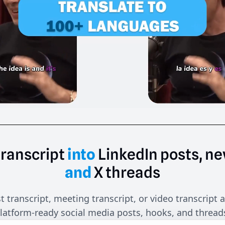
transcript
into
LinkedIn
posts,
ne
and
X
threads
 transcript, meeting transcript, or video transcript a
latform-ready social media posts, hooks, and thread