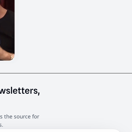
wsletters,
s the source for
s.