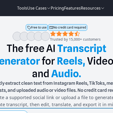
Tools
Use Cases
Pricing
Features
Resources
Free to use
No credit card required
Trusted by 15,000+ customers
The
free
AI
Transcript
enerator
for
Reels,
Video
and
Audio.
tly extract clean text from Instagram Reels, TikToks, me
ts, and uploaded audio or video files. No credit card re
te a supported social link or upload a file to generat
te transcript, then edit, translate, and export it in m