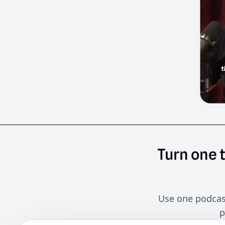
Turn
one
Use one podcast
p