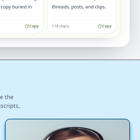
 copy buried in
threads, posts, and clips.
Copy
118 chars
Copy
e the
scripts,