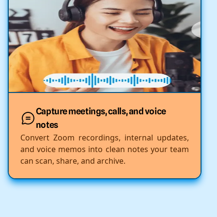
Capture meetings, calls, and voice
notes
Convert Zoom recordings, internal updates,
and voice memos into clean notes your team
can scan, share, and archive.