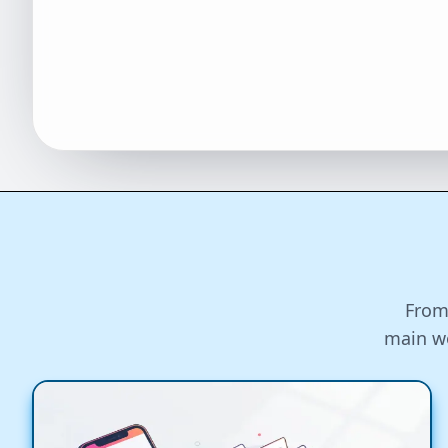
From
main wo