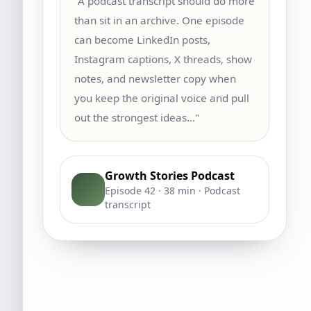
"A podcast transcript should do more
than sit in an archive. One episode
can become LinkedIn posts,
Instagram captions, X threads, show
notes, and newsletter copy when
you keep the original voice and pull
out the strongest ideas..."
Growth Stories Podcast
Episode 42 · 38 min · Podcast
transcript