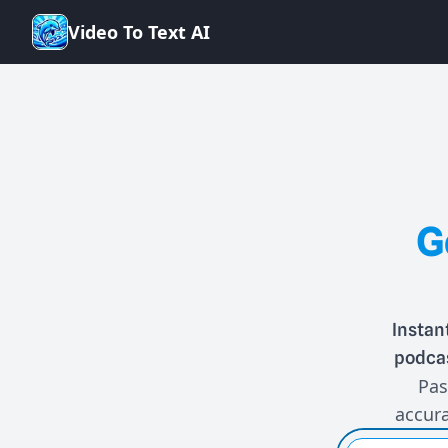
V
i
d
e
o
T
o
T
e
x
t
A
I
G
Instan
podcas
Pas
accura