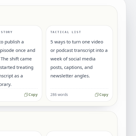
 STORY
TACTICAL LIST
o publish a
5 ways to turn one video
episode once and
or podcast transcript into a
 The shift came
week of social media
tarted treating
posts, captions, and
nscript as a
newsletter angles.
brary.
Copy
286 words
Copy