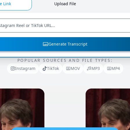
e Link
Upload File
Generate Transcript
POPULAR SOURCES AND FILE TYPES:
Instagram
TikTok
MOV
MP3
MP4