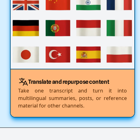
Translate and repurpose content
Take one transcript and turn it into
multilingual summaries, posts, or reference
material for other channels.