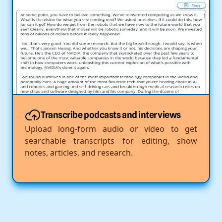
Transcribe podcasts and interviews
Upload long-form audio or video to get
searchable transcripts for editing, show
notes, articles, and research.