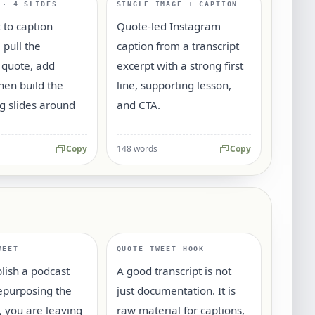
 · 4 SLIDES
SINGLE IMAGE + CAPTION
t to caption
Quote-led Instagram
 pull the
caption from a transcript
 quote, add
excerpt with a strong first
then build the
line, supporting lesson,
g slides around
and CTA.
Copy
148 words
Copy
WEET
QUOTE TWEET HOOK
blish a podcast
A good transcript is not
epurposing the
just documentation. It is
t, you are leaving
raw material for captions,