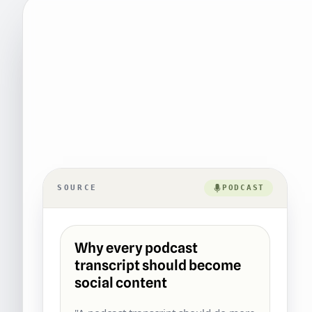
SOURCE
PODCAST
Why every podcast
transcript should become
social content