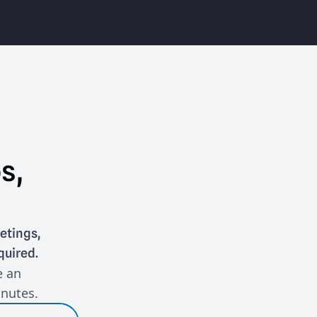
s,
etings,
quired.
e an
inutes.