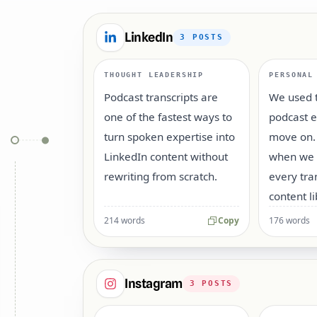
LinkedIn
3
POSTS
THOUGHT LEADERSHIP
PERSONAL
Podcast transcripts are
We used t
one of the fastest ways to
podcast 
turn spoken expertise into
move on.
LinkedIn content without
when we s
rewriting from scratch.
every tra
content li
214 words
Copy
176 words
Instagram
3
POSTS