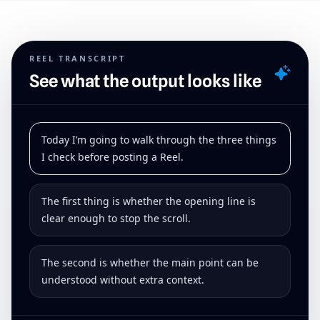
REEL TRANSCRIPT
See what the output looks like
Today I’m going to walk through the three things
I check before posting a Reel.
The first thing is whether the opening line is
clear enough to stop the scroll.
The second is whether the main point can be
understood without extra context.