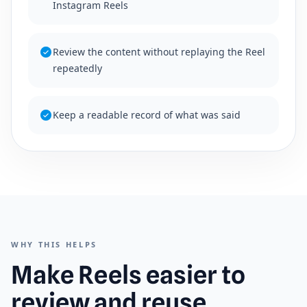
Instagram Reels
Review the content without replaying the Reel
repeatedly
Keep a readable record of what was said
WHY THIS HELPS
Make Reels easier to
review and reuse