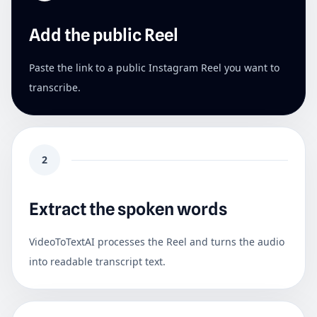
Add the public Reel
Paste the link to a public Instagram Reel you want to
transcribe.
2
Extract the spoken words
VideoToTextAI processes the Reel and turns the audio
into readable transcript text.