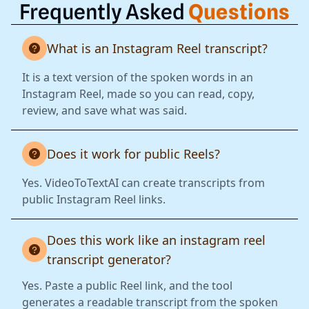
Frequently Asked
Questions
What is an Instagram Reel transcript?
It is a text version of the spoken words in an
Instagram Reel, made so you can read, copy,
review, and save what was said.
Does it work for public Reels?
Yes. VideoToTextAI can create transcripts from
public Instagram Reel links.
Does this work like an instagram reel
transcript generator?
Yes. Paste a public Reel link, and the tool
generates a readable transcript from the spoken