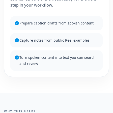
step in your workflow.
Prepare caption drafts from spoken content
Capture notes from public Reel examples
Turn spoken content into text you can search
and review
WHY THIS HELPS