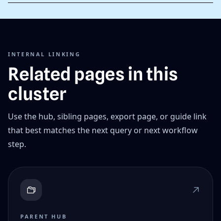
INTERNAL LINKING
Related pages in this
cluster
Use the hub, sibling pages, export page, or guide link
that best matches the next query or next workflow
step.
PARENT HUB