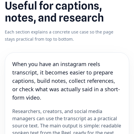
Useful for captions,
notes, and research
Each section explains a concrete use case so the page
stays practical from top to bottom.
When you have an instagram reels
transcript, it becomes easier to prepare
captions, build notes, collect references,
or check what was actually said in a short-
form video.
Researchers, creators, and social media
managers can use the transcript as a practical
source text. The main output is simple: readable
spoken text from the Reel, ready for the next