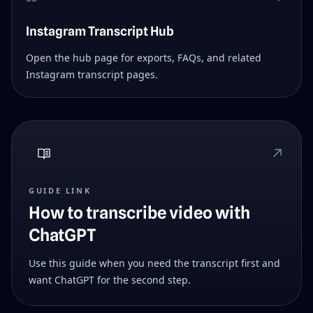
Instagram Transcript Hub
Open the hub page for exports, FAQs, and related
Instagram transcript pages.
GUIDE LINK
How to transcribe video with
ChatGPT
Use this guide when you need the transcript first and
want ChatGPT for the second step.