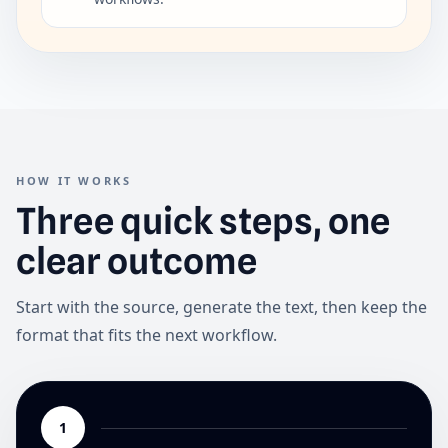
HOW IT WORKS
Three quick steps, one
clear outcome
Start with the source, generate the text, then keep the
format that fits the next workflow.
1