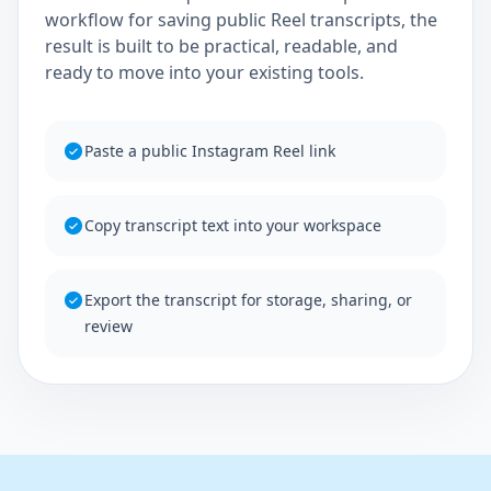
workflow for saving public Reel transcripts, the
result is built to be practical, readable, and
ready to move into your existing tools.
Paste a public Instagram Reel link
Copy transcript text into your workspace
Export the transcript for storage, sharing, or
review