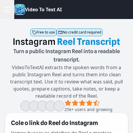
V
i
d
e
o
T
o
T
e
x
t
A
I
Free to use
No credit card required
Instagram
Reel
Transcript
Turn a public Instagram Reel into a readable
transcript.
VideoToTextAI extracts the spoken words from a
public Instagram Reel and turns them into clean
transcript text. Use it to review what was said, pull
quotes, prepare captions, take notes, or keep a
readable record of the Reel.
25k+ users and growing
Cole o link do Reel do Instagram