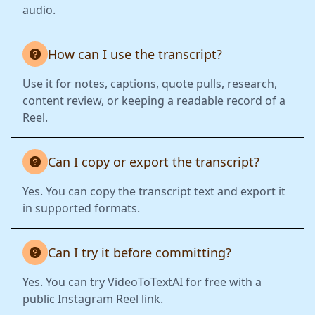
audio.
How can I use the transcript?
Use it for notes, captions, quote pulls, research,
content review, or keeping a readable record of a
Reel.
Can I copy or export the transcript?
Yes. You can copy the transcript text and export it
in supported formats.
Can I try it before committing?
Yes. You can try VideoToTextAI for free with a
public Instagram Reel link.