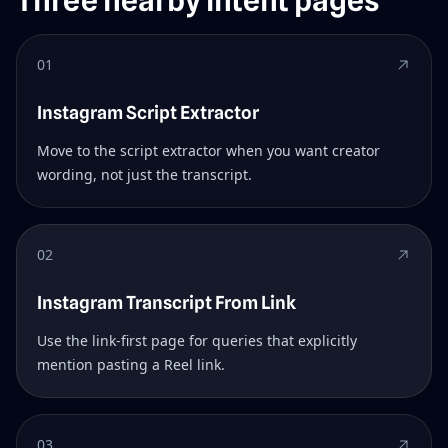
Three nearby intent pages
01
Instagram Script Extractor
Move to the script extractor when you want creator
wording, not just the transcript.
02
Instagram Transcript From Link
Use the link-first page for queries that explicitly
mention pasting a Reel link.
03