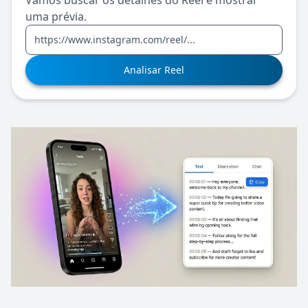
Vamos buscar os detalhes do Reel e mostrar
uma prévia.
Analisar Reel