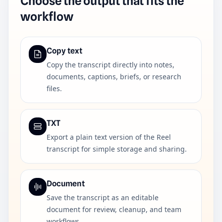
Choose the output that fits the
workflow
Copy text
Copy the transcript directly into notes,
documents, captions, briefs, or research
files.
TXT
Export a plain text version of the Reel
transcript for simple storage and sharing.
Document
Save the transcript as an editable
document for review, cleanup, and team
workflows.