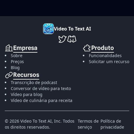
V
i
d
e
o
T
o
T
e
x
t
A
I
VideoToTextAI no Twitter
VideoToTextAI no Discord
Empresa
Produto
Sobre
Funcionalidades
Preços
Solicitar um recurso
Blog
Recursos
Transcrição de podcast
Conversor de vídeo para texto
Vídeo para blog
Vídeo de culinária para receita
©
2026
Video To Text AI, Inc.
Todos
Termos de
Política de
os direitos reservados.
serviço
privacidade