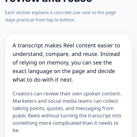
Each section explains a concrete use case so the page
stays practical from top to bottom.
A transcript makes Reel content easier to
understand, compare, and reuse. Instead
of relying on memory, you can see the
exact language on the page and decide
what to do with it next.
Creators can review their own spoken content.
Marketers and social media teams can collect
talking points, quotes, and messaging from
public Reels without turning the transcript into
something more complicated than it needs to
be.