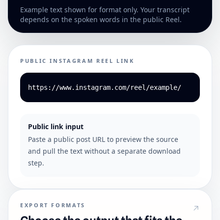
Example text shown for format only. Your transcript
depends on the spoken words in the public Reel.
PUBLIC INSTAGRAM REEL LINK
https://www.instagram.com/reel/example/
Public link input
Paste a public post URL to preview the source
and pull the text without a separate download
step.
EXPORT FORMATS