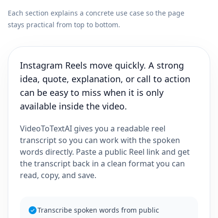
Each section explains a concrete use case so the page
stays practical from top to bottom.
Instagram Reels move quickly. A strong
idea, quote, explanation, or call to action
can be easy to miss when it is only
available inside the video.
VideoToTextAI gives you a readable reel
transcript so you can work with the spoken
words directly. Paste a public Reel link and get
the transcript back in a clean format you can
read, copy, and save.
Transcribe spoken words from public