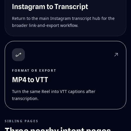
Instagram to Transcript
Return to the main Instagram transcript hub for the
broader link-and-export workflow.
FORMAT OR EXPORT
MP4 to VTT
Turn the same Reel into VTT captions after
transcription.
SIBLING PAGES