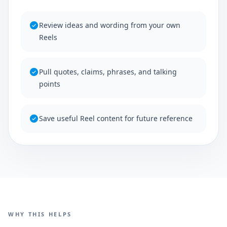
Review ideas and wording from your own
Reels
Pull quotes, claims, phrases, and talking
points
Save useful Reel content for future reference
WHY THIS HELPS