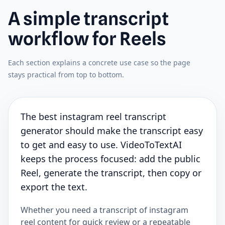
A simple transcript
workflow for Reels
Each section explains a concrete use case so the page
stays practical from top to bottom.
The best instagram reel transcript
generator should make the transcript easy
to get and easy to use. VideoToTextAI
keeps the process focused: add the public
Reel, generate the transcript, then copy or
export the text.
Whether you need a transcript of instagram
reel content for quick review or a repeatable