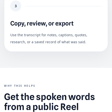
3
Copy, review, or export
Use the transcript for notes, captions, quotes,
research, or a saved record of what was said.
WHY THIS HELPS
Get the spoken words
from a public Reel