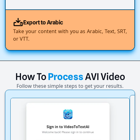
Export to Arabic
Take your content with you as Arabic, Text, SRT,
or VTT.
How
To
Process
AVI
Video
Follow these simple steps to get your results.