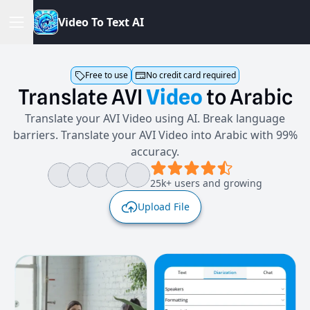
V
i
d
e
o
T
o
T
e
x
t
A
I
Free to use
No credit card required
Translate
AVI
Video
to
Arabic
Translate your AVI Video using AI. Break language
barriers. Translate your AVI Video into Arabic with 99%
accuracy.
25k+ users and growing
Upload File