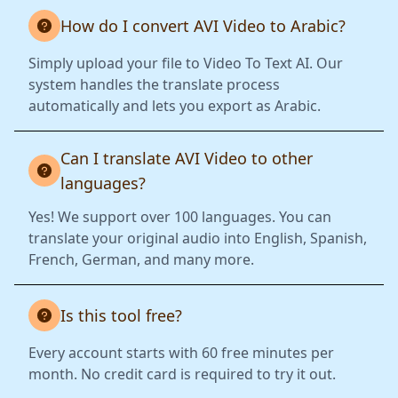
How do I convert AVI Video to Arabic?
Simply upload your file to Video To Text AI. Our
system handles the translate process
automatically and lets you export as Arabic.
Can I translate AVI Video to other
languages?
Yes! We support over 100 languages. You can
translate your original audio into English, Spanish,
French, German, and many more.
Is this tool free?
Every account starts with 60 free minutes per
month. No credit card is required to try it out.