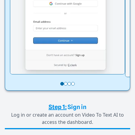
Step 1:
Sign in
Log in or create an account on Video To Text AI to
access the dashboard.