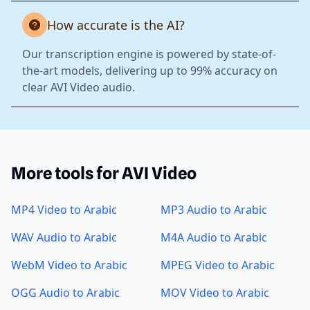
How accurate is the AI?
Our transcription engine is powered by state-of-
the-art models, delivering up to 99% accuracy on
clear AVI Video audio.
More tools for AVI Video
MP4 Video to Arabic
MP3 Audio to Arabic
WAV Audio to Arabic
M4A Audio to Arabic
WebM Video to Arabic
MPEG Video to Arabic
OGG Audio to Arabic
MOV Video to Arabic