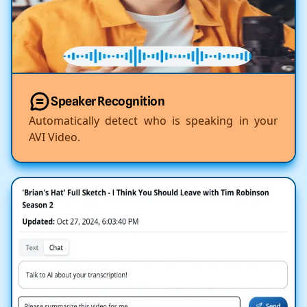
Speaker Recognition
Automatically detect who is speaking in your
AVI Video.