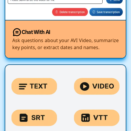
Chat With AI
Ask questions about your AVI Video, summarize
key points, or extract dates and names.