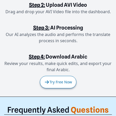
Step 2:
Upload AVI Video
Drag and drop your AVI Video file into the dashboard.
Step 3:
AI Processing
Our AI analyzes the audio and performs the translate
process in seconds.
Step 4:
Download Arabic
Review your results, make quick edits, and export your
final Arabic.
Try Free Now
Frequently Asked
Questions