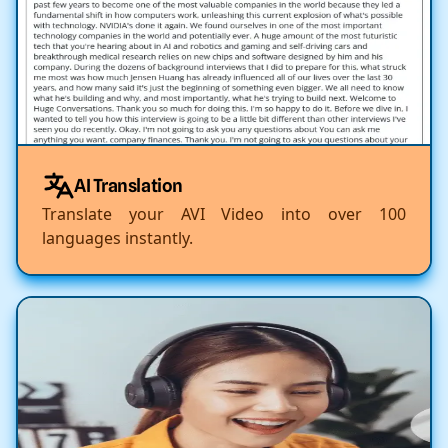
AI Translation
Translate your AVI Video into over 100
languages instantly.