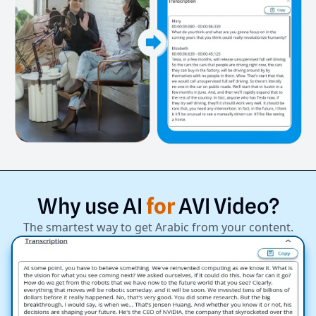
Why
use
AI
for
AVI
Video?
The smartest way to get Arabic from your content.