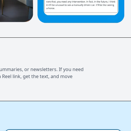
 summaries, or newsletters. If you need
 Reel link, get the text, and move