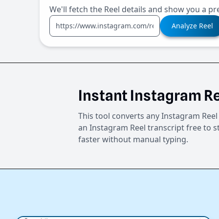
We'll fetch the Reel details and show you a pr
Analyze Reel
Instant Instagram Re
This tool converts any Instagram Reel 
an Instagram Reel transcript free to s
faster without manual typing.