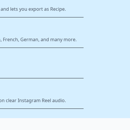
and lets you export as Recipe.
ish, French, German, and many more.
on clear Instagram Reel audio.