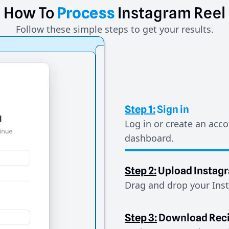
How
To
Process
Instagram
Reel
Follow these simple steps to get your results.
Step 1:
Sign in
Log in or create an acco
dashboard.
Step 2:
Upload Instag
Drag and drop your Inst
Step 3:
Download Rec