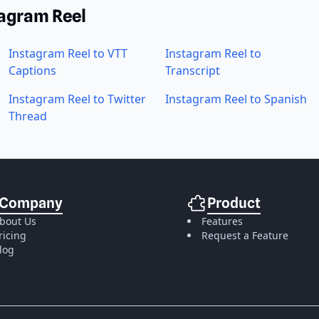
tagram Reel
Instagram Reel to VTT
Instagram Reel to
Captions
Transcript
Instagram Reel to Twitter
Instagram Reel to Spanish
Thread
Company
Product
bout Us
Features
ricing
Request a Feature
log