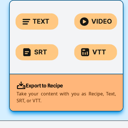
Export to Recipe
Take your content with you as Recipe, Text,
SRT, or VTT.