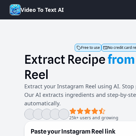
V
i
d
e
o
T
o
T
e
x
t
A
I
Free to use
No credit card r
Extract
Recipe
from
Reel
Extract your Instagram Reel using AI. Stop
Our AI extracts ingredients and step-by-st
automatically.
25k+ users and growing
Paste your Instagram Reel link