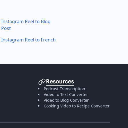
Instagram Reel to Blog
Post
Instagram Reel to French
Resources
Podcast Transcription
Video to Text Converter
Video to Blog Converter
Cooking Video to Recipe Converter