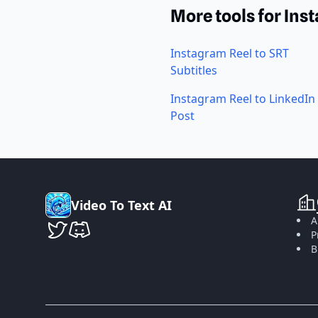
More tools for Ins
Instagram Reel to SRT
Subtitles
Instagram Reel to LinkedIn
Post
V
i
d
e
o
T
o
T
e
x
t
A
I
A
P
VideoToTextAI Twitter
VideoToTextAI Discord
B