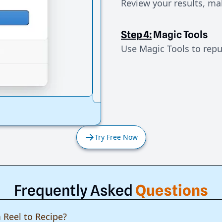
Review your results, mak
Step 4:
Magic Tools
Use Magic Tools to repur
Try Free Now
Frequently Asked
Questions
 Reel to Recipe?