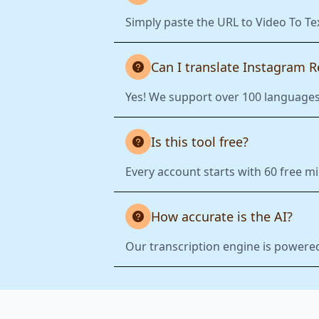
Simply paste the URL to Video To Te
Can I translate Instagram R
Yes! We support over 100 languages.
Is this tool free?
Every account starts with 60 free mi
How accurate is the AI?
Our transcription engine is powered