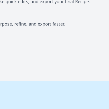
e quick edits, and export your final Recipe.
pose, refine, and export faster.