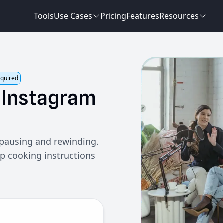
Tools
Use Cases
Pricing
Features
Resources
equired
Instagram
 pausing and rewinding.
ep cooking instructions