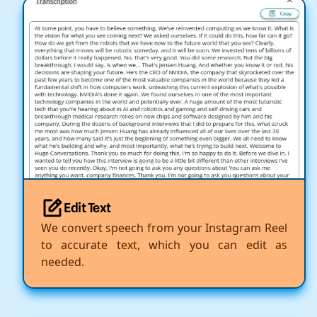
Edit Text
We convert speech from your Instagram Reel
to accurate text, which you can edit as
needed.