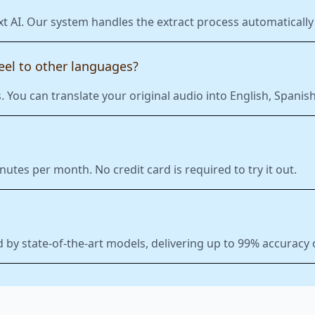
xt AI. Our system handles the extract process automatically 
eel to other languages?
 You can translate your original audio into English, Span
nutes per month. No credit card is required to try it out.
 by state-of-the-art models, delivering up to 99% accuracy 