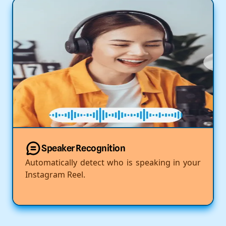
Speaker Recognition
Automatically detect who is speaking in your
Instagram Reel.