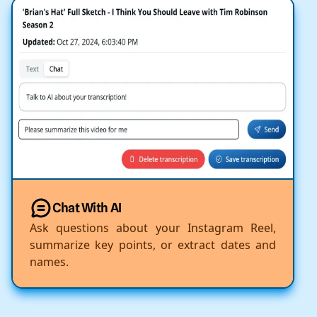
Chat With AI
Ask questions about your Instagram Reel,
summarize key points, or extract dates and
names.