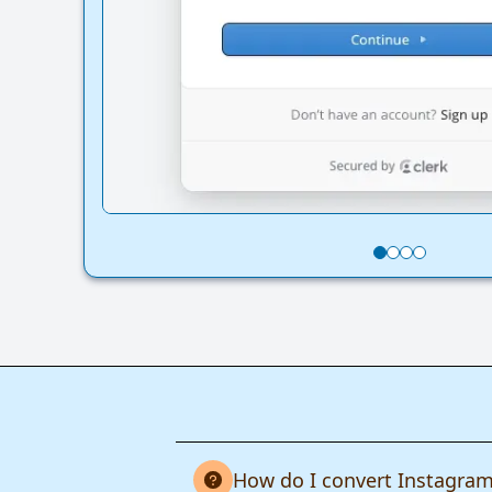
How do I convert Instagram