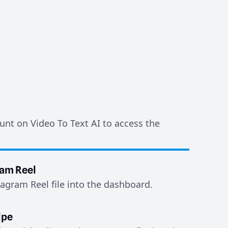
unt on Video To Text AI to access the
ram Reel
agram Reel file into the dashboard.
ipe