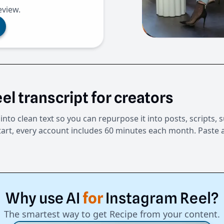
eview.
el transcript for creators
into clean text so you can repurpose it into posts, scripts,
tart, every account includes 60 minutes each month. Paste a
Why
use
AI
for
Instagram
Reel?
The smartest way to get Recipe from your content.