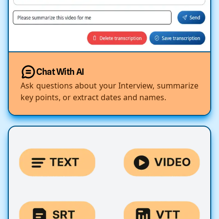
Chat With AI
Ask questions about your Interview, summarize
key points, or extract dates and names.