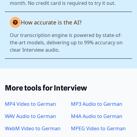
month. No credit card is required to try it out.
How accurate is the AI?
Our transcription engine is powered by state-of-
the-art models, delivering up to 99% accuracy on
clear Interview audio.
More tools for Interview
MP4 Video to German
MP3 Audio to German
WAV Audio to German
M4A Audio to German
WebM Video to German
MPEG Video to German