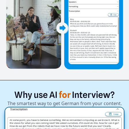
Why
use
AI
for
Interview?
The smartest way to get German from your content.