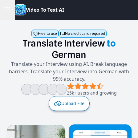
V
i
d
e
o
T
o
T
e
x
t
A
I
Free to use
No credit card required
Translate
Interview
to
German
Translate your Interview using AI. Break language
barriers. Translate your Interview into German with
99% accuracy.
25k+ users and growing
Upload File