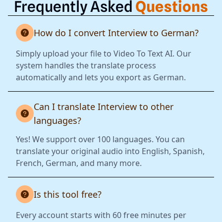
Frequently Asked
Questions
How do I convert Interview to German?
Simply upload your file to Video To Text AI. Our
system handles the translate process
automatically and lets you export as German.
Can I translate Interview to other
languages?
Yes! We support over 100 languages. You can
translate your original audio into English, Spanish,
French, German, and many more.
Is this tool free?
Every account starts with 60 free minutes per