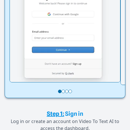
Step 1:
Sign in
Log in or create an account on Video To Text AI to
access the dashboard.