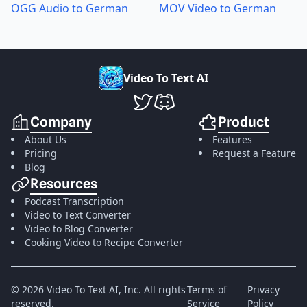
OGG Audio to German
MOV Video to German
V
i
d
e
o
T
o
T
e
x
t
A
I
VideoToTextAI Twitter
VideoToTextAI Discord
Company
Product
About Us
Features
Pricing
Request a Feature
Blog
Resources
Podcast Transcription
Video to Text Converter
Video to Blog Converter
Cooking Video to Recipe Converter
©
2026
Video To Text AI, Inc.
All rights
Terms of
Privacy
reserved.
Service
Policy