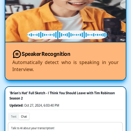
Speaker Recognition
Automatically detect who is speaking in your
Interview.