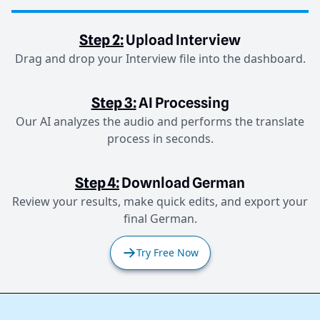
Step 2:
Upload Interview
Drag and drop your Interview file into the dashboard.
Step 3:
AI Processing
Our AI analyzes the audio and performs the translate
process in seconds.
Step 4:
Download German
Review your results, make quick edits, and export your
final German.
Try Free Now