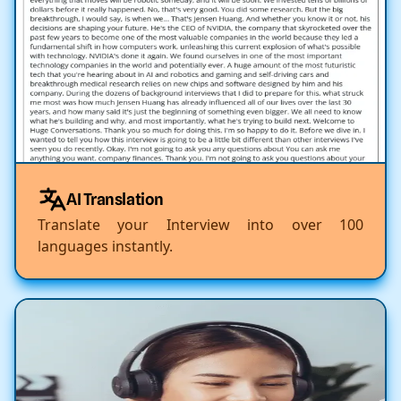
AI Translation
Translate your Interview into over 100
languages instantly.