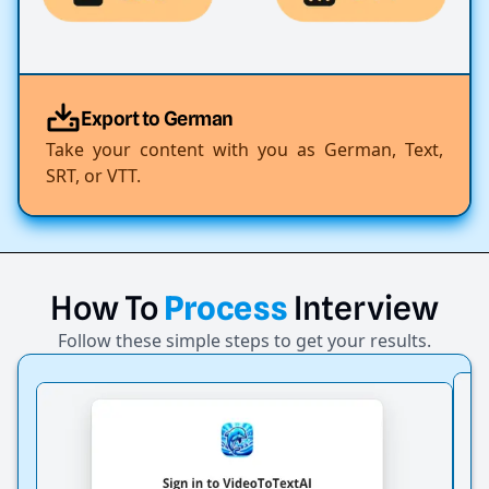
Export to German
Take your content with you as German, Text,
SRT, or VTT.
How
To
Process
Interview
Follow these simple steps to get your results.