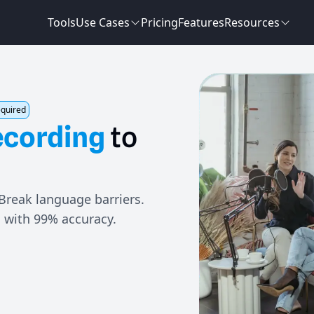
Tools
Use Cases
Pricing
Features
Resources
equired
ecording
to
 Break language barriers.
i with 99% accuracy.