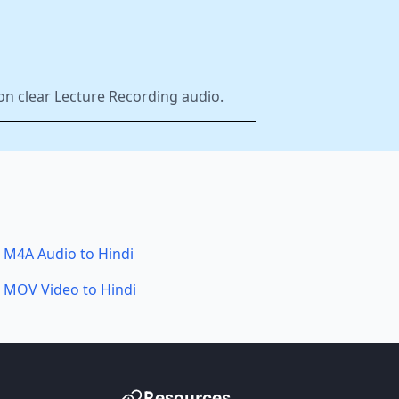
on clear Lecture Recording audio.
M4A Audio to Hindi
MOV Video to Hindi
Resources