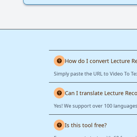
How do I convert Lecture R
Simply paste the URL to Video To Tex
Can I translate Lecture Rec
Yes! We support over 100 languages.
Is this tool free?