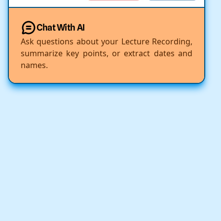
Chat With AI
Ask questions about your Lecture Recording,
summarize key points, or extract dates and
names.