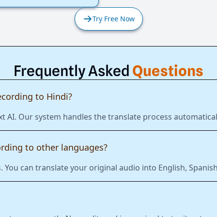
Try Free Now
Frequently Asked
Questions
ecording to Hindi?
t AI. Our system handles the translate process automaticall
ording to other languages?
 You can translate your original audio into English, Span