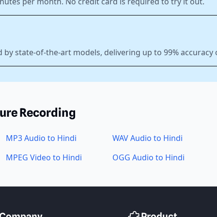
nutes per month. No credit card is required to try it out.
 by state-of-the-art models, delivering up to 99% accuracy 
ture Recording
MP3 Audio to Hindi
WAV Audio to Hindi
MPEG Video to Hindi
OGG Audio to Hindi
Company
Product