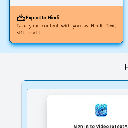
Export to Hindi
Take your content with you as Hindi, Text,
SRT, or VTT.