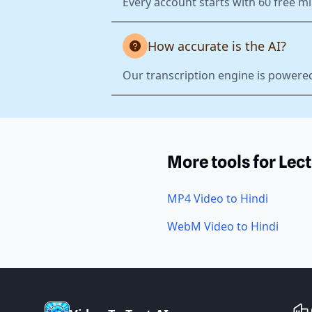
Every account starts with 60 free mi
How accurate is the AI?
Our transcription engine is powered
More tools for Lec
MP4 Video to Hindi
WebM Video to Hindi