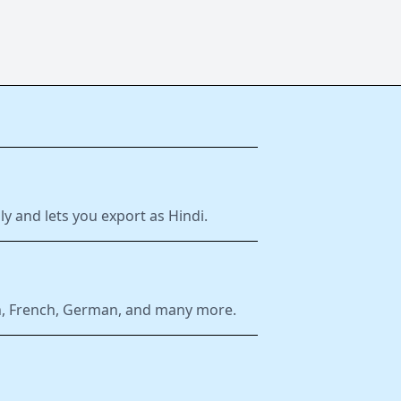
y and lets you export as Hindi.
ish, French, German, and many more.