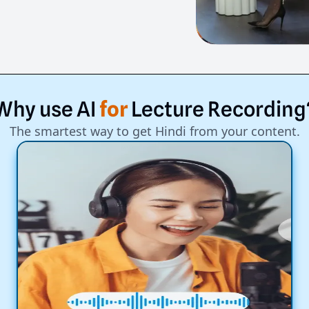
Why
use
AI
for
Lecture
Recording
The smartest way to get Hindi from your content.