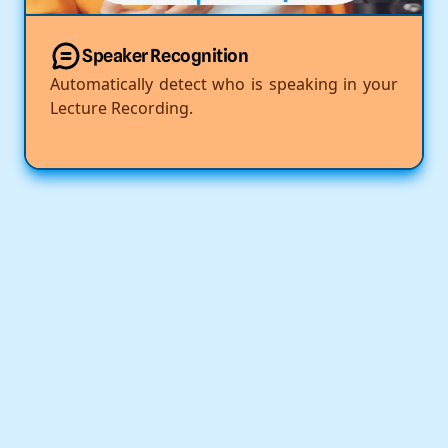
Speaker Recognition
Automatically detect who is speaking in your
Lecture Recording.