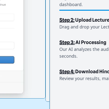
dashboard.
Step 2:
Upload Lectur
Drag and drop your Lect
Step 3:
AI Processing
Our AI analyzes the aud
seconds.
Step 4:
Download Hind
Review your results, mak