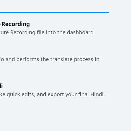
e Recording
ure Recording file into the dashboard.
io and performs the translate process in
i
e quick edits, and export your final Hindi.