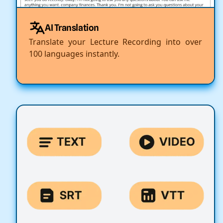
AI Translation
Translate your Lecture Recording into over
100 languages instantly.