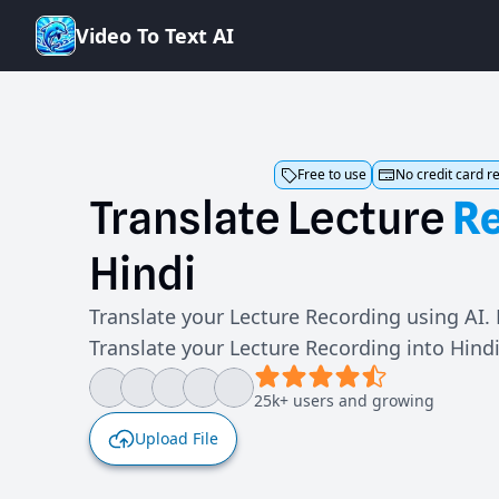
V
i
d
e
o
T
o
T
e
x
t
A
I
Free to use
No credit card r
Translate
Lecture
R
Hindi
Translate your Lecture Recording using AI.
Translate your Lecture Recording into Hind
25k+ users and growing
Upload File