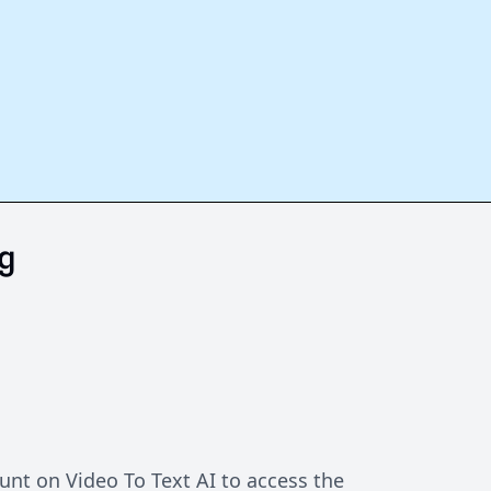
g
unt on Video To Text AI to access the