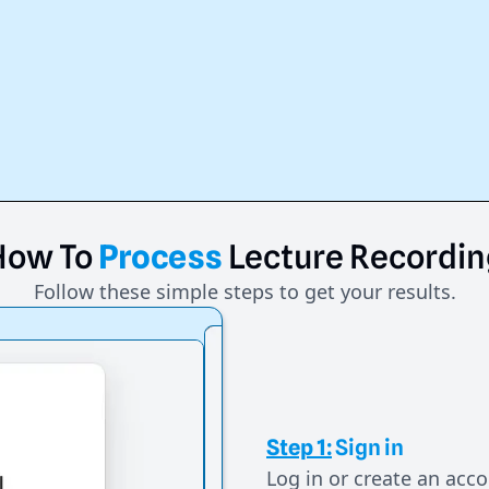
How
To
Process
Lecture
Recordin
Follow these simple steps to get your results.
Step 1:
Sign in
Log in or create an acco