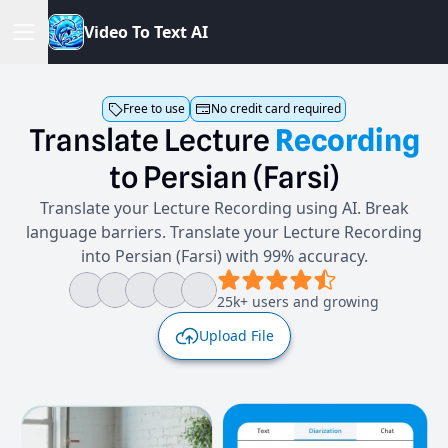
V
i
d
e
o
T
o
T
e
x
t
A
I
Free to use
No credit card required
Translate
Lecture
Recording
to
Persian
(Farsi)
Translate your Lecture Recording using AI. Break
language barriers. Translate your Lecture Recording
into Persian (Farsi) with 99% accuracy.
25k+ users and growing
Upload File