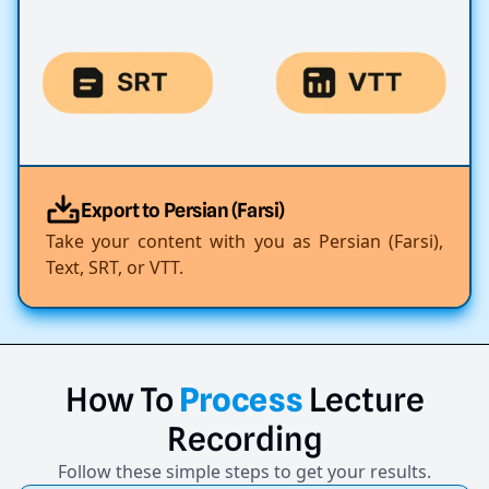
Export to Persian (Farsi)
Take your content with you as Persian (Farsi),
Text, SRT, or VTT.
How
To
Process
Lecture
Recording
Follow these simple steps to get your results.