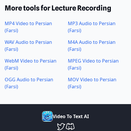
More tools for Lecture Recording
MP4 Video to Persian
MP3 Audio to Persian
(Farsi)
(Farsi)
WAV Audio to Persian
M4A Audio to Persian
(Farsi)
(Farsi)
WebM Video to Persian
MPEG Video to Persian
(Farsi)
(Farsi)
OGG Audio to Persian
MOV Video to Persian
(Farsi)
(Farsi)
V
i
d
e
o
T
o
T
e
x
t
A
I
VideoToTextAI Twitter
VideoToTextAI Discord