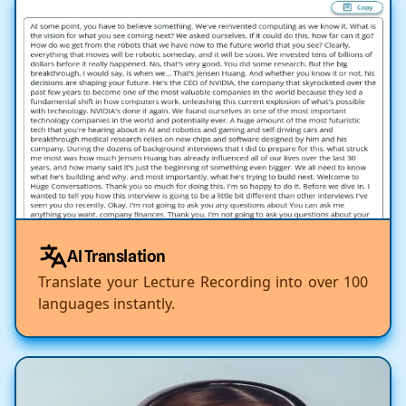
AI Translation
Translate your Lecture Recording into over 100
languages instantly.