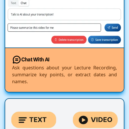
Chat With AI
Ask questions about your Lecture Recording,
summarize key points, or extract dates and
names.