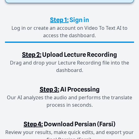
Step 1:
Sign in
Log in or create an account on Video To Text AI to
access the dashboard.
Step 2:
Upload Lecture Recording
Drag and drop your Lecture Recording file into the
dashboard.
Step 3:
AI Processing
Our AI analyzes the audio and performs the translate
process in seconds.
Step 4:
Download Persian (Farsi)
Review your results, make quick edits, and export your