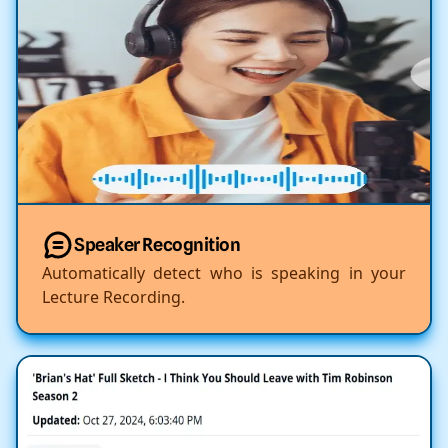
Speaker Recognition
Automatically detect who is speaking in your
Lecture Recording.