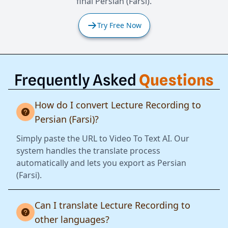
final Persian (Farsi).
Try Free Now
Frequently Asked
Questions
How do I convert Lecture Recording to
Persian (Farsi)?
Simply paste the URL to Video To Text AI. Our
system handles the translate process
automatically and lets you export as Persian
(Farsi).
Can I translate Lecture Recording to
other languages?