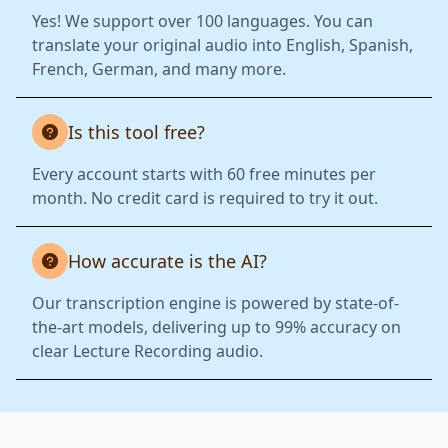
Yes! We support over 100 languages. You can
translate your original audio into English, Spanish,
French, German, and many more.
Is this tool free?
Every account starts with 60 free minutes per
month. No credit card is required to try it out.
How accurate is the AI?
Our transcription engine is powered by state-of-
the-art models, delivering up to 99% accuracy on
clear Lecture Recording audio.