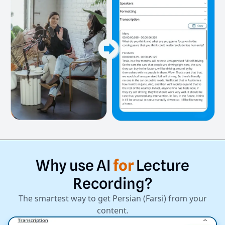
Why
use
AI
for
Lecture
Recording?
The smartest way to get Persian (Farsi) from your
content.