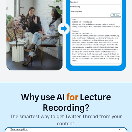
Why
use
AI
for
Lecture
Recording?
The smartest way to get Twitter Thread from your
content.