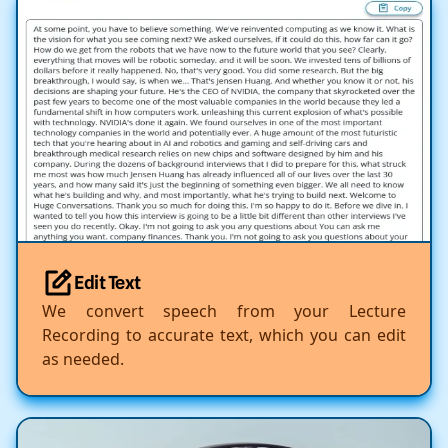
Edit Text
We convert speech from your Lecture
Recording to accurate text, which you can edit
as needed.