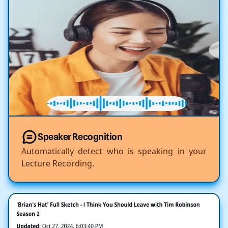
Speaker Recognition
Automatically detect who is speaking in your
Lecture Recording.