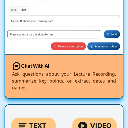
Chat With AI
Ask questions about your Lecture Recording,
summarize key points, or extract dates and
names.