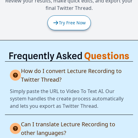
Review your results, make quick edits, and export your
final Twitter Thread.
Try Free Now
Frequently Asked
Questions
How do I convert Lecture Recording to
Twitter Thread?
Simply paste the URL to Video To Text AI. Our
system handles the create process automatically
and lets you export as Twitter Thread.
Can I translate Lecture Recording to
other languages?