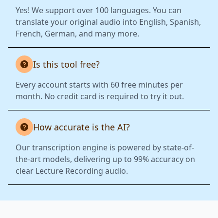
Yes! We support over 100 languages. You can
translate your original audio into English, Spanish,
French, German, and many more.
Is this tool free?
Every account starts with 60 free minutes per
month. No credit card is required to try it out.
How accurate is the AI?
Our transcription engine is powered by state-of-
the-art models, delivering up to 99% accuracy on
clear Lecture Recording audio.