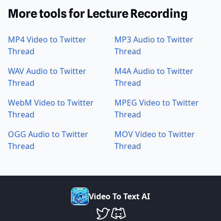
More tools for Lecture Recording
MP4 Video to Twitter
MP3 Audio to Twitter
Thread
Thread
WAV Audio to Twitter
M4A Audio to Twitter
Thread
Thread
WebM Video to Twitter
MPEG Video to Twitter
Thread
Thread
OGG Audio to Twitter
MOV Video to Twitter
Thread
Thread
V
i
d
e
o
T
o
T
e
x
t
A
I
VideoToTextAI Twitter
VideoToTextAI Discord