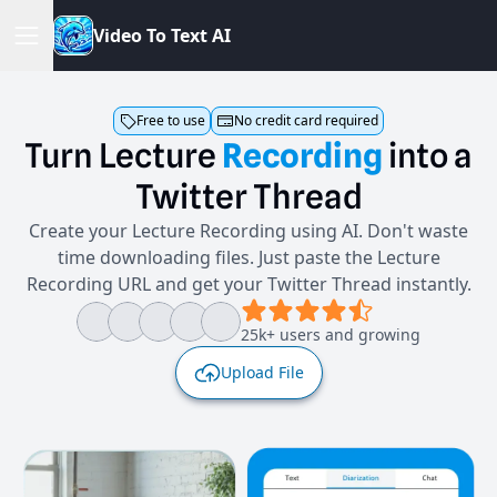
V
i
d
e
o
T
o
T
e
x
t
A
I
Free to use
No credit card required
Turn
Lecture
Recording
into
a
Twitter
Thread
Create your Lecture Recording using AI. Don't waste
time downloading files. Just paste the Lecture
Recording URL and get your Twitter Thread instantly.
25k+ users and growing
Upload File