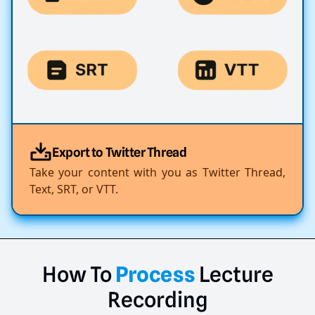
Export to Twitter Thread
Take your content with you as Twitter Thread,
Text, SRT, or VTT.
How
To
Process
Lecture
Recording