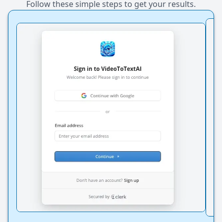
Follow these simple steps to get your results.