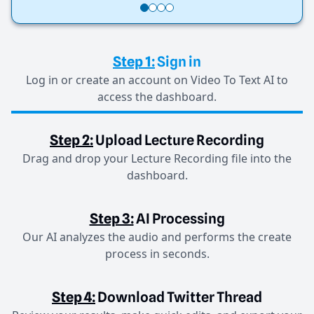
Step 1:
Sign in
Log in or create an account on Video To Text AI to
access the dashboard.
Step 2:
Upload Lecture Recording
Drag and drop your Lecture Recording file into the
dashboard.
Step 3:
AI Processing
Our AI analyzes the audio and performs the create
process in seconds.
Step 4:
Download Twitter Thread