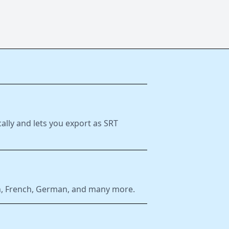
ally and lets you export as SRT
ish, French, German, and many more.