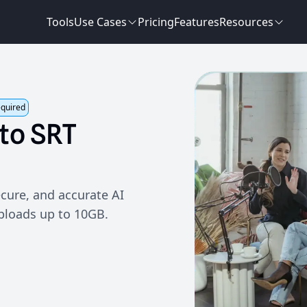
Tools
Use Cases
Pricing
Features
Resources
equired
to
SRT
cure, and accurate AI
uploads up to 10GB.