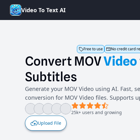
V
i
d
e
o
T
o
T
e
x
t
A
I
Free to use
No credit card r
Convert
MOV
Video
Subtitles
Generate your MOV Video using AI. Fast, se
conversion for MOV Video files. Supports 
25k+ users and growing
Upload File