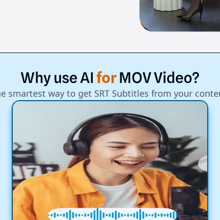
Why
use
AI
for
MOV
Video?
e smartest way to get SRT Subtitles from your conte