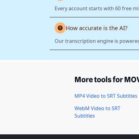
Every account starts with 60 free mi
How accurate is the AI?
Our transcription engine is powered
More tools for MO
MP4 Video to SRT Subtitles
WebM Video to SRT
Subtitles