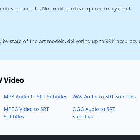
nutes per month. No credit card is required to try it out.
 by state-of-the-art models, delivering up to 99% accuracy
V Video
MP3 Audio to SRT Subtitles
WAV Audio to SRT Subtitles
MPEG Video to SRT
OGG Audio to SRT
Subtitles
Subtitles