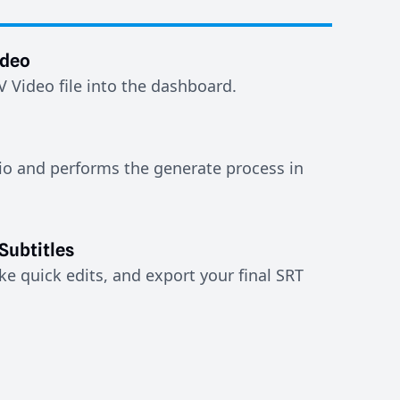
ideo
Video file into the dashboard.
io and performs the generate process in
Subtitles
e quick edits, and export your final SRT