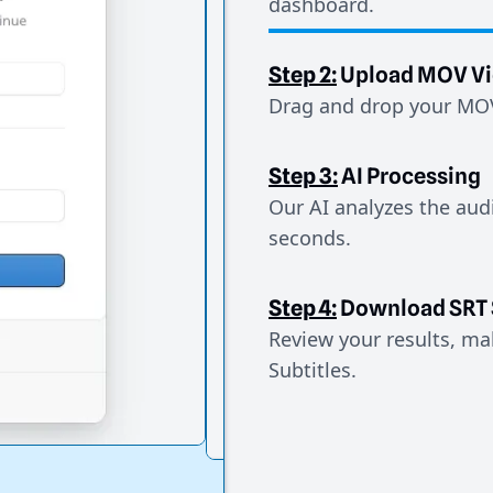
dashboard.
Step 2:
Upload MOV V
Drag and drop your MOV 
Step 3:
AI Processing
Our AI analyzes the aud
seconds.
Step 4:
Download SRT 
Review your results, mak
Subtitles.