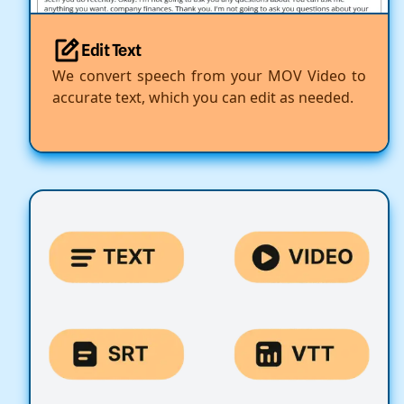
Edit Text
We convert speech from your MOV Video to
accurate text, which you can edit as needed.