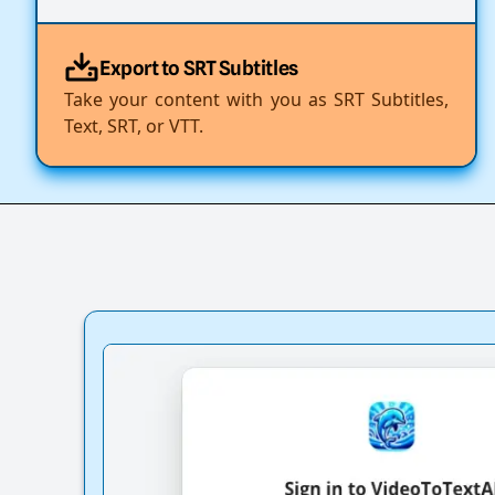
Export to SRT Subtitles
Take your content with you as SRT Subtitles,
Text, SRT, or VTT.