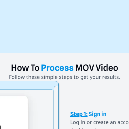
How
To
Process
MOV
Video
Follow these simple steps to get your results.
Step 1:
Sign in
Log in or create an acco