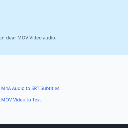
 on clear MOV Video audio.
M4A Audio to SRT Subtitles
MOV Video to Text