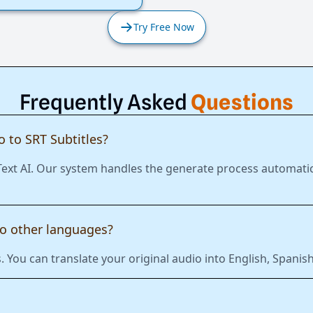
Try Free Now
Frequently Asked
Questions
 to SRT Subtitles?
 Text AI. Our system handles the generate process automatic
to other languages?
 You can translate your original audio into English, Span