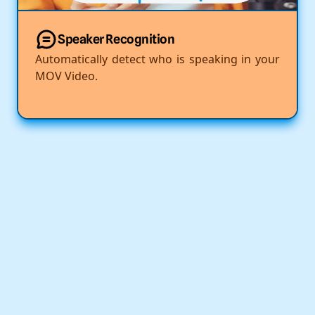
Speaker Recognition
Automatically detect who is speaking in your
MOV Video.