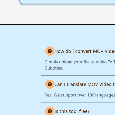
How do I convert MOV Video
Simply upload your file to Video To
Subtitles.
Can I translate MOV Video 
Yes! We support over 100 languages.
Is this tool free?