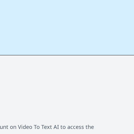
unt on Video To Text AI to access the