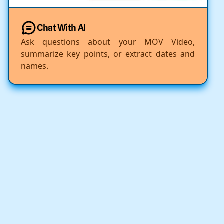
Chat With AI
Ask questions about your MOV Video,
summarize key points, or extract dates and
names.