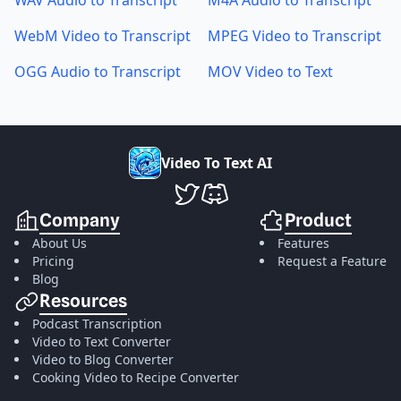
WAV Audio to Transcript
M4A Audio to Transcript
WebM Video to Transcript
MPEG Video to Transcript
OGG Audio to Transcript
MOV Video to Text
V
i
d
e
o
T
o
T
e
x
t
A
I
VideoToTextAI Twitter
VideoToTextAI Discord
Company
Product
About Us
Features
Pricing
Request a Feature
Blog
Resources
Podcast Transcription
Video to Text Converter
Video to Blog Converter
Cooking Video to Recipe Converter