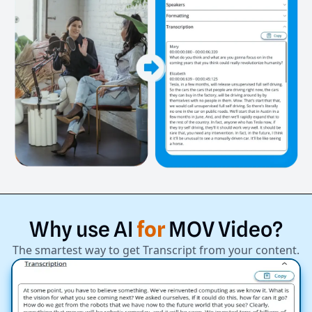
Why
use
AI
for
MOV
Video?
The smartest way to get Transcript from your content.