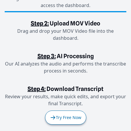
access the dashboard.
Step 2:
Upload MOV Video
Drag and drop your MOV Video file into the
dashboard.
Step 3:
AI Processing
Our AI analyzes the audio and performs the transcribe
process in seconds.
Step 4:
Download Transcript
Review your results, make quick edits, and export your
final Transcript.
Try Free Now