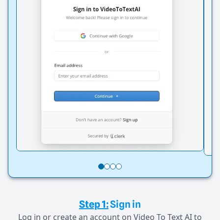
Step 1:
Sign in
Log in or create an account on Video To Text AI to