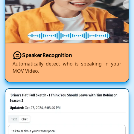
Speaker Recognition
Automatically detect who is speaking in your
MOV Video.