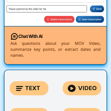
Chat With AI
Ask questions about your MOV Video,
summarize key points, or extract dates and
names.