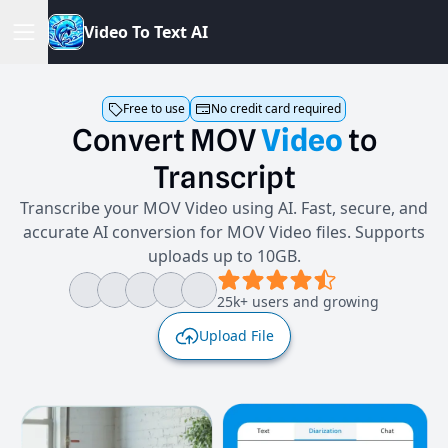
V
i
d
e
o
T
o
T
e
x
t
A
I
Free to use
No credit card required
Convert
MOV
Video
to
Transcript
Transcribe your MOV Video using AI. Fast, secure, and
accurate AI conversion for MOV Video files. Supports
uploads up to 10GB.
25k+ users and growing
Upload File