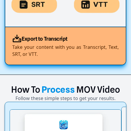
Export to Transcript
Take your content with you as Transcript, Text,
SRT, or VTT.
How
To
Process
MOV
Video
Follow these simple steps to get your results.