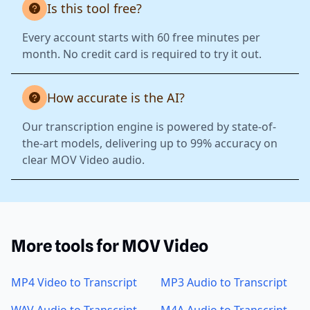
Is this tool free?
Every account starts with 60 free minutes per
month. No credit card is required to try it out.
How accurate is the AI?
Our transcription engine is powered by state-of-
the-art models, delivering up to 99% accuracy on
clear MOV Video audio.
More tools for MOV Video
MP4 Video to Transcript
MP3 Audio to Transcript