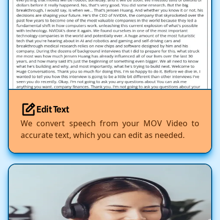
Edit Text
We convert speech from your MOV Video to
accurate text, which you can edit as needed.