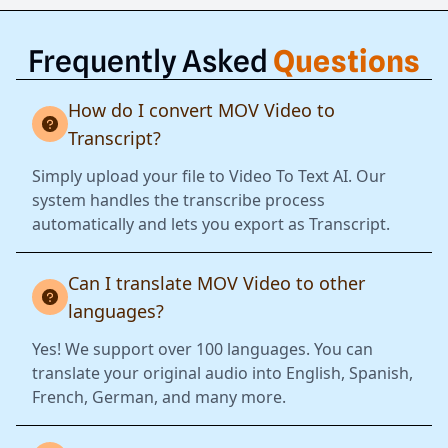
Frequently Asked
Questions
How do I convert MOV Video to
Transcript?
Simply upload your file to Video To Text AI. Our
system handles the transcribe process
automatically and lets you export as Transcript.
Can I translate MOV Video to other
languages?
Yes! We support over 100 languages. You can
translate your original audio into English, Spanish,
French, German, and many more.