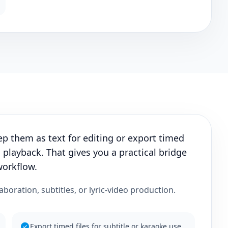
ep them as text for editing or export timed
 playback. That gives you a practical bridge
workflow.
laboration, subtitles, or lyric-video production.
Export timed files for subtitle or karaoke use