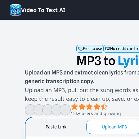
V
i
d
e
o
T
o
T
e
x
t
A
I
Free to use
No credit card r
MP3
to
Lyr
Upload an MP3 and extract clean lyrics fro
generic transcription copy.
Upload an MP3, pull out the sung words as 
keep the result easy to clean up, save, or e
15k+ users and growing
Paste Link
Upload MP3