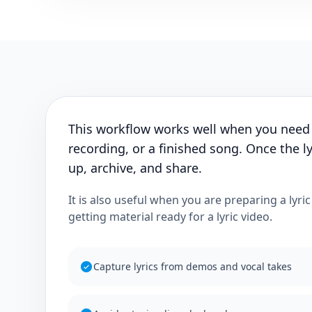
This workflow works well when you need
recording, or a finished song. Once the ly
up, archive, and share.
It is also useful when you are preparing a lyri
getting material ready for a lyric video.
Capture lyrics from demos and vocal takes