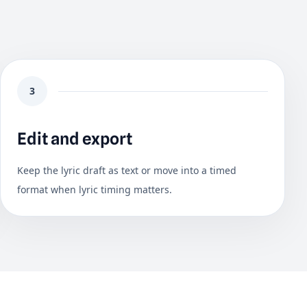
3
Edit and export
Keep the lyric draft as text or move into a timed
format when lyric timing matters.