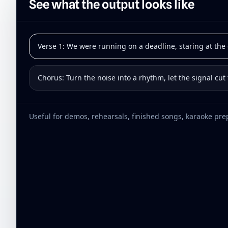
See what the output looks like
Verse 1: We were running on a deadline, staring at the c
Chorus: Turn the noise into a rhythm, let the signal cut
Useful for demos, rehearsals, finished songs, karaoke prep