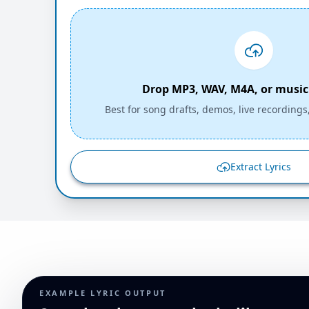
Drop MP3, WAV, M4A, or music 
Best for song drafts, demos, live recordings
Extract Lyrics
EXAMPLE LYRIC OUTPUT