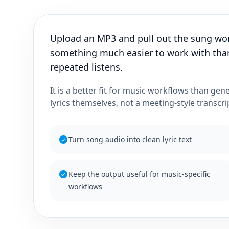
Upload an MP3 and pull out the sung word
something much easier to work with than
repeated listens.
It is a better fit for music workflows than gen
lyrics themselves, not a meeting-style transcri
Turn song audio into clean lyric text
Keep the output useful for music-specific
workflows