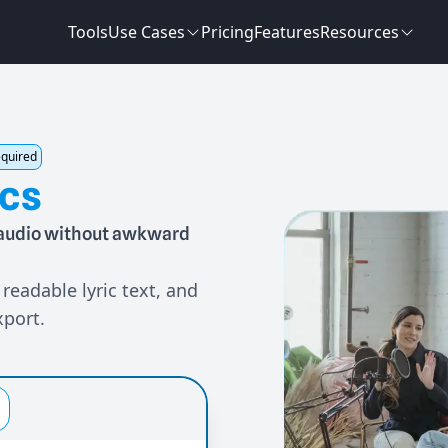
Tools
Use Cases
Pricing
Features
Resources
equired
ics
m audio without awkward
readable lyric text, and
xport.