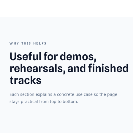
WHY THIS HELPS
Useful for demos,
rehearsals, and finished
tracks
Each section explains a concrete use case so the page
stays practical from top to bottom.