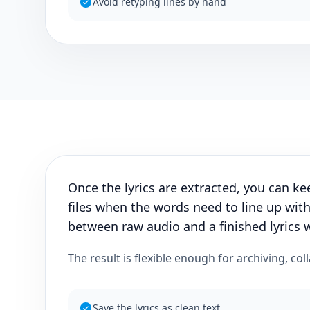
Avoid retyping lines by hand
Once the lyrics are extracted, you can ke
files when the words need to line up with
between raw audio and a finished lyrics 
The result is flexible enough for archiving, col
Save the lyrics as clean text