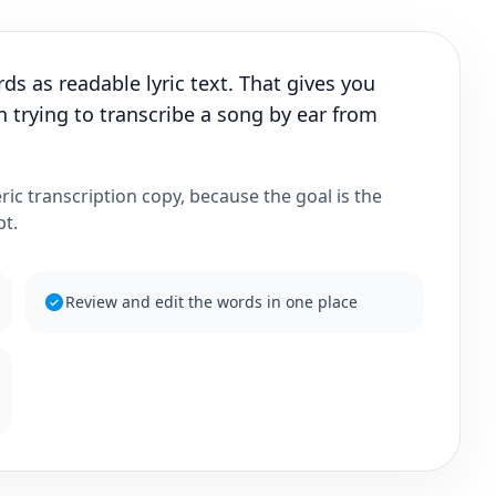
s as readable lyric text. That gives you
 trying to transcribe a song by ear from
eric transcription copy, because the goal is the
pt.
Review and edit the words in one place