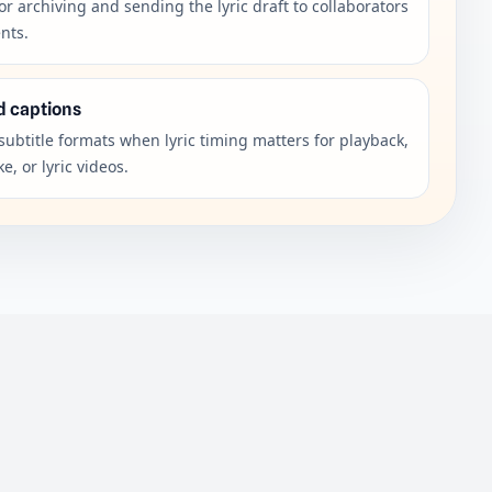
or archiving and sending the lyric draft to collaborators
ents.
d captions
subtitle formats when lyric timing matters for playback,
e, or lyric videos.