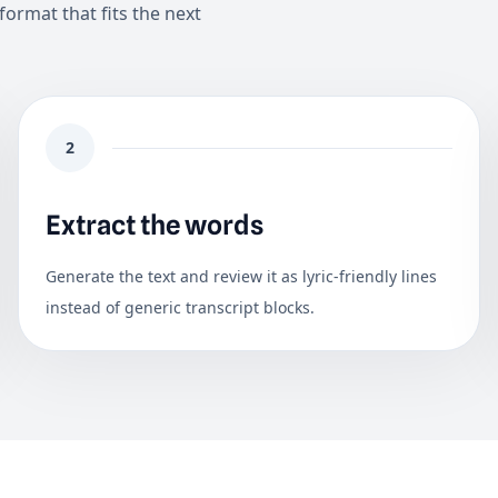
format that fits the next
2
Extract the words
Generate the text and review it as lyric-friendly lines
instead of generic transcript blocks.