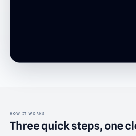
HOW IT WORKS
Three quick steps, one c