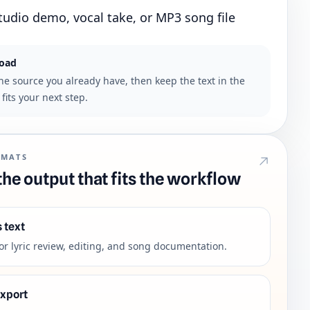
tudio demo, vocal take, or MP3 song file
load
the source you already have, then keep the text in the
fits your next step.
RMATS
he output that fits the workflow
s text
for lyric review, editing, and song documentation.
export