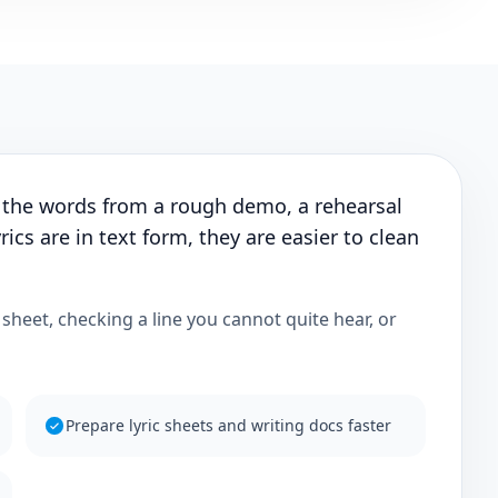
 the words from a rough demo, a rehearsal
rics are in text form, they are easier to clean
c sheet, checking a line you cannot quite hear, or
Prepare lyric sheets and writing docs faster