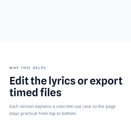
WHY THIS HELPS
Edit the lyrics or export
timed files
Each section explains a concrete use case so the page
stays practical from top to bottom.