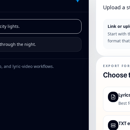
Upload a s
ity lights.
Link or up
Start with 
format that 
 through the night.
, and lyric-video workflows.
EXPORT FO
Choose t
Lyric
Best 
TXT 