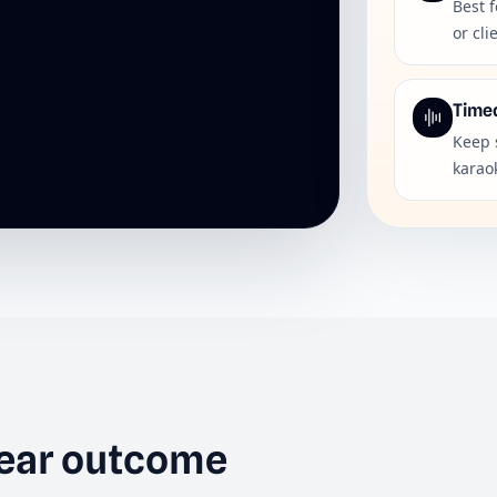
Best f
or cli
Time
Keep 
karaok
lear outcome