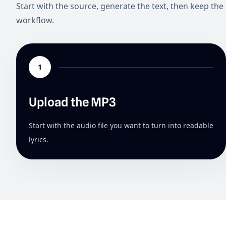
Start with the source, generate the text, then keep the 
workflow.
1
Upload the MP3
Start with the audio file you want to turn into readable
lyrics.