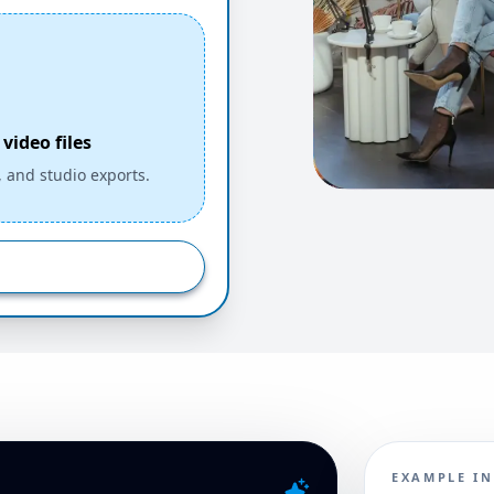
video files
, and studio exports.
EXAMPLE I