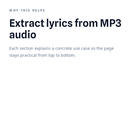
WHY THIS HELPS
Extract lyrics from MP3
audio
Each section explains a concrete use case so the page
stays practical from top to bottom.