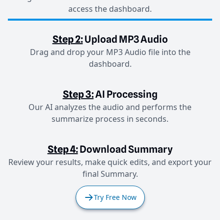
access the dashboard.
Step 2:
Upload MP3 Audio
Drag and drop your MP3 Audio file into the
dashboard.
Step 3:
AI Processing
Our AI analyzes the audio and performs the
summarize process in seconds.
Step 4:
Download Summary
Review your results, make quick edits, and export your
final Summary.
Try Free Now