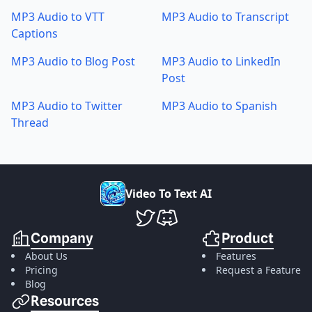
MP3 Audio to VTT
MP3 Audio to Transcript
Captions
MP3 Audio to Blog Post
MP3 Audio to LinkedIn
Post
MP3 Audio to Twitter
MP3 Audio to Spanish
Thread
V
i
d
e
o
T
o
T
e
x
t
A
I
VideoToTextAI Twitter
VideoToTextAI Discord
Company
Product
About Us
Features
Pricing
Request a Feature
Blog
Resources