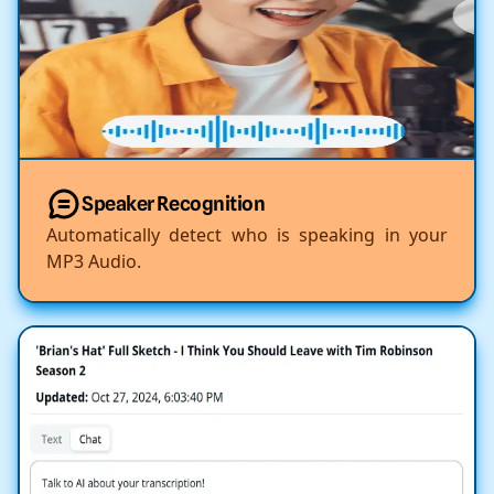
Speaker Recognition
Automatically detect who is speaking in your
MP3 Audio.