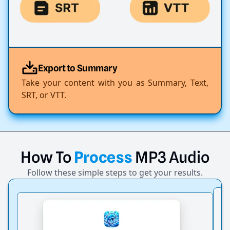
Export to Summary
Take your content with you as Summary, Text,
SRT, or VTT.
How
To
Process
MP3
Audio
Follow these simple steps to get your results.