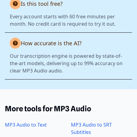
Is this tool free?
Every account starts with 60 free minutes per
month. No credit card is required to try it out.
How accurate is the AI?
Our transcription engine is powered by state-of-
the-art models, delivering up to 99% accuracy on
clear MP3 Audio audio.
More tools for MP3 Audio
MP3 Audio to Text
MP3 Audio to SRT
Subtitles