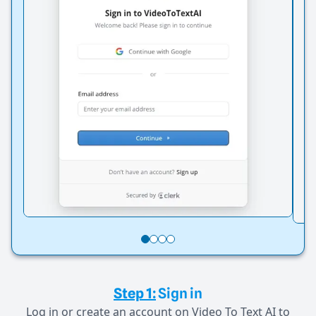
Step 1:
Sign in
Log in or create an account on Video To Text AI to