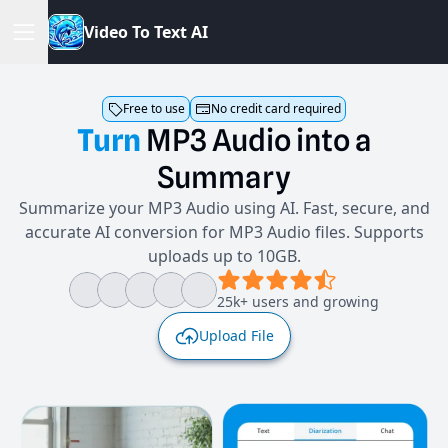
V
i
d
e
o
T
o
T
e
x
t
A
I
Free to use
No credit card required
Turn
MP3
Audio
into
a
Summary
Summarize your MP3 Audio using AI. Fast, secure, and
accurate AI conversion for MP3 Audio files. Supports
uploads up to 10GB.
25k+ users and growing
Upload File