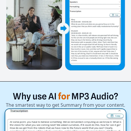
Why
use
AI
for
MP3
Audio?
The smartest way to get Summary from your content.