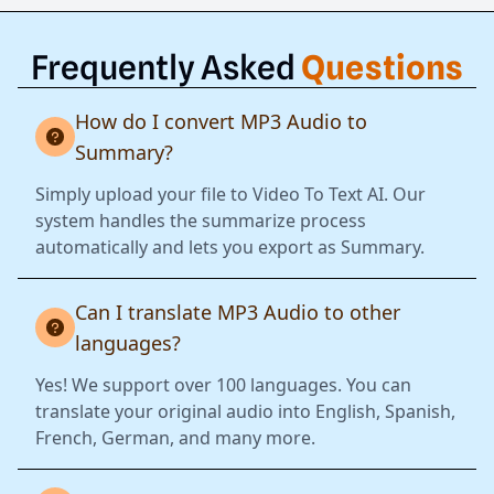
Frequently Asked
Questions
How do I convert MP3 Audio to
Summary?
Simply upload your file to Video To Text AI. Our
system handles the summarize process
automatically and lets you export as Summary.
Can I translate MP3 Audio to other
languages?
Yes! We support over 100 languages. You can
translate your original audio into English, Spanish,
French, German, and many more.