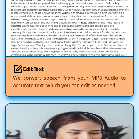
Edit Text
We convert speech from your MP3 Audio to
accurate text, which you can edit as needed.