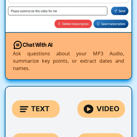
Chat With AI
Ask questions about your MP3 Audio,
summarize key points, or extract dates and
names.