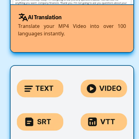
AI Translation
Translate your MP4 Video into over 100
languages instantly.