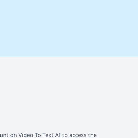
unt on Video To Text AI to access the