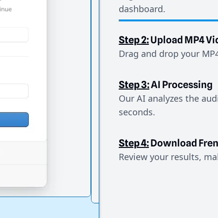
dashboard.
Step 2:
Upload MP4 Vi
Drag and drop your MP4 
Step 3:
AI Processing
Our AI analyzes the aud
seconds.
Step 4:
Download Fre
Review your results, mak