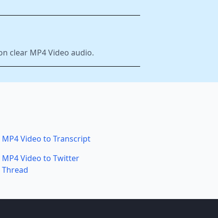
 on clear MP4 Video audio.
MP4 Video to Transcript
MP4 Video to Twitter
Thread