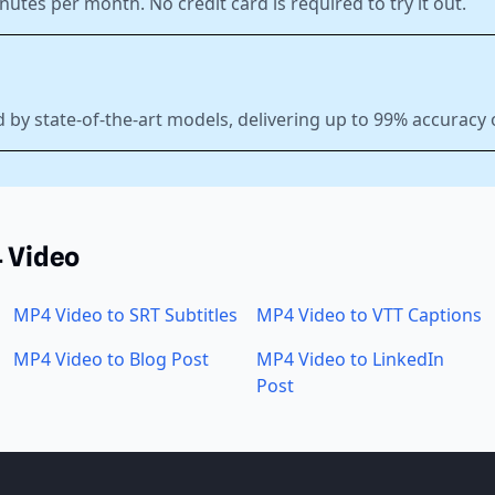
nutes per month. No credit card is required to try it out.
 by state-of-the-art models, delivering up to 99% accuracy
4 Video
MP4 Video to SRT Subtitles
MP4 Video to VTT Captions
MP4 Video to Blog Post
MP4 Video to LinkedIn
Post