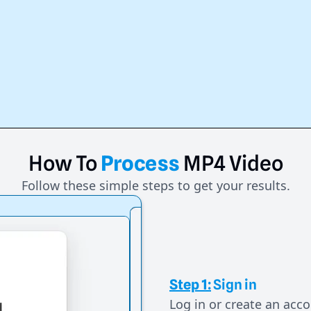
How
To
Process
MP4
Video
Follow these simple steps to get your results.
Step 1:
Sign in
Log in or create an acco