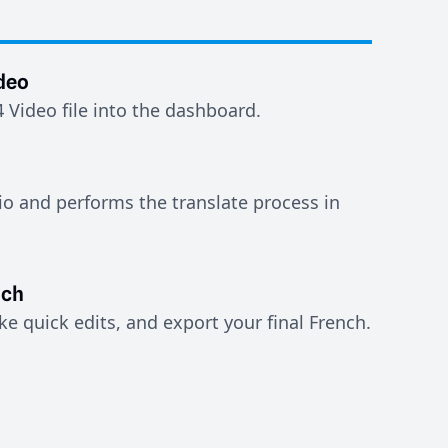
deo
Video file into the dashboard.
io and performs the translate process in
nch
e quick edits, and export your final French.