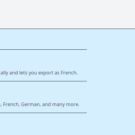
ally and lets you export as French.
ish, French, German, and many more.