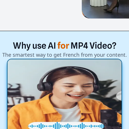
Why
use
AI
for
MP4
Video?
The smartest way to get French from your content.