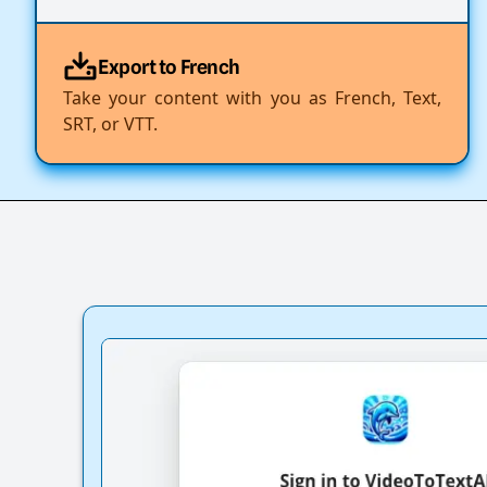
Export to French
Take your content with you as French, Text,
SRT, or VTT.