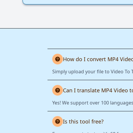
How do I convert MP4 Video
Simply upload your file to Video To 
Can I translate MP4 Video 
Yes! We support over 100 languages.
Is this tool free?