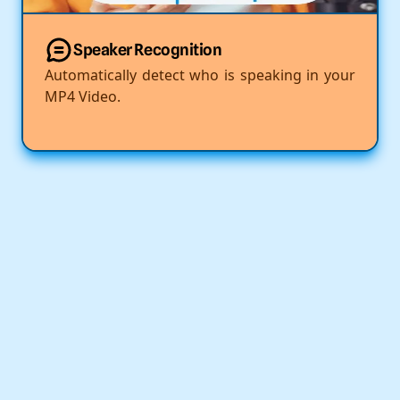
Speaker Recognition
Automatically detect who is speaking in your
MP4 Video.