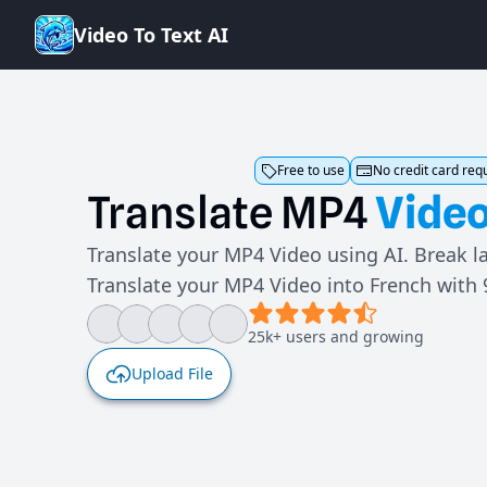
V
i
d
e
o
T
o
T
e
x
t
A
I
Free to use
No credit card req
Translate
MP4
Vide
Translate your MP4 Video using AI. Break l
Translate your MP4 Video into French with
25k+ users and growing
Upload File