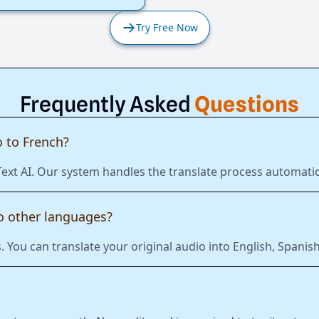
Try Free Now
Frequently Asked
Questions
 to French?
Text AI. Our system handles the translate process automatic
to other languages?
 You can translate your original audio into English, Span