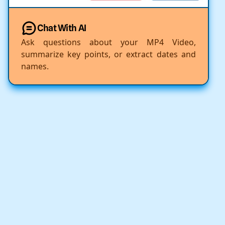
Chat With AI
Ask questions about your MP4 Video,
summarize key points, or extract dates and
names.