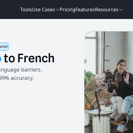
Tools
Use Cases
Pricing
Features
Resources
uired
o
to
French
anguage barriers.
 99% accuracy.