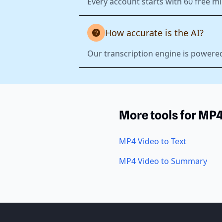
Every account starts with 60 free mi
How accurate is the AI?
Our transcription engine is powered
More tools for MP
MP4 Video to Text
MP4 Video to Summary