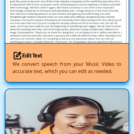
Edit Text
We convert speech from your Music Video to
accurate text, which you can edit as needed.