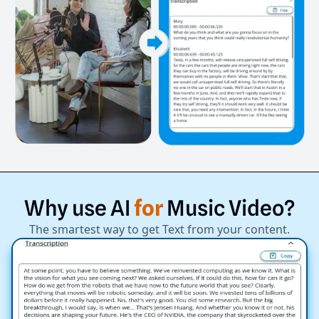
Why
use
AI
for
Music
Video?
The smartest way to get Text from your content.