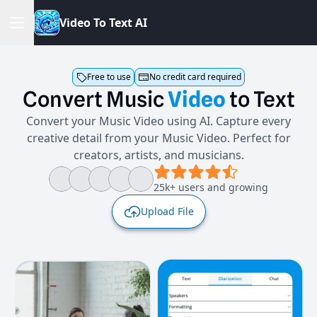
V
i
d
e
o
T
o
T
e
x
t
A
I
Free to use
No credit card required
Convert
Music
Video
to
Text
Convert your Music Video using AI. Capture every
creative detail from your Music Video. Perfect for
creators, artists, and musicians.
25k+ users and growing
Upload File