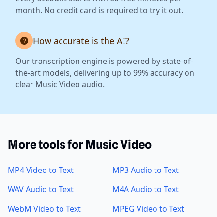
month. No credit card is required to try it out.
How accurate is the AI?
Our transcription engine is powered by state-of-
the-art models, delivering up to 99% accuracy on
clear Music Video audio.
More tools for Music Video
MP4 Video to Text
MP3 Audio to Text
WAV Audio to Text
M4A Audio to Text
WebM Video to Text
MPEG Video to Text