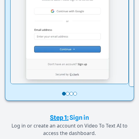
Step 1:
Sign in
Log in or create an account on Video To Text AI to
access the dashboard.