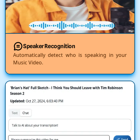
Speaker Recognition
Automatically detect who is speaking in your
Music Video.