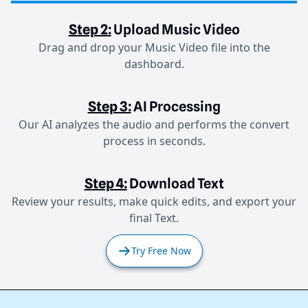
Step 2:
Upload Music Video
Drag and drop your Music Video file into the
dashboard.
Step 3:
AI Processing
Our AI analyzes the audio and performs the convert
process in seconds.
Step 4:
Download Text
Review your results, make quick edits, and export your
final Text.
Try Free Now