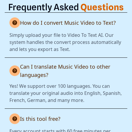
Frequently Asked
Questions
How do I convert Music Video to Text?
Simply upload your file to Video To Text AI. Our
system handles the convert process automatically
and lets you export as Text.
Can I translate Music Video to other
languages?
Yes! We support over 100 languages. You can
translate your original audio into English, Spanish,
French, German, and many more.
Is this tool free?
Every account starts with 60 free minutes per