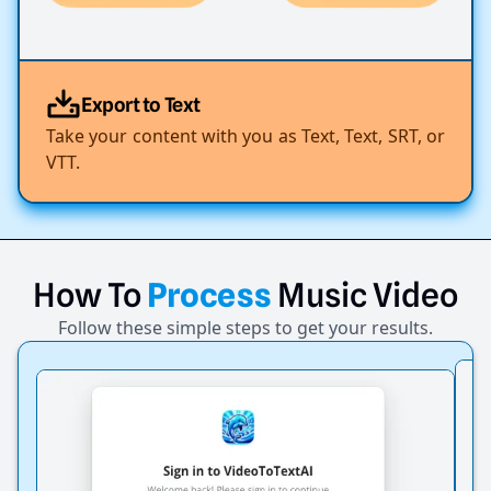
Export to Text
Take your content with you as Text, Text, SRT, or
VTT.
How
To
Process
Music
Video
Follow these simple steps to get your results.