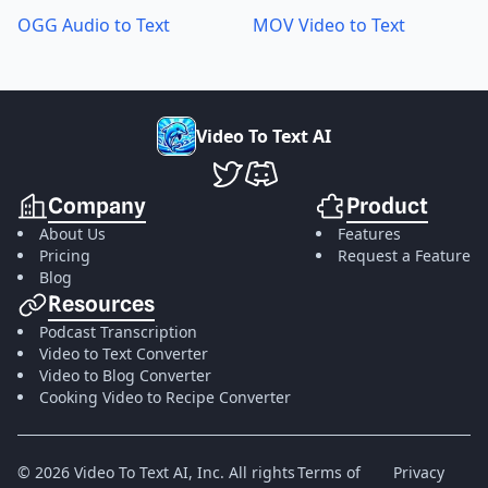
OGG Audio to Text
MOV Video to Text
V
i
d
e
o
T
o
T
e
x
t
A
I
VideoToTextAI Twitter
VideoToTextAI Discord
Company
Product
About Us
Features
Pricing
Request a Feature
Blog
Resources
Podcast Transcription
Video to Text Converter
Video to Blog Converter
Cooking Video to Recipe Converter
©
2026
Video To Text AI, Inc.
All rights
Terms of
Privacy