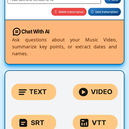
Chat With AI
Ask questions about your Music Video,
summarize key points, or extract dates and
names.