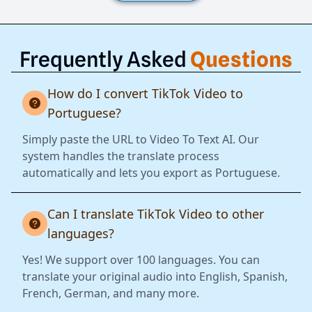
Frequently Asked
Questions
How do I convert TikTok Video to
Portuguese?
Simply paste the URL to Video To Text AI. Our
system handles the translate process
automatically and lets you export as Portuguese.
Can I translate TikTok Video to other
languages?
Yes! We support over 100 languages. You can
translate your original audio into English, Spanish,
French, German, and many more.