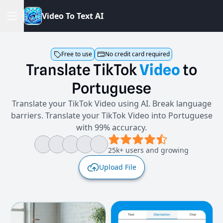
V
i
d
e
o
T
o
T
e
x
t
A
I
Free to use
No credit card required
Translate
TikTok
Video
to
Portuguese
Translate your TikTok Video using AI. Break language
barriers. Translate your TikTok Video into Portuguese
with 99% accuracy.
25k+ users and growing
Upload File