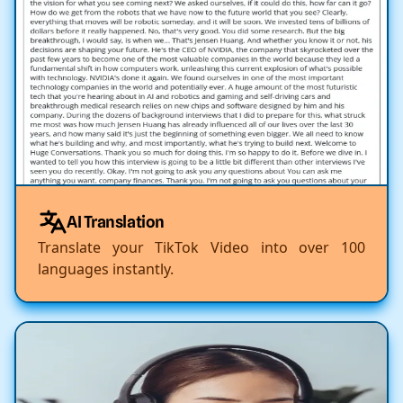
AI Translation
Translate your TikTok Video into over 100
languages instantly.