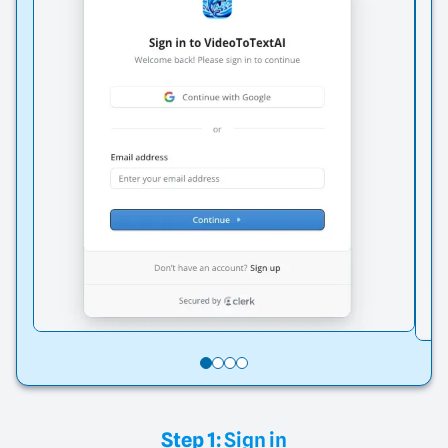
Step 1:
Sign in