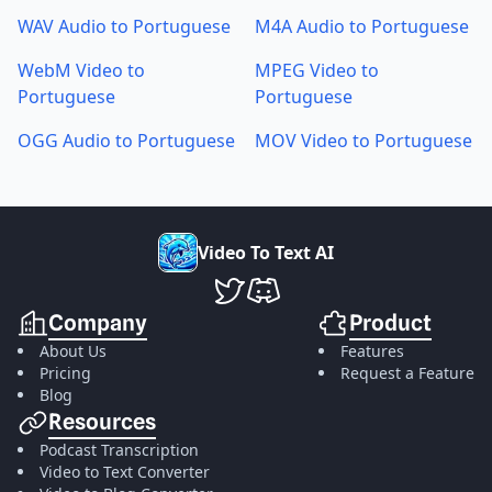
WAV Audio to Portuguese
M4A Audio to Portuguese
WebM Video to
MPEG Video to
Portuguese
Portuguese
OGG Audio to Portuguese
MOV Video to Portuguese
V
i
d
e
o
T
o
T
e
x
t
A
I
VideoToTextAI Twitter
VideoToTextAI Discord
Company
Product
About Us
Features
Pricing
Request a Feature
Blog
Resources
Podcast Transcription
Video to Text Converter