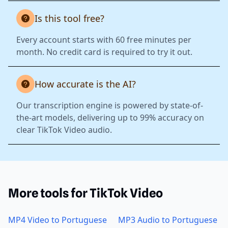
Is this tool free?
Every account starts with 60 free minutes per
month. No credit card is required to try it out.
How accurate is the AI?
Our transcription engine is powered by state-of-
the-art models, delivering up to 99% accuracy on
clear TikTok Video audio.
More tools for TikTok Video
MP4 Video to Portuguese
MP3 Audio to Portuguese