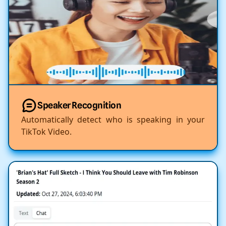
Speaker Recognition
Automatically detect who is speaking in your
TikTok Video.