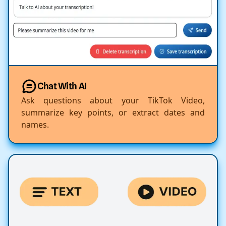
Chat With AI
Ask questions about your TikTok Video,
summarize key points, or extract dates and
names.