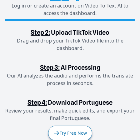
Log in or create an account on Video To Text AI to
access the dashboard.
Step 2:
Upload TikTok Video
Drag and drop your TikTok Video file into the
dashboard.
Step 3:
AI Processing
Our AI analyzes the audio and performs the translate
process in seconds.
Step 4:
Download Portuguese
Review your results, make quick edits, and export your
final Portuguese.
Try Free Now