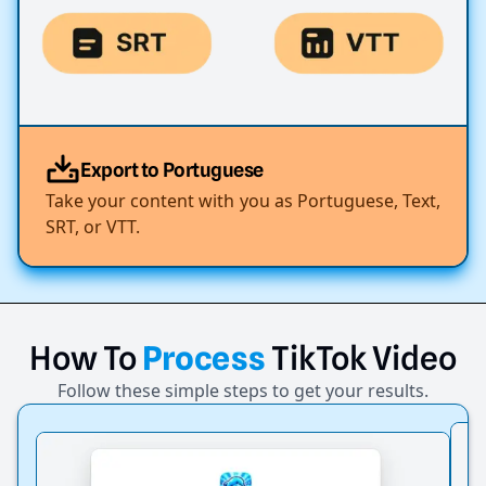
Export to Portuguese
Take your content with you as Portuguese, Text,
SRT, or VTT.
How
To
Process
TikTok
Video
Follow these simple steps to get your results.