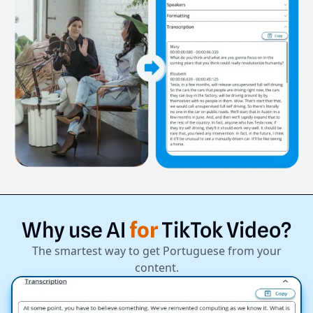
Why
use
AI
for
TikTok
Video?
The smartest way to get Portuguese from your
content.