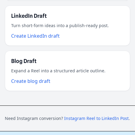
LinkedIn Draft
Turn short-form ideas into a publish-ready post.
Create LinkedIn draft
Blog Draft
Expand a Reel into a structured article outline.
Create blog draft
Need Instagram conversion?
Instagram Reel to LinkedIn Post
.