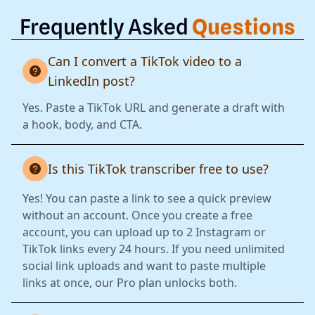
Frequently Asked
Questions
Can I convert a TikTok video to a
LinkedIn post?
Yes. Paste a TikTok URL and generate a draft with
a hook, body, and CTA.
Is this TikTok transcriber free to use?
Yes! You can paste a link to see a quick preview
without an account. Once you create a free
account, you can upload up to 2 Instagram or
TikTok links every 24 hours. If you need unlimited
social link uploads and want to paste multiple
links at once, our Pro plan unlocks both.