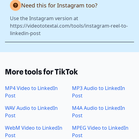
Need this for Instagram too?
Use the Instagram version at
https://videototextai.com/tools/instagram-reel-to-
linkedin-post
More tools for TikTok
MP4 Video to LinkedIn
MP3 Audio to LinkedIn
Post
Post
WAV Audio to LinkedIn
M4A Audio to LinkedIn
Post
Post
WebM Video to LinkedIn
MPEG Video to LinkedIn
Post
Post