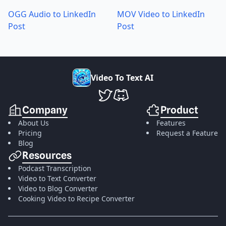
OGG Audio to LinkedIn
MOV Video to LinkedIn
Post
Post
V
i
d
e
o
T
o
T
e
x
t
A
I
VideoToTextAI Twitter
VideoToTextAI Discord
Company
Product
About Us
Features
Pricing
Request a Feature
Blog
Resources
Podcast Transcription
Video to Text Converter
Video to Blog Converter
Cooking Video to Recipe Converter