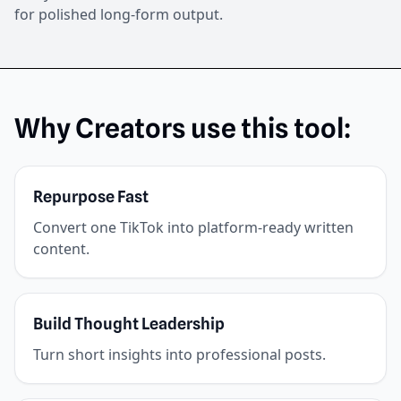
for polished long-form output.
Why Creators use this tool:
Repurpose Fast
Convert one TikTok into platform-ready written
content.
Build Thought Leadership
Turn short insights into professional posts.