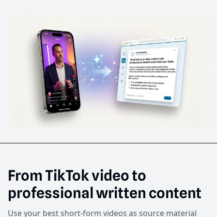
From TikTok video to
professional written content
Use your best short-form videos as source material