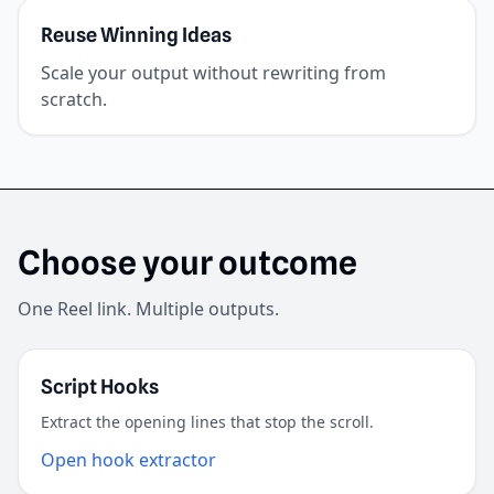
Reuse Winning Ideas
Scale your output without rewriting from
scratch.
Choose your outcome
One Reel link. Multiple outputs.
Script Hooks
Extract the opening lines that stop the scroll.
Open hook extractor