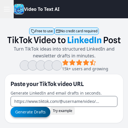
V
i
d
e
o
T
o
T
e
x
t
A
I
Free to use
No credit card required
TikTok
Video
to
LinkedIn
Post
Turn TikTok ideas into structured LinkedIn and
newsletter drafts in minutes.
15k+ users and growing
Paste your
TikTok video
URL
Generate LinkedIn and email drafts in seconds.
Try example
Generate Drafts