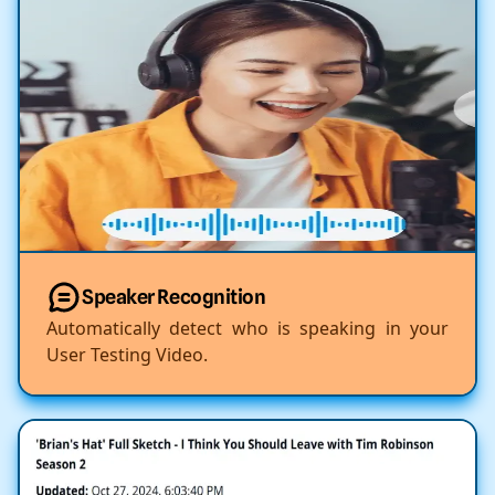
Speaker Recognition
Automatically detect who is speaking in your
User Testing Video.