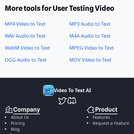
More tools for User Testing Video
MP4 Video to Text
MP3 Audio to Text
WAV Audio to Text
M4A Audio to Text
WebM Video to Text
MPEG Video to Text
OGG Audio to Text
MOV Video to Text
V
i
d
e
o
T
o
T
e
x
t
A
I
VideoToTextAI Twitter
VideoToTextAI Discord
Company
Product
About Us
Features
Pricing
Request a Feature
Blog