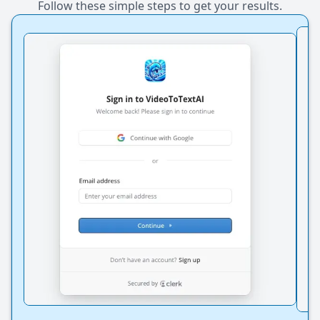
Follow these simple steps to get your results.