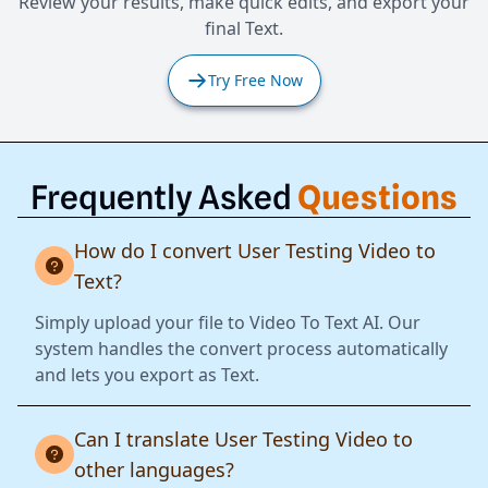
Review your results, make quick edits, and export your
final Text.
Try Free Now
Frequently Asked
Questions
How do I convert User Testing Video to
Text?
Simply upload your file to Video To Text AI. Our
system handles the convert process automatically
and lets you export as Text.
Can I translate User Testing Video to
other languages?