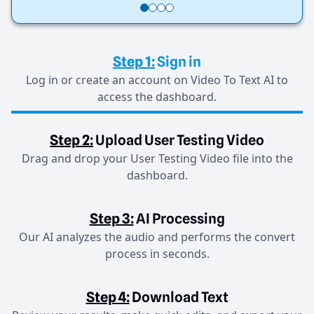
Step 1:
Sign in
Log in or create an account on Video To Text AI to
access the dashboard.
Step 2:
Upload User Testing Video
Drag and drop your User Testing Video file into the
dashboard.
Step 3:
AI Processing
Our AI analyzes the audio and performs the convert
process in seconds.
Step 4:
Download Text