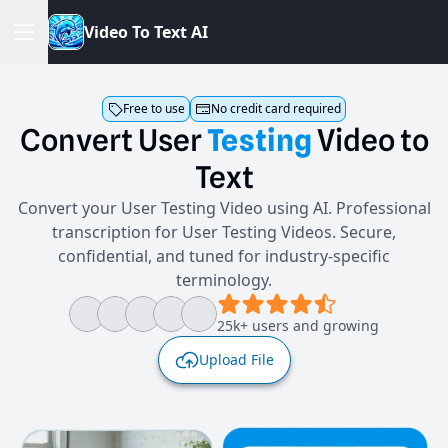
V
i
d
e
o
T
o
T
e
x
t
A
I
Free to use
No credit card required
Convert
User
Testing
Video
to
Text
Convert your User Testing Video using AI. Professional
transcription for User Testing Videos. Secure,
confidential, and tuned for industry-specific
terminology.
25k+ users and growing
Upload File