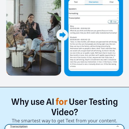
Why
use
AI
for
User
Testing
Video?
The smartest way to get Text from your content.