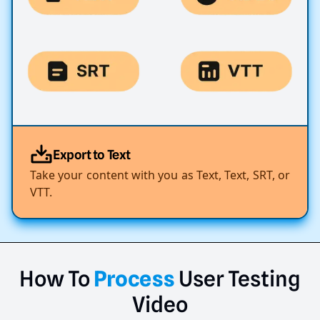
Export to Text
Take your content with you as Text, Text, SRT, or
VTT.
How
To
Process
User
Testing
Video