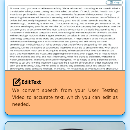
Edit Text
We convert speech from your User Testing
Video to accurate text, which you can edit as
needed.