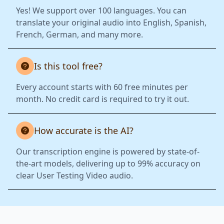
Yes! We support over 100 languages. You can
translate your original audio into English, Spanish,
French, German, and many more.
Is this tool free?
Every account starts with 60 free minutes per
month. No credit card is required to try it out.
How accurate is the AI?
Our transcription engine is powered by state-of-
the-art models, delivering up to 99% accuracy on
clear User Testing Video audio.