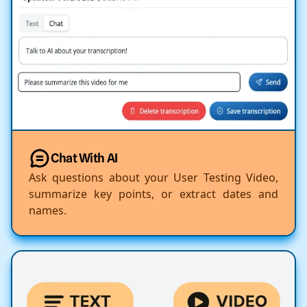
Chat With AI
Ask questions about your User Testing Video,
summarize key points, or extract dates and
names.