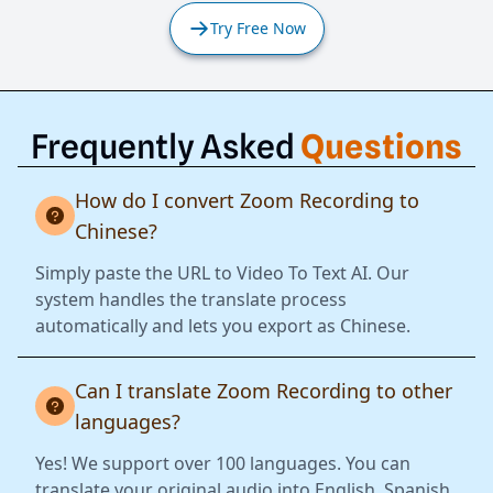
Try Free Now
Frequently Asked
Questions
How do I convert Zoom Recording to
Chinese?
Simply paste the URL to Video To Text AI. Our
system handles the translate process
automatically and lets you export as Chinese.
Can I translate Zoom Recording to other
languages?
Yes! We support over 100 languages. You can
translate your original audio into English, Spanish,