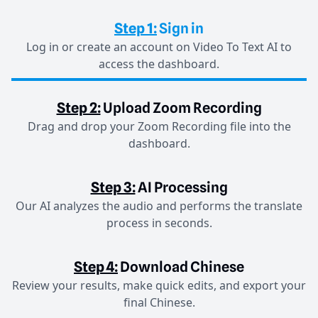
Step 1:
Sign in
Log in or create an account on Video To Text AI to
access the dashboard.
Step 2:
Upload Zoom Recording
Drag and drop your Zoom Recording file into the
dashboard.
Step 3:
AI Processing
Our AI analyzes the audio and performs the translate
process in seconds.
Step 4:
Download Chinese
Review your results, make quick edits, and export your
final Chinese.