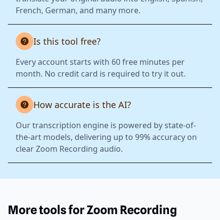
French, German, and many more.
Is this tool free?
Every account starts with 60 free minutes per
month. No credit card is required to try it out.
How accurate is the AI?
Our transcription engine is powered by state-of-
the-art models, delivering up to 99% accuracy on
clear Zoom Recording audio.
More tools for Zoom Recording