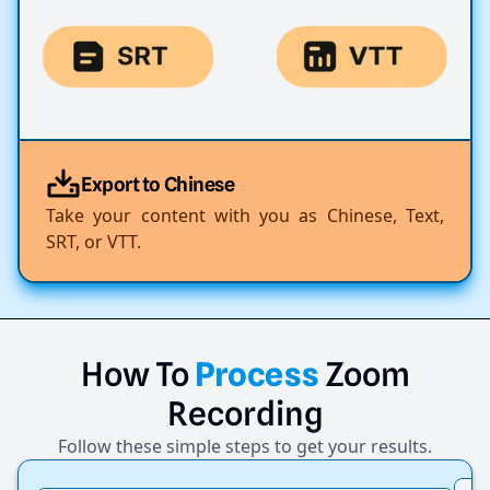
Export to Chinese
Take your content with you as Chinese, Text,
SRT, or VTT.
How
To
Process
Zoom
Recording
Follow these simple steps to get your results.