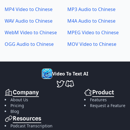
MP4 Video to Chinese
MP3 Audio to Chinese
WAV Audio to Chinese
M4A Audio to Chinese
WebM Video to Chinese
MPEG Video to Chinese
OGG Audio to Chinese
MOV Video to Chinese
V
i
d
e
o
T
o
T
e
x
t
A
I
VideoToTextAI Twitter
VideoToTextAI Discord
Company
Product
About Us
Features
Pricing
Request a Feature
Blog
Resources
Podcast Transcription