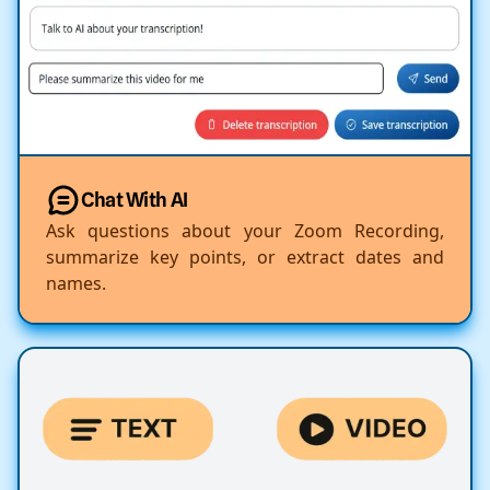
Chat With AI
Ask questions about your Zoom Recording,
summarize key points, or extract dates and
names.