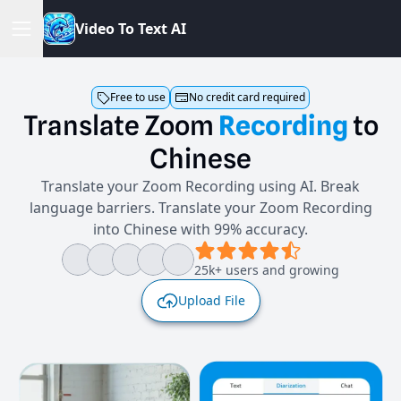
V
i
d
e
o
T
o
T
e
x
t
A
I
Free to use
No credit card required
Translate
Zoom
Recording
to
Chinese
Translate your Zoom Recording using AI. Break
language barriers. Translate your Zoom Recording
into Chinese with 99% accuracy.
25k+ users and growing
Upload File