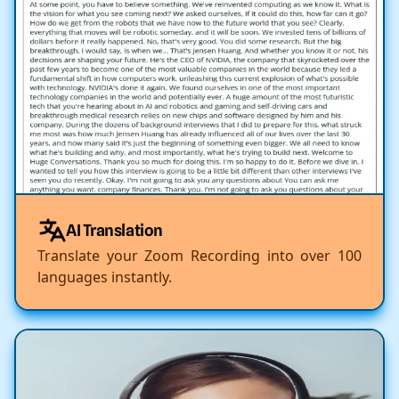
AI Translation
Translate your Zoom Recording into over 100
languages instantly.