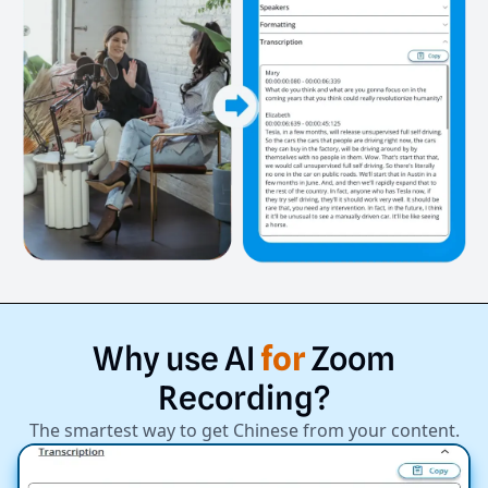
Why
use
AI
for
Zoom
Recording?
The smartest way to get Chinese from your content.