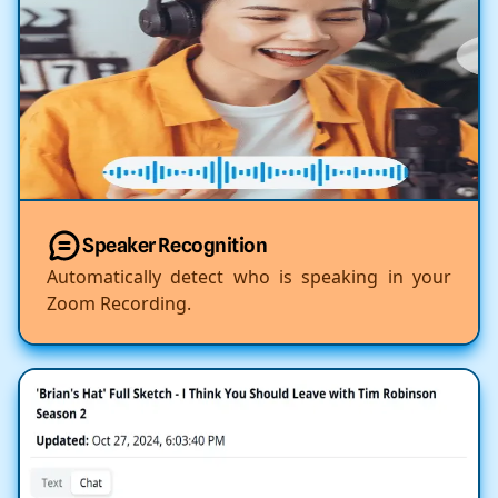
Speaker Recognition
Automatically detect who is speaking in your
Zoom Recording.