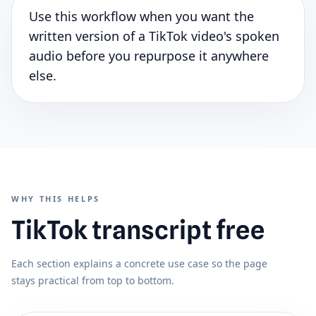
Use this workflow when you want the
written version of a TikTok video's spoken
audio before you repurpose it anywhere
else.
WHY THIS HELPS
TikTok transcript free
Each section explains a concrete use case so the page
stays practical from top to bottom.