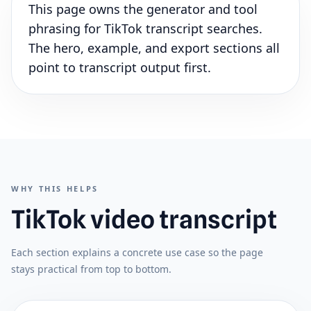
This page owns the generator and tool
phrasing for TikTok transcript searches.
The hero, example, and export sections all
point to transcript output first.
WHY THIS HELPS
TikTok video transcript
Each section explains a concrete use case so the page
stays practical from top to bottom.