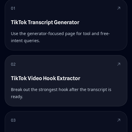
01
TikTok Transcript Generator
Use the generator-focused page for tool and free-
intent queries.
02
TikTok Video Hook Extractor
Break out the strongest hook after the transcript is
ready.
03