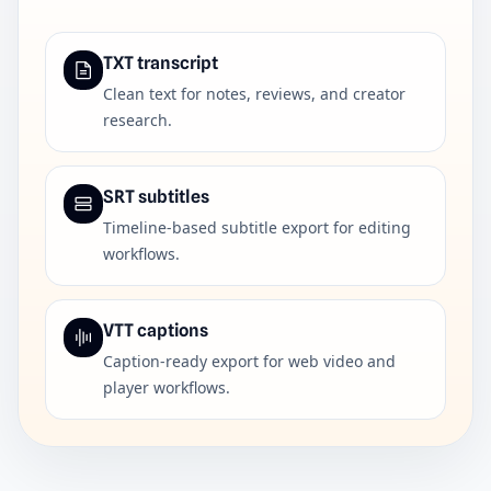
TXT transcript
Clean text for notes, reviews, and creator
research.
SRT subtitles
Timeline-based subtitle export for editing
workflows.
VTT captions
Caption-ready export for web video and
player workflows.