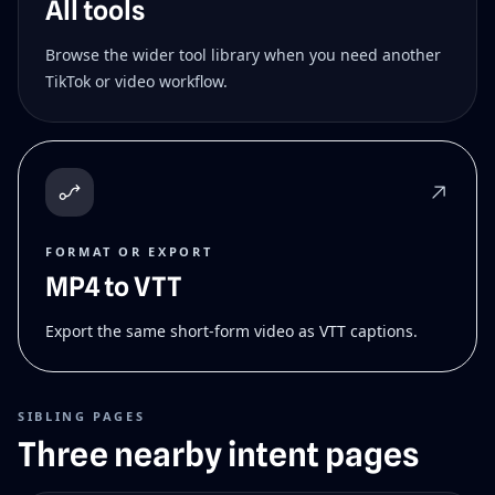
All tools
Browse the wider tool library when you need another
TikTok or video workflow.
FORMAT OR EXPORT
MP4 to VTT
Export the same short-form video as VTT captions.
SIBLING PAGES
Three nearby intent pages