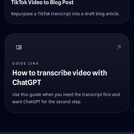
TikTok Video to Blog Post
Repurpose a TikTok transcript into a draft blog article.
GUIDE LINK
How to transcribe video with
ChatGPT
Use this guide when you need the transcript first and
want ChatGPT for the second step.