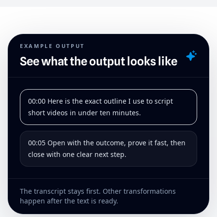
EXAMPLE OUTPUT
See what the output looks like
00:00 Here is the exact outline I use to script
short videos in under ten minutes.
00:05 Open with the outcome, prove it fast, then
close with one clear next step.
The transcript stays first. Other transformations
happen after the text is ready.