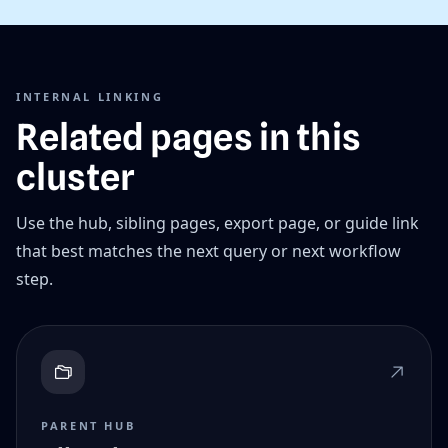
INTERNAL LINKING
Related pages in this
cluster
Use the hub, sibling pages, export page, or guide link
that best matches the next query or next workflow
step.
PARENT HUB