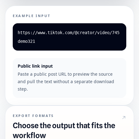
EXAMPLE INPUT
https://www.tiktok.com/@creator/video/745
demo321
Public link input
Paste a public post URL to preview the source
and pull the text without a separate download
step.
EXPORT FORMATS
Choose the output that fits the
workflow