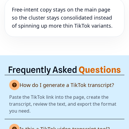
Free-intent copy stays on the main page
so the cluster stays consolidated instead
of spinning up more thin TikTok variants.
Frequently Asked
Questions
How do I generate a TikTok transcript?
Paste the TikTok link into the page, create the
transcript, review the text, and export the format
you need.