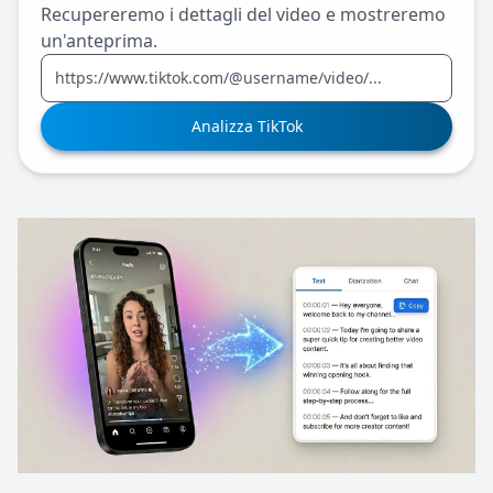
Recupereremo i dettagli del video e mostreremo
un'anteprima.
Analizza TikTok