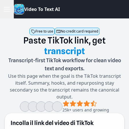
V
i
d
e
o
T
o
T
e
x
t
A
I
Free to use
No credit card required
Paste
TikTok
link,
get
transcript
Transcript-first TikTok workflow for clean video
text and exports.
Use this page when the goal is the TikTok transcript
itself. Summary, hooks, and repurposing stay
secondary so the transcript remains the canonical
output.
25k+ users and growing
Incolla il link del video di TikTok