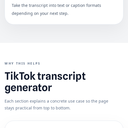
Take the transcript into text or caption formats
depending on your next step.
WHY THIS HELPS
TikTok transcript
generator
Each section explains a concrete use case so the page
stays practical from top to bottom.