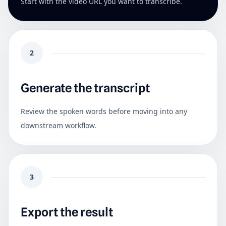
Start with the video URL you want to transcribe.
2
Generate the transcript
Review the spoken words before moving into any
downstream workflow.
3
Export the result