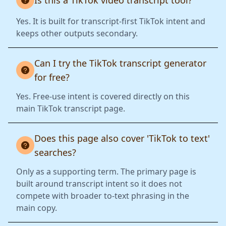
Is this a TikTok video transcript tool?
Yes. It is built for transcript-first TikTok intent and
keeps other outputs secondary.
Can I try the TikTok transcript generator
for free?
Yes. Free-use intent is covered directly on this
main TikTok transcript page.
Does this page also cover 'TikTok to text'
searches?
Only as a supporting term. The primary page is
built around transcript intent so it does not
compete with broader to-text phrasing in the
main copy.