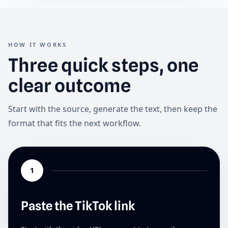
HOW IT WORKS
Three quick steps, one
clear outcome
Start with the source, generate the text, then keep the
format that fits the next workflow.
1
Paste the TikTok link