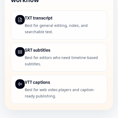
TXT transcript
Best for general editing, notes, and
searchable text.
SRT subtitles
Best for editors who need timeline-based
subtitles.
VTT captions
Best for web video players and caption-
ready publishing.