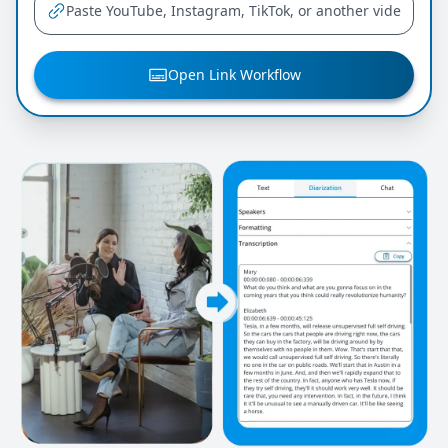
Open Link Workflow