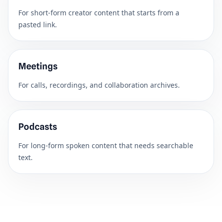
For short-form creator content that starts from a
pasted link.
Meetings
For calls, recordings, and collaboration archives.
Podcasts
For long-form spoken content that needs searchable
text.