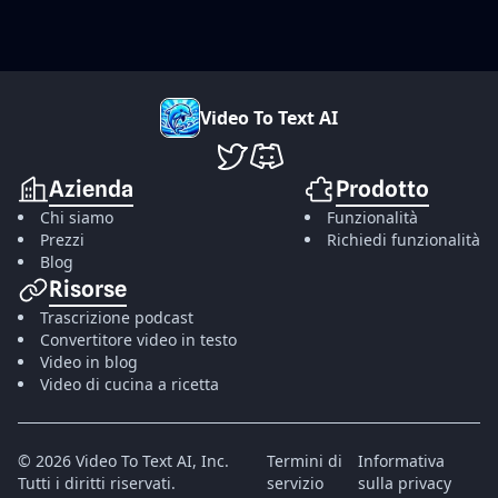
V
i
d
e
o
T
o
T
e
x
t
A
I
VideoToTextAI su Twitter
VideoToTextAI su Discord
Azienda
Prodotto
Chi siamo
Funzionalità
Prezzi
Richiedi funzionalità
Blog
Risorse
Trascrizione podcast
Convertitore video in testo
Video in blog
Video di cucina a ricetta
©
2026
Video To Text AI, Inc.
Termini di
Informativa
Tutti i diritti riservati.
servizio
sulla privacy