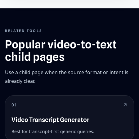
RELATED TOOLS
Popular video-to-text
child pages
Use a child page when the source format or intent is
already clear.
01
Video Transcript Generator
Best for transcript-first generic queries.