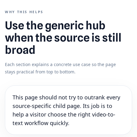
WHY THIS HELPS
Use the generic hub
when the source is still
broad
Each section explains a concrete use case so the page
stays practical from top to bottom.
This page should not try to outrank every
source-specific child page. Its job is to
help a visitor choose the right video-to-
text workflow quickly.