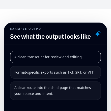
EXAMPLE OUTPUT
See what the output looks like
A clean transcript for review and editing.
Format-specific exports such as TXT, SRT, or VTT.
A clear route into the child page that matches
your source and intent.