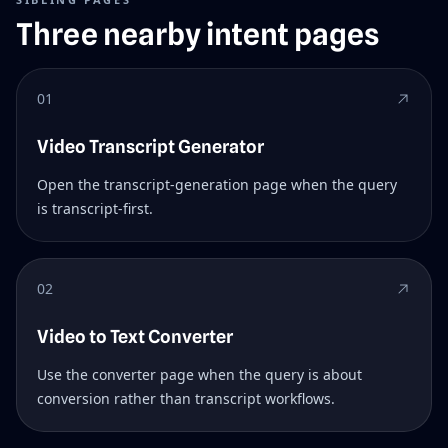
Three nearby intent pages
01
Video Transcript Generator
Open the transcript-generation page when the query
is transcript-first.
02
Video to Text Converter
Use the converter page when the query is about
conversion rather than transcript workflows.