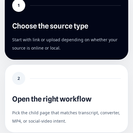
1
Choose the source type
Start with link or upload depending on whether your
source is online or local.
2
Open the right workflow
Pick the child page that matches transcript, converter,
MP4, or social-video intent.