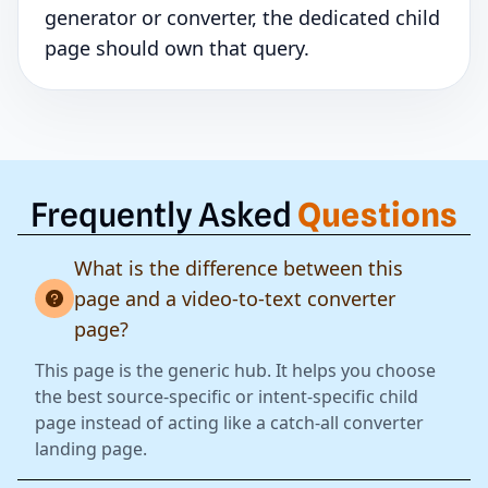
generator or converter, the dedicated child
page should own that query.
Frequently Asked
Questions
What is the difference between this
page and a video-to-text converter
page?
This page is the generic hub. It helps you choose
the best source-specific or intent-specific child
page instead of acting like a catch-all converter
landing page.