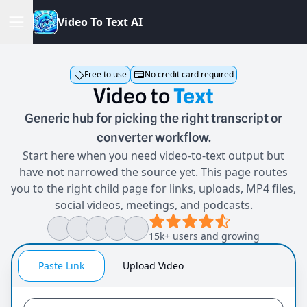
V
i
d
e
o
T
o
T
e
x
t
A
I
Free to use
No credit card required
Video
to
Text
Generic hub for picking the right transcript or
converter workflow.
Start here when you need video-to-text output but
have not narrowed the source yet. This page routes
you to the right child page for links, uploads, MP4 files,
social videos, meetings, and podcasts.
15k+ users and growing
Paste Link
Upload Video