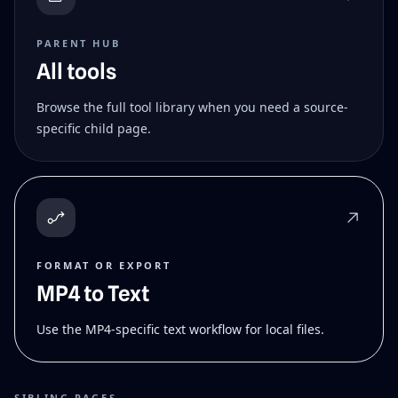
PARENT HUB
All tools
Browse the full tool library when you need a source-
specific child page.
FORMAT OR EXPORT
MP4 to Text
Use the MP4-specific text workflow for local files.
SIBLING PAGES