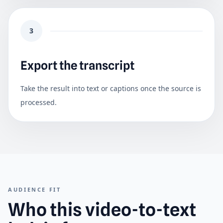
3
Export the transcript
Take the result into text or captions once the source is
processed.
AUDIENCE FIT
Who this video-to-text