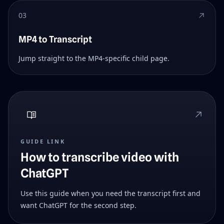
03
MP4 to Transcript
Jump straight to the MP4-specific child page.
GUIDE LINK
How to transcribe video with
ChatGPT
Use this guide when you need the transcript first and
want ChatGPT for the second step.