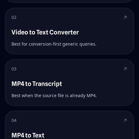
02
Video to Text Converter
Best for conversion-first generic queries.
03
MP4 to Transcript
Best when the source file is already MP4.
04
MP4 to Text