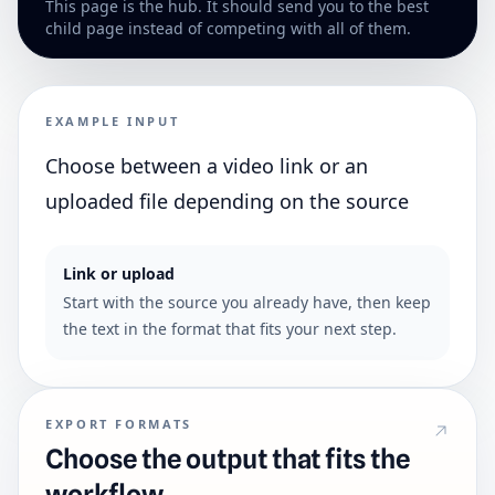
This page is the hub. It should send you to the best
child page instead of competing with all of them.
EXAMPLE INPUT
Choose between a video link or an
uploaded file depending on the source
Link or upload
Start with the source you already have, then keep
the text in the format that fits your next step.
EXPORT FORMATS
Choose the output that fits the
workflow