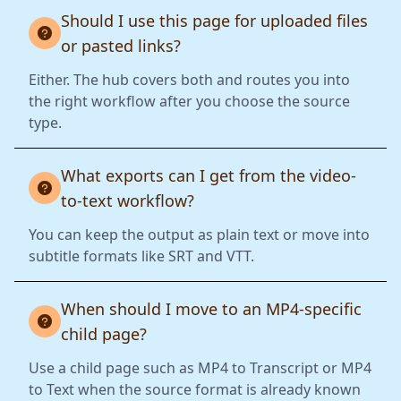
Should I use this page for uploaded files
or pasted links?
Either. The hub covers both and routes you into
the right workflow after you choose the source
type.
What exports can I get from the video-
to-text workflow?
You can keep the output as plain text or move into
subtitle formats like SRT and VTT.
When should I move to an MP4-specific
child page?
Use a child page such as MP4 to Transcript or MP4
to Text when the source format is already known