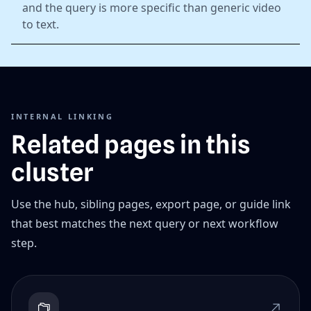
and the query is more specific than generic video
to text.
INTERNAL LINKING
Related pages in this
cluster
Use the hub, sibling pages, export page, or guide link
that best matches the next query or next workflow
step.