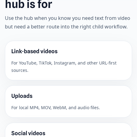
hub is for
Use the hub when you know you need text from video
but need a better route into the right child workflow.
Link-based videos
For YouTube, TikTok, Instagram, and other URL-first
sources.
Uploads
For local MP4, MOV, WebM, and audio files.
Social videos