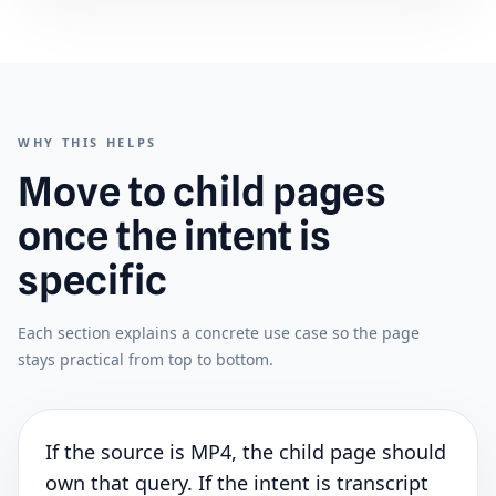
WHY THIS HELPS
Move to child pages
once the intent is
specific
Each section explains a concrete use case so the page
stays practical from top to bottom.
If the source is MP4, the child page should
own that query. If the intent is transcript