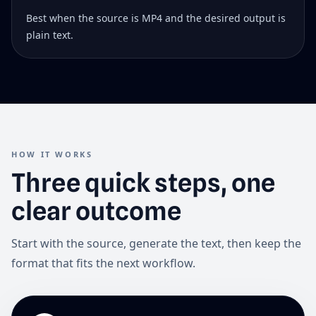
Best when the source is MP4 and the desired output is
plain text.
HOW IT WORKS
Three quick steps, one
clear outcome
Start with the source, generate the text, then keep the
format that fits the next workflow.