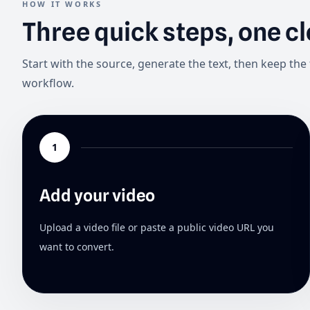
HOW IT WORKS
Three quick steps, one c
Start with the source, generate the text, then keep the 
workflow.
1
Add your video
Upload a video file or paste a public video URL you
want to convert.