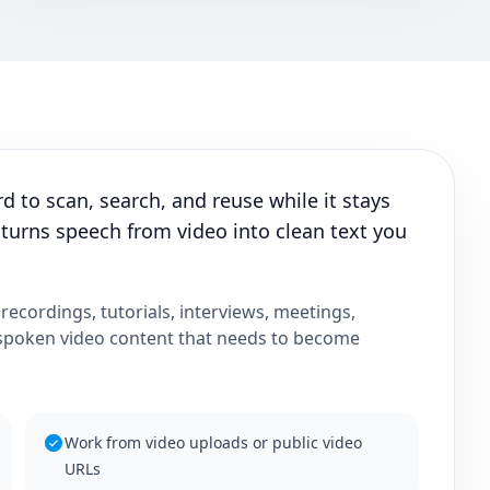
d to scan, search, and reuse while it stays
 turns speech from video into clean text you
 recordings, tutorials, interviews, meetings,
 spoken video content that needs to become
Work from video uploads or public video
URLs