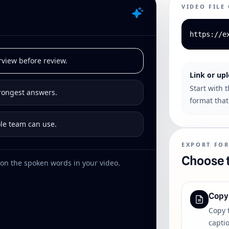
VIDEO FILE
https://e
rview before review.
Link or up
Start with 
trongest answers.
format that 
ole team can use.
EXPORT FO
Choose t
on the spoken words in your video.
Copy
Copy 
captio