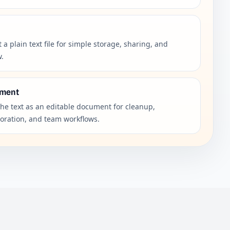
 a plain text file for simple storage, sharing, and
w.
ment
the text as an editable document for cleanup,
boration, and team workflows.