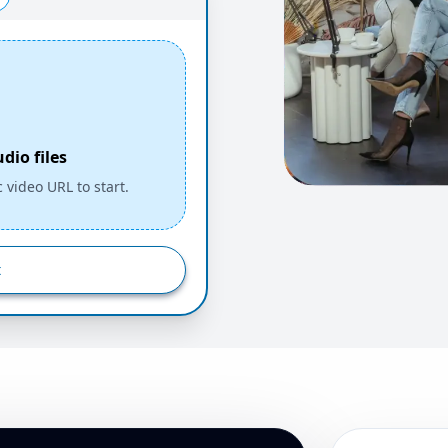
io files
c video URL to start.
t