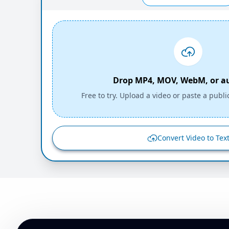
Drop MP4, MOV, WebM, or aud
Free to try. Upload a video or paste a publi
Convert Video to Tex