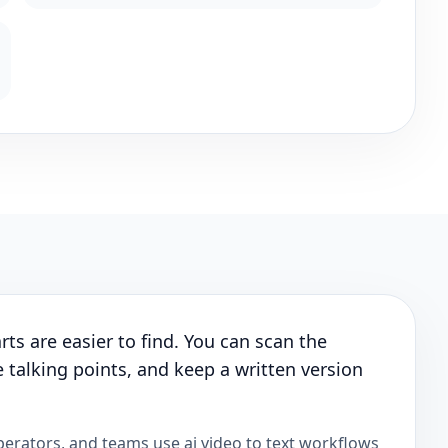
ts are easier to find. You can scan the
 talking points, and keep a written version
perators, and teams use ai video to text workflows