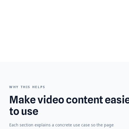
WHY THIS HELPS
Make video content easi
to use
Each section explains a concrete use case so the page