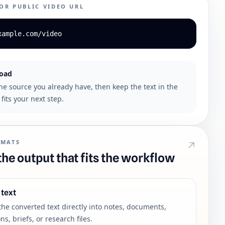
 OR PUBLIC VIDEO URL
xample.com/video
load
the source you already have, then keep the text in the
fits your next step.
RMATS
he output that fits the workflow
 text
the converted text directly into notes, documents,
ns, briefs, or research files.