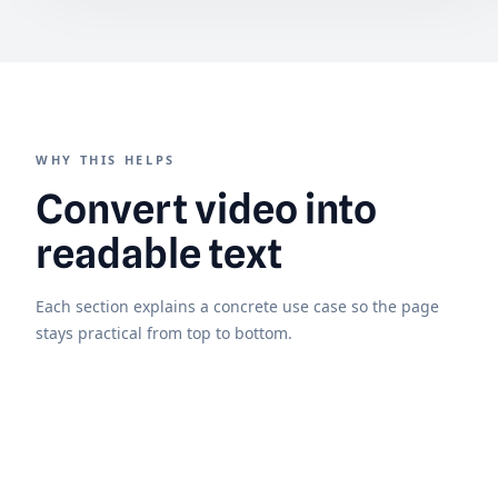
WHY THIS HELPS
Convert video into
readable text
Each section explains a concrete use case so the page
stays practical from top to bottom.