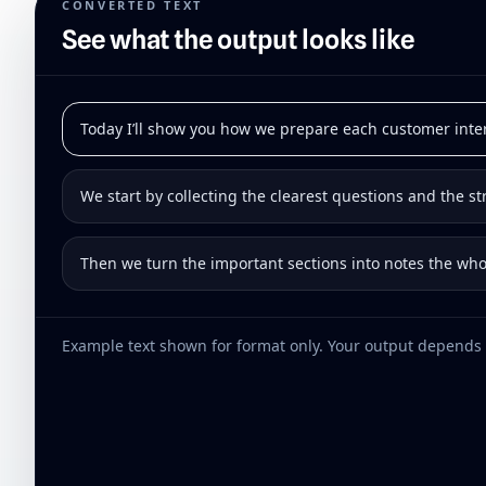
CONVERTED TEXT
See what the output looks like
Today I’ll show you how we prepare each customer inte
We start by collecting the clearest questions and the s
Then we turn the important sections into notes the wh
Example text shown for format only. Your output depends 