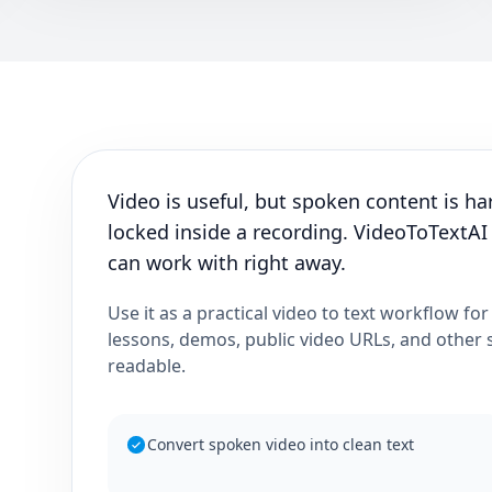
Video is useful, but spoken content is har
locked inside a recording. VideoToTextAI
can work with right away.
Use it as a practical video to text workflow for
lessons, demos, public video URLs, and other
readable.
Convert spoken video into clean text