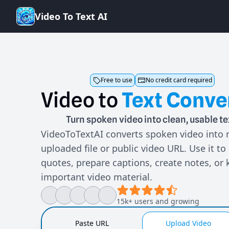
V
i
d
e
o
T
o
T
e
x
t
A
I
Free to use
No credit card required
Video
to
Text
Conve
Turn spoken video into clean, usable te
VideoToTextAI converts spoken video into 
uploaded file or public video URL. Use it to
quotes, prepare captions, create notes, or 
important video material.
15k+ users and growing
Paste URL
Upload Video