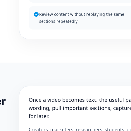
Review content without replaying the same
sections repeatedly
er
Once a video becomes text, the useful par
wording, pull important sections, capture
for later.
Creators, marketers, researchers, students, o