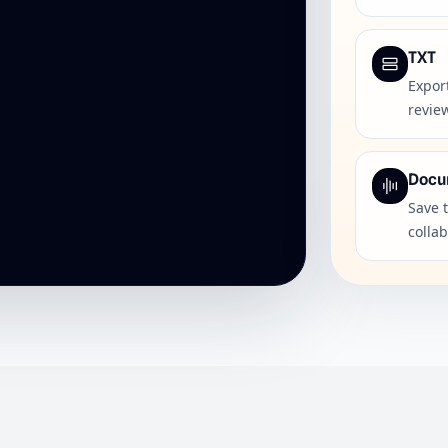
TXT
Export
revie
Docu
Save 
colla