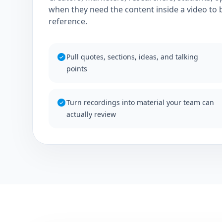
when they need the content inside a video to 
reference.
Pull quotes, sections, ideas, and talking
points
Turn recordings into material your team can
actually review