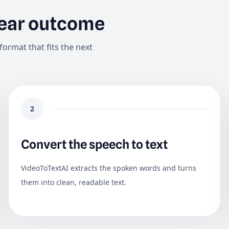
lear outcome
format that fits the next
2
Convert the speech to text
VideoToTextAI extracts the spoken words and turns
them into clean, readable text.