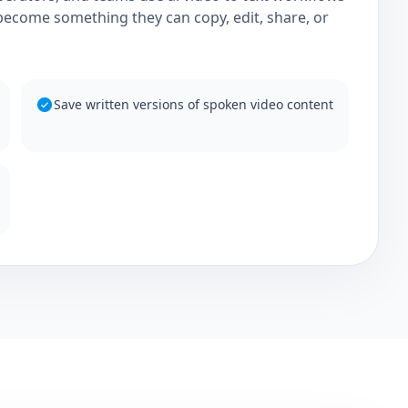
become something they can copy, edit, share, or
Save written versions of spoken video content