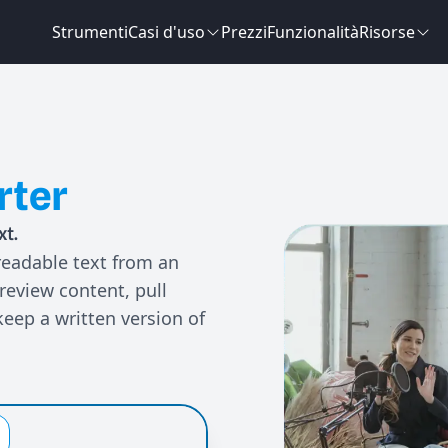
Strumenti
Casi d'uso
Prezzi
Funzionalità
Risorse
rter
xt.
readable text from an
 review content, pull
keep a written version of