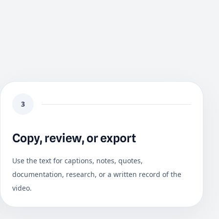
3
Copy, review, or export
Use the text for captions, notes, quotes,
documentation, research, or a written record of the
video.