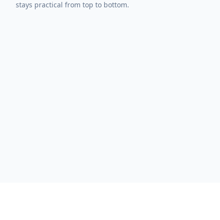
stays practical from top to bottom.