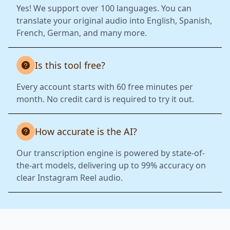
Yes! We support over 100 languages. You can
translate your original audio into English, Spanish,
French, German, and many more.
Is this tool free?
Every account starts with 60 free minutes per
month. No credit card is required to try it out.
How accurate is the AI?
Our transcription engine is powered by state-of-
the-art models, delivering up to 99% accuracy on
clear Instagram Reel audio.