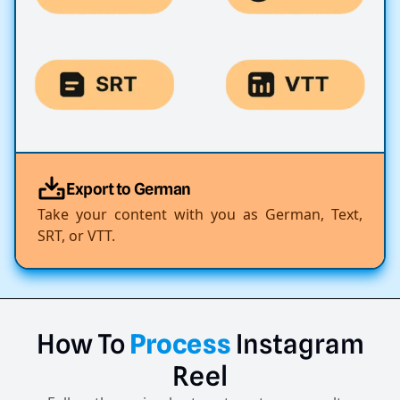
Export to German
Take your content with you as German, Text,
SRT, or VTT.
How
To
Process
Instagram
Reel