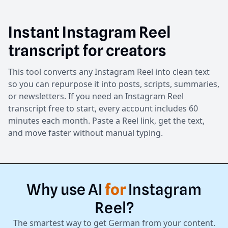
Instant Instagram Reel
transcript for creators
This tool converts any Instagram Reel into clean text
so you can repurpose it into posts, scripts, summaries,
or newsletters. If you need an Instagram Reel
transcript free to start, every account includes 60
minutes each month. Paste a Reel link, get the text,
and move faster without manual typing.
Why
use
AI
for
Instagram
Reel?
The smartest way to get German from your content.