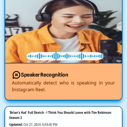
Speaker Recognition
Automatically detect who is speaking in your
Instagram Reel.