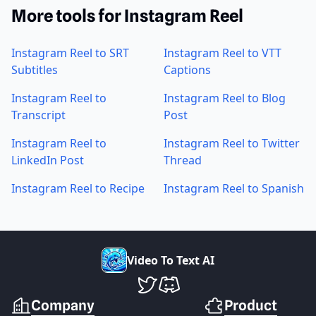
More tools for Instagram Reel
Instagram Reel to SRT
Instagram Reel to VTT
Subtitles
Captions
Instagram Reel to
Instagram Reel to Blog
Transcript
Post
Instagram Reel to
Instagram Reel to Twitter
LinkedIn Post
Thread
Instagram Reel to Recipe
Instagram Reel to Spanish
V
i
d
e
o
T
o
T
e
x
t
A
I
VideoToTextAI Twitter
VideoToTextAI Discord
Company
Product