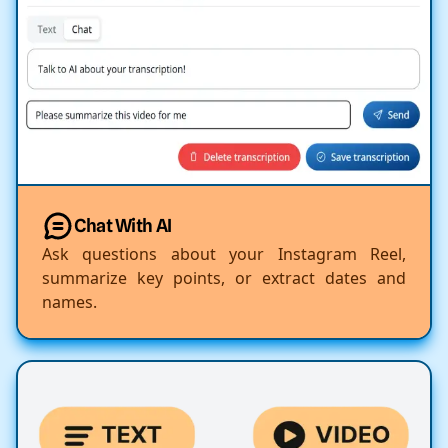
Chat With AI
Ask questions about your Instagram Reel,
summarize key points, or extract dates and
names.