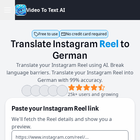
V
i
d
e
o
T
o
T
e
x
t
A
I
Free to use
No credit card required
Translate
Instagram
Reel
to
German
Translate your Instagram Reel using AI. Break
language barriers. Translate your Instagram Reel into
German with 99% accuracy.
25k+ users and growing
Paste your Instagram Reel link
We'll fetch the Reel details and show you a
preview.