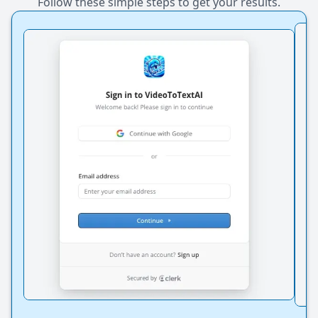
Follow these simple steps to get your results.