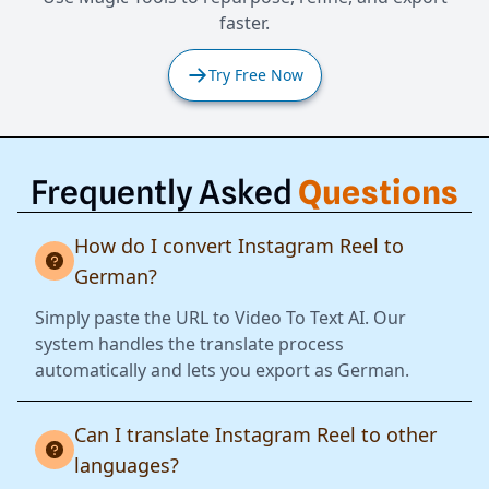
faster.
Try Free Now
Frequently Asked
Questions
How do I convert Instagram Reel to
German?
Simply paste the URL to Video To Text AI. Our
system handles the translate process
automatically and lets you export as German.
Can I translate Instagram Reel to other
languages?