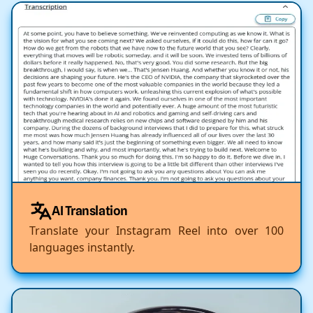
AI Translation
Translate your Instagram Reel into over 100
languages instantly.