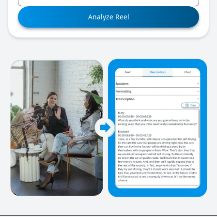
Analyze Reel