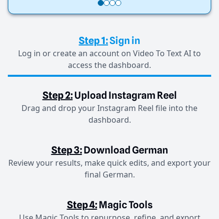
Step 1:
Sign in
Log in or create an account on Video To Text AI to
access the dashboard.
Step 2:
Upload Instagram Reel
Drag and drop your Instagram Reel file into the
dashboard.
Step 3:
Download German
Review your results, make quick edits, and export your
final German.
Step 4:
Magic Tools
Use Magic Tools to repurpose, refine, and export