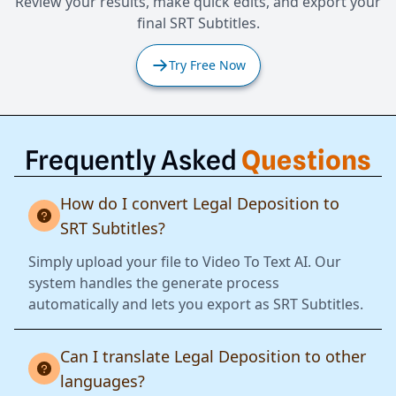
Review your results, make quick edits, and export your
final SRT Subtitles.
Try Free Now
Frequently Asked
Questions
How do I convert Legal Deposition to
SRT Subtitles?
Simply upload your file to Video To Text AI. Our
system handles the generate process
automatically and lets you export as SRT Subtitles.
Can I translate Legal Deposition to other
languages?