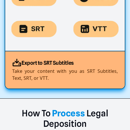
Export to SRT Subtitles
Take your content with you as SRT Subtitles,
Text, SRT, or VTT.
How
To
Process
Legal
Deposition