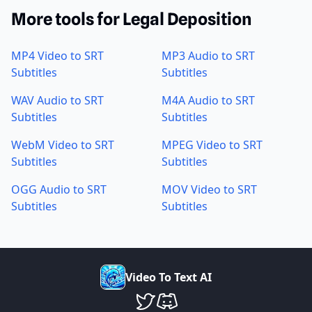
More tools for Legal Deposition
MP4 Video to SRT
MP3 Audio to SRT
Subtitles
Subtitles
WAV Audio to SRT
M4A Audio to SRT
Subtitles
Subtitles
WebM Video to SRT
MPEG Video to SRT
Subtitles
Subtitles
OGG Audio to SRT
MOV Video to SRT
Subtitles
Subtitles
V
i
d
e
o
T
o
T
e
x
t
A
I
VideoToTextAI Twitter
VideoToTextAI Discord