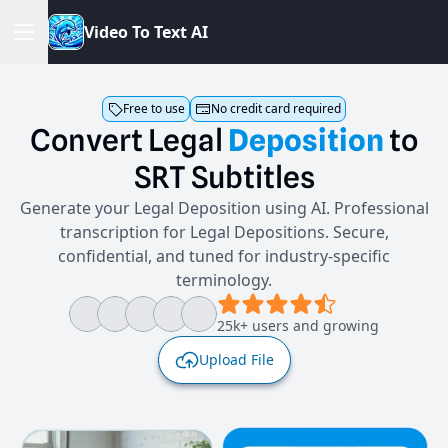
V
i
d
e
o
T
o
T
e
x
t
A
I
Free to use
No credit card required
Convert
Legal
Deposition
to
SRT
Subtitles
Generate your Legal Deposition using AI. Professional
transcription for Legal Depositions. Secure,
confidential, and tuned for industry-specific
terminology.
25k+ users and growing
Upload File