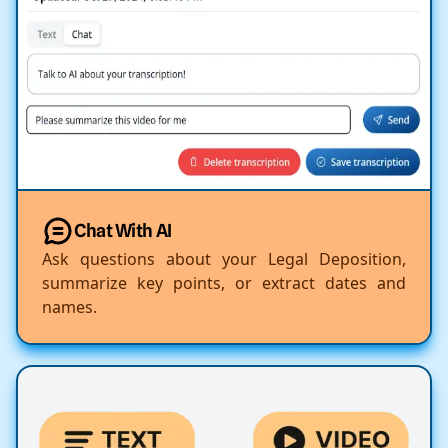
Chat With AI
Ask questions about your Legal Deposition,
summarize key points, or extract dates and
names.