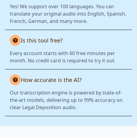
Yes! We support over 100 languages. You can
translate your original audio into English, Spanish,
French, German, and many more.
Is this tool free?
Every account starts with 60 free minutes per
month. No credit card is required to try it out.
How accurate is the AI?
Our transcription engine is powered by state-of-
the-art models, delivering up to 99% accuracy on
clear Legal Deposition audio.