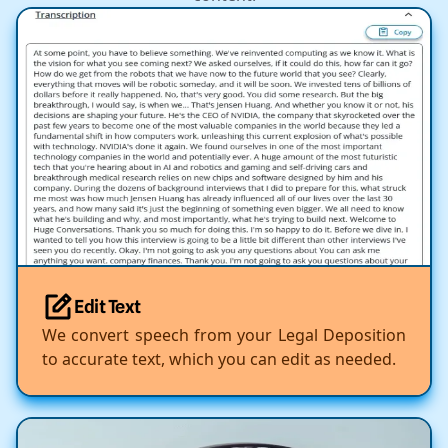
Edit Text
We convert speech from your Legal Deposition
to accurate text, which you can edit as needed.