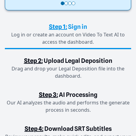
Step 1:
Sign in
Log in or create an account on Video To Text AI to
access the dashboard.
Step 2:
Upload Legal Deposition
Drag and drop your Legal Deposition file into the
dashboard.
Step 3:
AI Processing
Our AI analyzes the audio and performs the generate
process in seconds.
Step 4:
Download SRT Subtitles