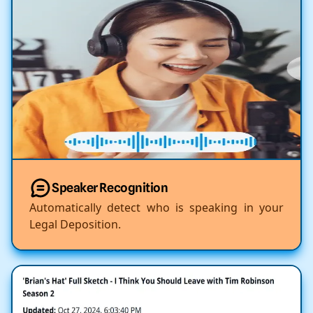
Speaker Recognition
Automatically detect who is speaking in your
Legal Deposition.