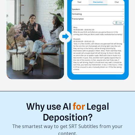
Why
use
AI
for
Legal
Deposition?
The smartest way to get SRT Subtitles from your
content.