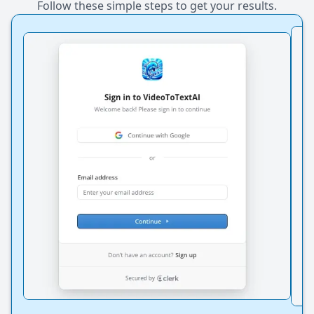
Follow these simple steps to get your results.