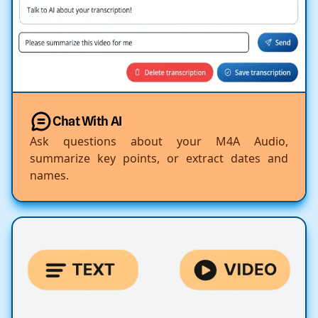
Chat With AI
Ask questions about your M4A Audio,
summarize key points, or extract dates and
names.