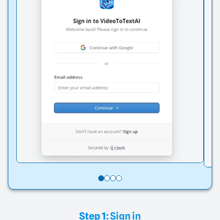
Step 1:
Sign in