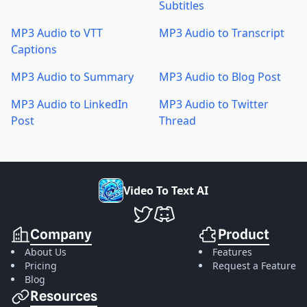
Subtitles
MP3 Audio to VTT
MP3 Audio to Transcript
Captions
MP3 Audio to Summary
MP3 Audio to Blog Post
MP3 Audio to LinkedIn
MP3 Audio to Twitter
Post
Thread
V
i
d
e
o
T
o
T
e
x
t
A
I
VideoToTextAI Twitter
VideoToTextAI Discord
Company
Product
About Us
Features
Pricing
Request a Feature
Blog
Resources