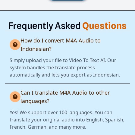
Frequently Asked
Questions
How do I convert M4A Audio to
Indonesian?
Simply upload your file to Video To Text AI. Our
system handles the translate process
automatically and lets you export as Indonesian.
Can I translate M4A Audio to other
languages?
Yes! We support over 100 languages. You can
translate your original audio into English, Spanish,
French, German, and many more.