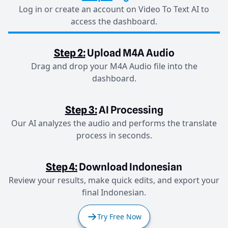
Log in or create an account on Video To Text AI to
access the dashboard.
Step 2:
Upload M4A Audio
Drag and drop your M4A Audio file into the
dashboard.
Step 3:
AI Processing
Our AI analyzes the audio and performs the translate
process in seconds.
Step 4:
Download Indonesian
Review your results, make quick edits, and export your
final Indonesian.
Try Free Now