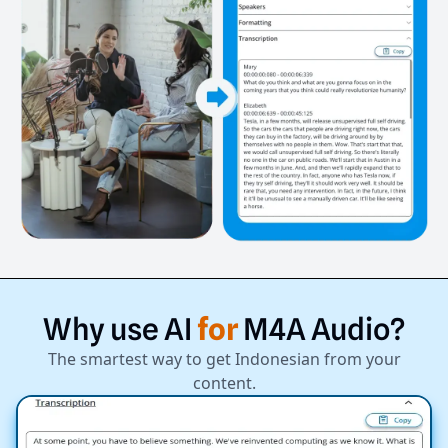
Why
use
AI
for
M4A
Audio?
The smartest way to get Indonesian from your
content.