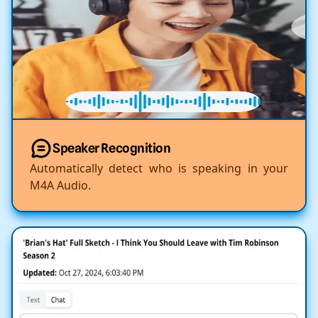
Speaker Recognition
Automatically detect who is speaking in your
M4A Audio.