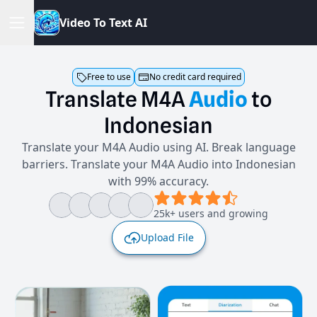
V
i
d
e
o
T
o
T
e
x
t
A
I
Free to use
No credit card required
Translate
M4A
Audio
to
Indonesian
Translate your M4A Audio using AI. Break language
barriers. Translate your M4A Audio into Indonesian
with 99% accuracy.
25k+ users and growing
Upload File