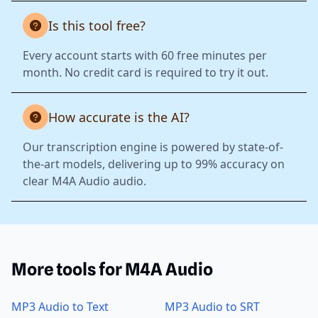
Is this tool free?
Every account starts with 60 free minutes per
month. No credit card is required to try it out.
How accurate is the AI?
Our transcription engine is powered by state-of-
the-art models, delivering up to 99% accuracy on
clear M4A Audio audio.
More tools for M4A Audio
MP3 Audio to Text
MP3 Audio to SRT