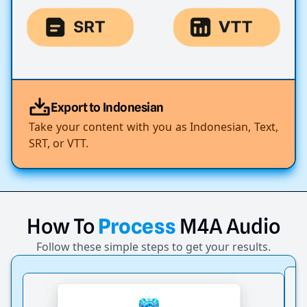
Export to Indonesian
Take your content with you as Indonesian, Text,
SRT, or VTT.
How
To
Process
M4A
Audio
Follow these simple steps to get your results.