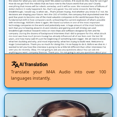
AI Translation
Translate your M4A Audio into over 100
languages instantly.