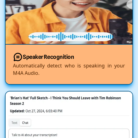
Speaker Recognition
Automatically detect who is speaking in your
M4A Audio.