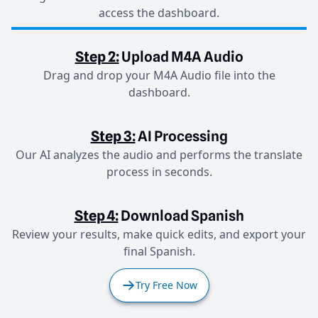
access the dashboard.
Step 2:
Upload M4A Audio
Drag and drop your M4A Audio file into the
dashboard.
Step 3:
AI Processing
Our AI analyzes the audio and performs the translate
process in seconds.
Step 4:
Download Spanish
Review your results, make quick edits, and export your
final Spanish.
Try Free Now