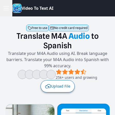
V
i
d
e
o
T
o
T
e
x
t
A
I
Free to use
No credit card required
Translate
M4A
Audio
to
Spanish
Translate your M4A Audio using AI. Break language
barriers. Translate your M4A Audio into Spanish with
99% accuracy.
25k+ users and growing
Upload File