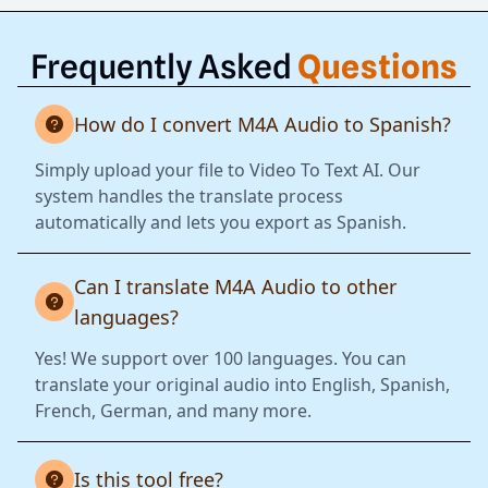
Frequently Asked
Questions
How do I convert M4A Audio to Spanish?
Simply upload your file to Video To Text AI. Our
system handles the translate process
automatically and lets you export as Spanish.
Can I translate M4A Audio to other
languages?
Yes! We support over 100 languages. You can
translate your original audio into English, Spanish,
French, German, and many more.
Is this tool free?