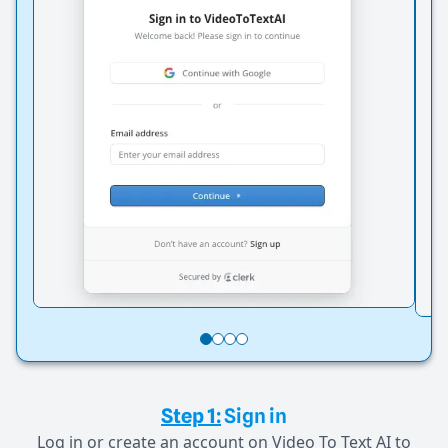
Step 1:
Sign in
Log in or create an account on Video To Text AI to