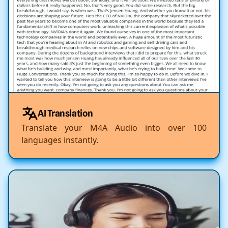
AI Translation
Translate your M4A Audio into over 100
languages instantly.