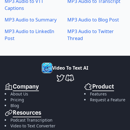
MP3 Audio to VTT
MP3 Audio to Transcript
Captions
MP3 Audio to Summary
MP3 Audio to Blog Post
MP3 Audio to LinkedIn
MP3 Audio to Twitter
Post
Thread
V
i
d
e
o
T
o
T
e
x
t
A
I
VideoToTextAI Twitter
VideoToTextAI Discord
Company
Product
About Us
Features
Pricing
Request a Feature
Blog
Resources
Podcast Transcription
Video to Text Converter