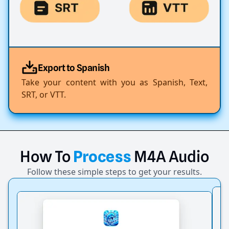
Export to Spanish
Take your content with you as Spanish, Text,
SRT, or VTT.
How
To
Process
M4A
Audio
Follow these simple steps to get your results.