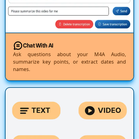
Chat With AI
Ask questions about your M4A Audio,
summarize key points, or extract dates and
names.