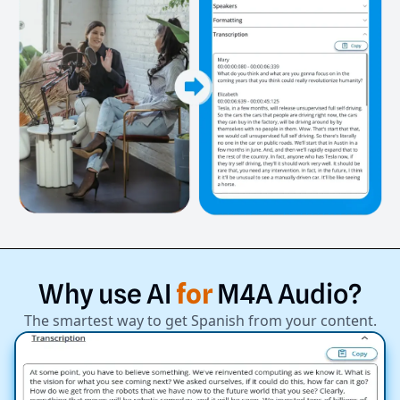
Why
use
AI
for
M4A
Audio?
The smartest way to get Spanish from your content.