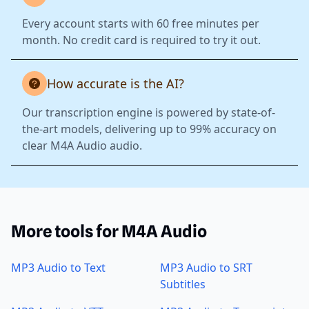
Every account starts with 60 free minutes per
month. No credit card is required to try it out.
How accurate is the AI?
Our transcription engine is powered by state-of-
the-art models, delivering up to 99% accuracy on
clear M4A Audio audio.
More tools for M4A Audio
MP3 Audio to Text
MP3 Audio to SRT
Subtitles