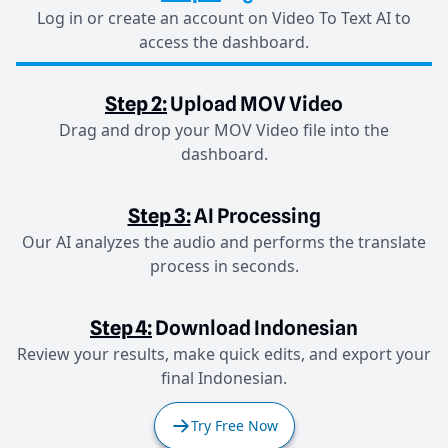
Log in or create an account on Video To Text AI to
access the dashboard.
Step 2:
Upload MOV Video
Drag and drop your MOV Video file into the
dashboard.
Step 3:
AI Processing
Our AI analyzes the audio and performs the translate
process in seconds.
Step 4:
Download Indonesian
Review your results, make quick edits, and export your
final Indonesian.
Try Free Now