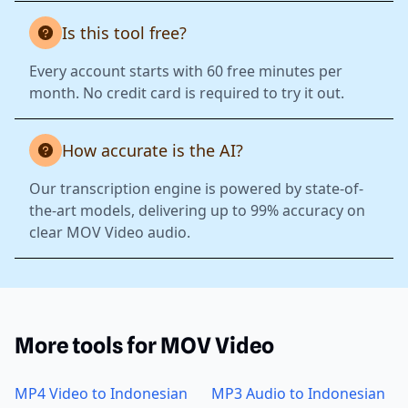
Is this tool free?
Every account starts with 60 free minutes per
month. No credit card is required to try it out.
How accurate is the AI?
Our transcription engine is powered by state-of-
the-art models, delivering up to 99% accuracy on
clear MOV Video audio.
More tools for MOV Video
MP4 Video to Indonesian
MP3 Audio to Indonesian