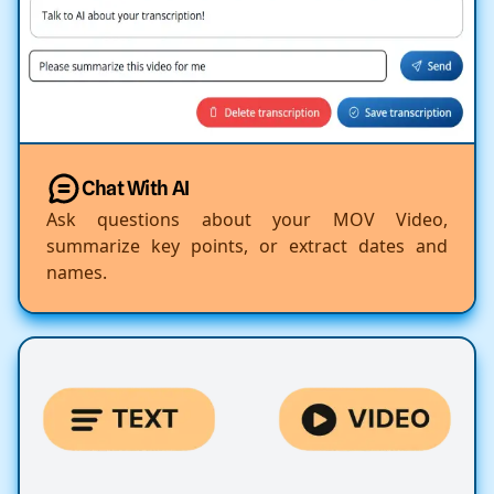
Chat With AI
Ask questions about your MOV Video,
summarize key points, or extract dates and
names.