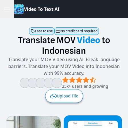
V
i
d
e
o
T
o
T
e
x
t
A
I
Free to use
No credit card required
Translate
MOV
Video
to
Indonesian
Translate your MOV Video using AI. Break language
barriers. Translate your MOV Video into Indonesian
with 99% accuracy.
25k+ users and growing
Upload File