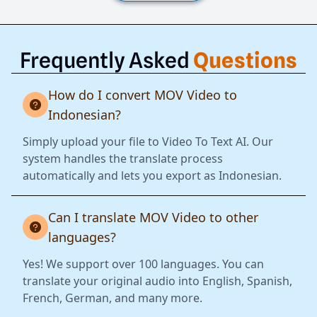
Frequently Asked
Questions
How do I convert MOV Video to
Indonesian?
Simply upload your file to Video To Text AI. Our
system handles the translate process
automatically and lets you export as Indonesian.
Can I translate MOV Video to other
languages?
Yes! We support over 100 languages. You can
translate your original audio into English, Spanish,
French, German, and many more.