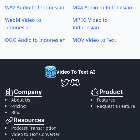
WAV Audio to Indonesian
M4A Audio to Indonesian
WebM Video to
MPEG Video to
Indonesian
Indonesian
OGG Audio to Indonesian
MOV Video to Text
V
i
d
e
o
T
o
T
e
x
t
A
I
VideoToTextAI Twitter
VideoToTextAI Discord
Company
Product
About Us
Features
Pricing
Request a Feature
Blog
Resources
Podcast Transcription
Video to Text Converter