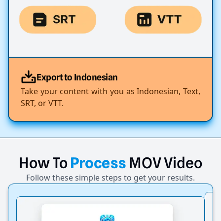
Export to Indonesian
Take your content with you as Indonesian, Text,
SRT, or VTT.
How
To
Process
MOV
Video
Follow these simple steps to get your results.