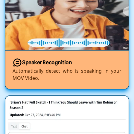
Speaker Recognition
Automatically detect who is speaking in your
MOV Video.