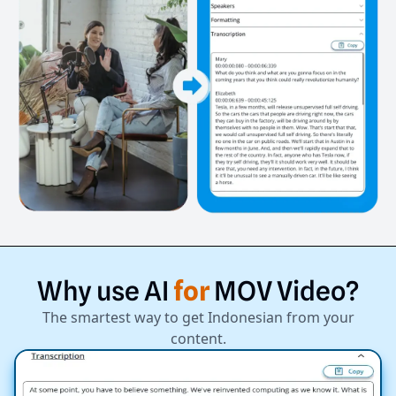
Why
use
AI
for
MOV
Video?
The smartest way to get Indonesian from your
content.