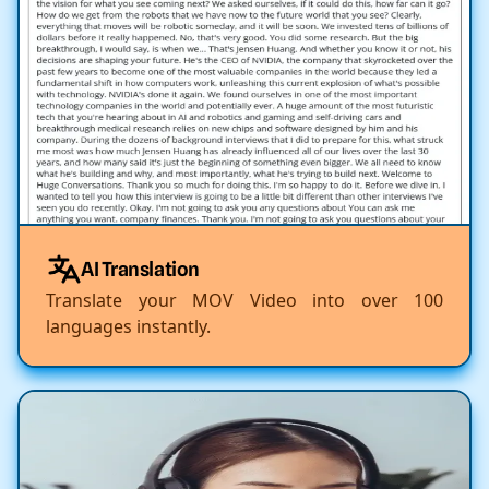
AI Translation
Translate your MOV Video into over 100
languages instantly.