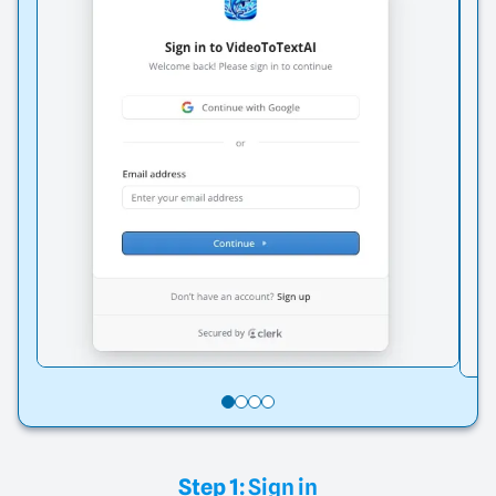
Step 1:
Sign in