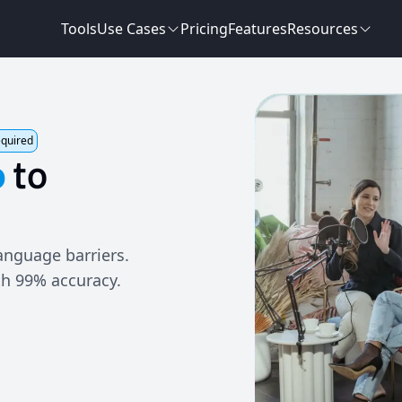
Tools
Use Cases
Pricing
Features
Resources
equired
o
to
anguage barriers.
th 99% accuracy.