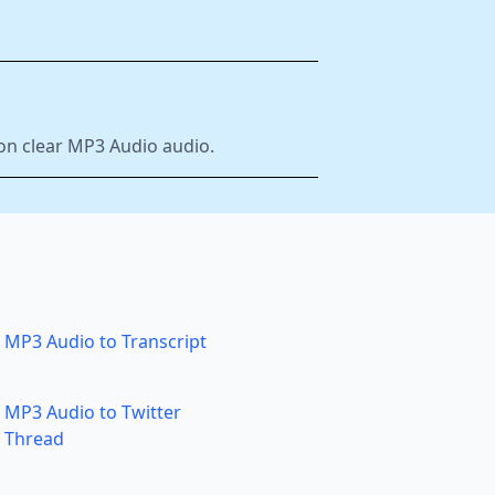
 on clear MP3 Audio audio.
MP3 Audio to Transcript
MP3 Audio to Twitter
Thread