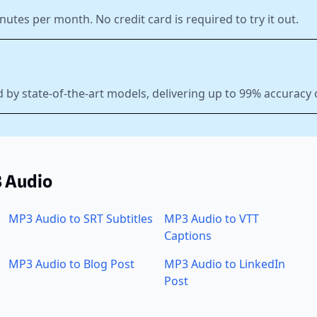
nutes per month. No credit card is required to try it out.
 by state-of-the-art models, delivering up to 99% accuracy
3 Audio
MP3 Audio to SRT Subtitles
MP3 Audio to VTT
Captions
MP3 Audio to Blog Post
MP3 Audio to LinkedIn
Post