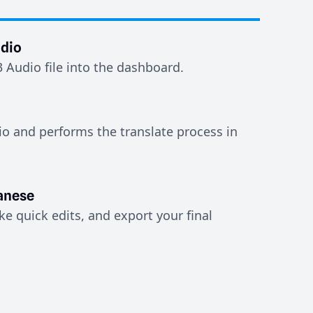
dio
Audio file into the dashboard.
io and performs the translate process in
anese
e quick edits, and export your final