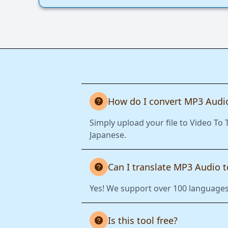
How do I convert MP3 Audio
Simply upload your file to Video To 
Japanese.
Can I translate MP3 Audio 
Yes! We support over 100 languages.
Is this tool free?