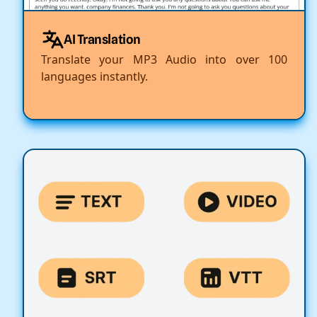
AI Translation
Translate your MP3 Audio into over 100
languages instantly.