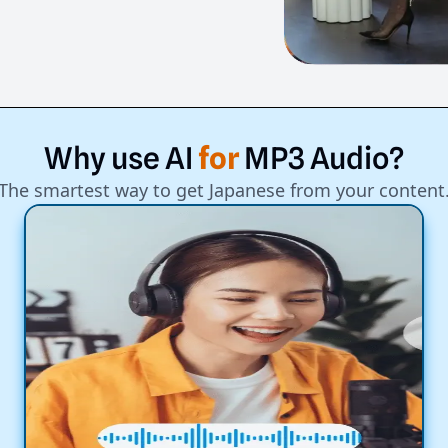
Why
use
AI
for
MP3
Audio?
The smartest way to get Japanese from your content