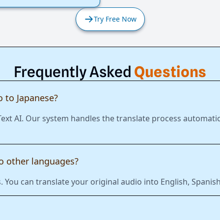
Try Free Now
Frequently Asked
Questions
 to Japanese?
Text AI. Our system handles the translate process automatic
to other languages?
 You can translate your original audio into English, Span