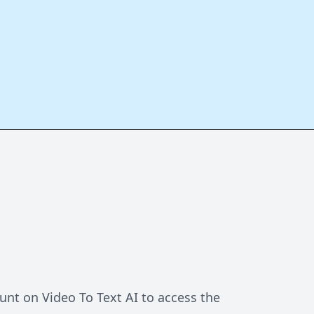
unt on Video To Text AI to access the