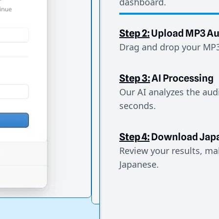
dashboard.
Step 2:
Upload MP3 Au
Drag and drop your MP3 
Step 3:
AI Processing
Our AI analyzes the aud
seconds.
Step 4:
Download Jap
Review your results, mak
Japanese.