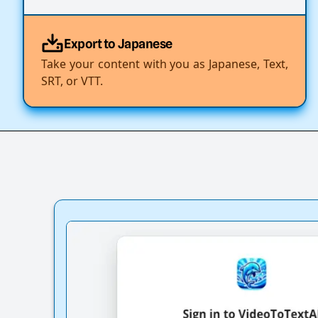
Export to Japanese
Take your content with you as Japanese, Text,
SRT, or VTT.