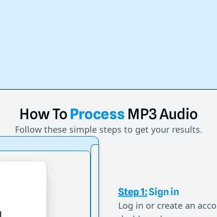
How
To
Process
MP3
Audio
Follow these simple steps to get your results.
Step 1:
Sign in
Log in or create an acco