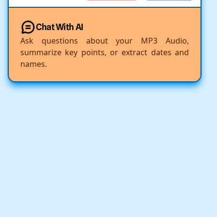
Chat With AI
Ask questions about your MP3 Audio,
summarize key points, or extract dates and
names.