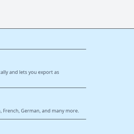
ally and lets you export as
ish, French, German, and many more.