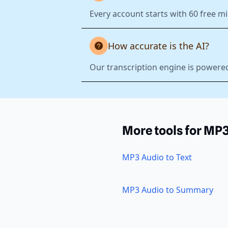
Every account starts with 60 free mi
How accurate is the AI?
Our transcription engine is powered
More tools for MP
MP3 Audio to Text
MP3 Audio to Summary