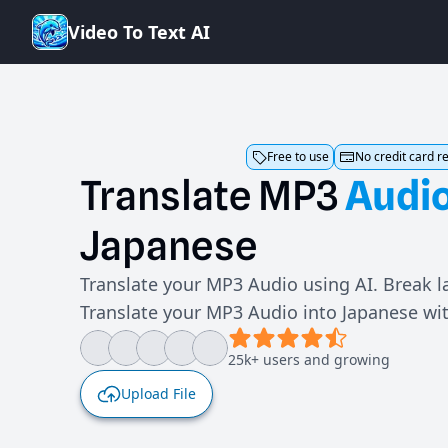
V
i
d
e
o
T
o
T
e
x
t
A
I
Free to use
No credit card r
Translate
MP3
Audi
Japanese
Translate your MP3 Audio using AI. Break l
Translate your MP3 Audio into Japanese wi
25k+ users and growing
Upload File