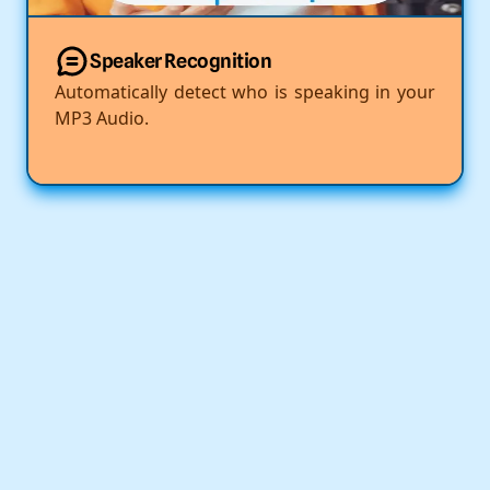
Speaker Recognition
Automatically detect who is speaking in your
MP3 Audio.