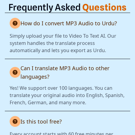
Frequently Asked
Questions
How do I convert MP3 Audio to Urdu?
Simply upload your file to Video To Text AI. Our
system handles the translate process
automatically and lets you export as Urdu.
Can I translate MP3 Audio to other
languages?
Yes! We support over 100 languages. You can
translate your original audio into English, Spanish,
French, German, and many more.
Is this tool free?
Every account starts with 60 free minutes per