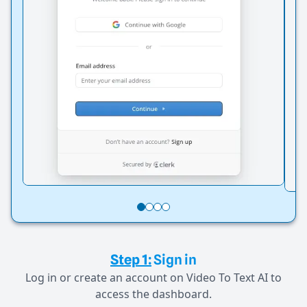
Step 1:
Sign in
Log in or create an account on Video To Text AI to
access the dashboard.