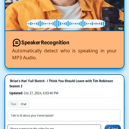
Speaker Recognition
Automatically detect who is speaking in your
MP3 Audio.