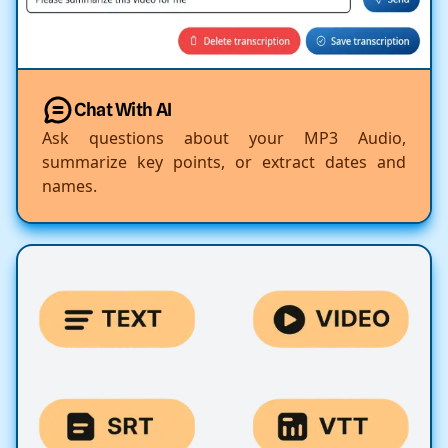
Chat With AI
Ask questions about your MP3 Audio,
summarize key points, or extract dates and
names.