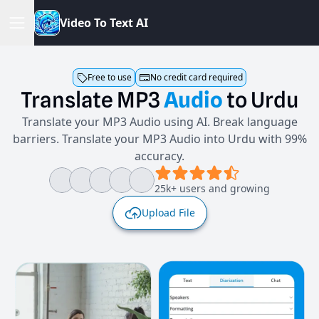
V
i
d
e
o
T
o
T
e
x
t
A
I
Free to use
No credit card required
Translate
MP3
Audio
to
Urdu
Translate your MP3 Audio using AI. Break language
barriers. Translate your MP3 Audio into Urdu with 99%
accuracy.
25k+ users and growing
Upload File