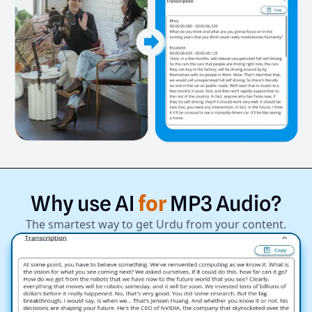
Why
use
AI
for
MP3
Audio?
The smartest way to get Urdu from your content.