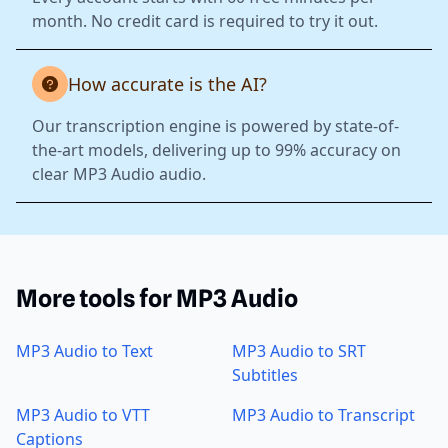
month. No credit card is required to try it out.
How accurate is the AI?
Our transcription engine is powered by state-of-
the-art models, delivering up to 99% accuracy on
clear MP3 Audio audio.
More tools for MP3 Audio
MP3 Audio to Text
MP3 Audio to SRT
Subtitles
MP3 Audio to VTT
MP3 Audio to Transcript
Captions