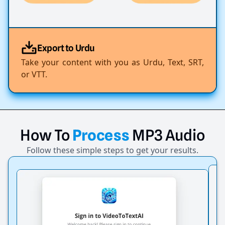
Export to Urdu
Take your content with you as Urdu, Text, SRT,
or VTT.
How
To
Process
MP3
Audio
Follow these simple steps to get your results.