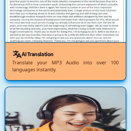
AI Translation
Translate your MP3 Audio into over 100
languages instantly.