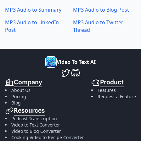
MP3 Audio to Summary
MP3 Audio to Blog Post
MP3 Audio to LinkedIn
MP3 Audio to Twitter
Post
Thread
V
i
d
e
o
T
o
T
e
x
t
A
I
VideoToTextAI Twitter
VideoToTextAI Discord
Company
Product
About Us
Features
Pricing
Request a Feature
Blog
Resources
Podcast Transcription
Video to Text Converter
Video to Blog Converter
Cooking Video to Recipe Converter