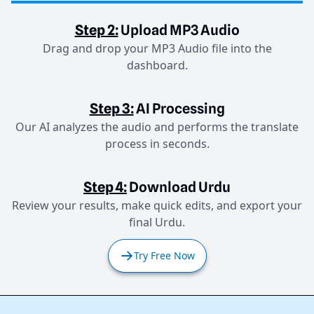
Step 2:
Upload MP3 Audio
Drag and drop your MP3 Audio file into the
dashboard.
Step 3:
AI Processing
Our AI analyzes the audio and performs the translate
process in seconds.
Step 4:
Download Urdu
Review your results, make quick edits, and export your
final Urdu.
Try Free Now