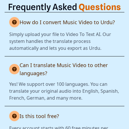
Frequently Asked
Questions
How do I convert Music Video to Urdu?
Simply upload your file to Video To Text AI. Our
system handles the translate process
automatically and lets you export as Urdu.
Can I translate Music Video to other
languages?
Yes! We support over 100 languages. You can
translate your original audio into English, Spanish,
French, German, and many more.
Is this tool free?
Every account starts with 60 free minutes per