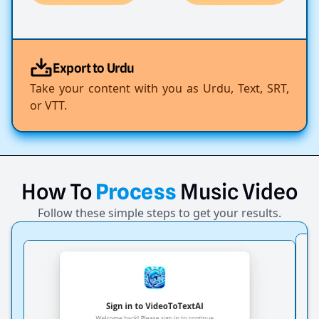
Export to Urdu
Take your content with you as Urdu, Text, SRT,
or VTT.
How
To
Process
Music
Video
Follow these simple steps to get your results.