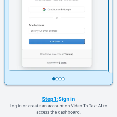
Step 1:
Sign in
Log in or create an account on Video To Text AI to
access the dashboard.