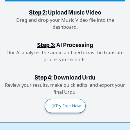
Step 2:
Upload Music Video
Drag and drop your Music Video file into the
dashboard.
Step 3:
AI Processing
Our AI analyzes the audio and performs the translate
process in seconds.
Step 4:
Download Urdu
Review your results, make quick edits, and export your
final Urdu.
Try Free Now