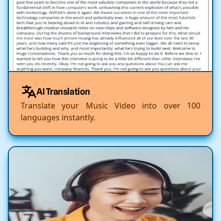
AI Translation
Translate your Music Video into over 100
languages instantly.