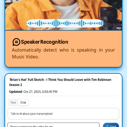
Speaker Recognition
Automatically detect who is speaking in your
Music Video.