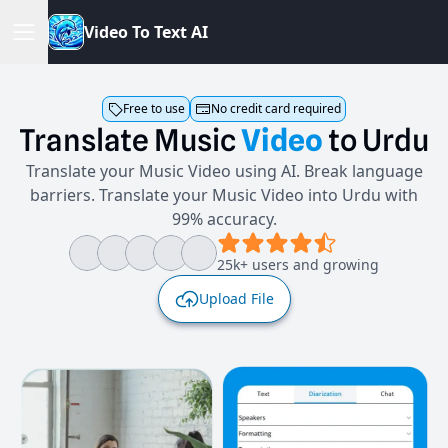
V
i
d
e
o
T
o
T
e
x
t
A
I
Free to use
No credit card required
Translate
Music
Video
to
Urdu
Translate your Music Video using AI. Break language
barriers. Translate your Music Video into Urdu with
99% accuracy.
25k+ users and growing
Upload File