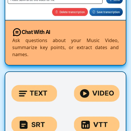
Chat With AI
Ask questions about your Music Video,
summarize key points, or extract dates and
names.