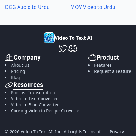
OGG Audio to Urdu
MOV Video to Urdu
V
i
d
e
o
T
o
T
e
x
t
A
I
VideoToTextAI Twitter
VideoToTextAI Discord
Company
Product
About Us
Features
Pricing
Request a Feature
Blog
Resources
Podcast Transcription
Video to Text Converter
Video to Blog Converter
Cooking Video to Recipe Converter
©
2026
Video To Text AI, Inc.
All rights
Terms of
Privacy