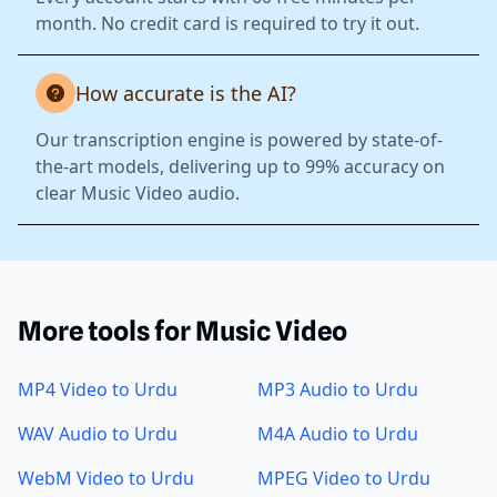
month. No credit card is required to try it out.
How accurate is the AI?
Our transcription engine is powered by state-of-
the-art models, delivering up to 99% accuracy on
clear Music Video audio.
More tools for Music Video
MP4 Video to Urdu
MP3 Audio to Urdu
WAV Audio to Urdu
M4A Audio to Urdu
WebM Video to Urdu
MPEG Video to Urdu