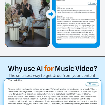
Why
use
AI
for
Music
Video?
The smartest way to get Urdu from your content.