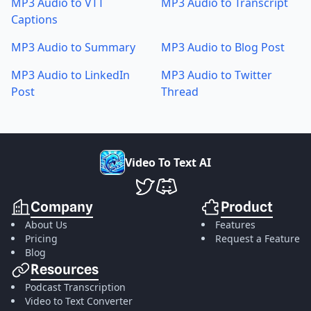
MP3 Audio to VTT
MP3 Audio to Transcript
Captions
MP3 Audio to Summary
MP3 Audio to Blog Post
MP3 Audio to LinkedIn
MP3 Audio to Twitter
Post
Thread
V
i
d
e
o
T
o
T
e
x
t
A
I
VideoToTextAI Twitter
VideoToTextAI Discord
Company
Product
About Us
Features
Pricing
Request a Feature
Blog
Resources
Podcast Transcription
Video to Text Converter