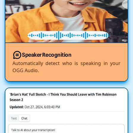
Speaker Recognition
Automatically detect who is speaking in your
OGG Audio.