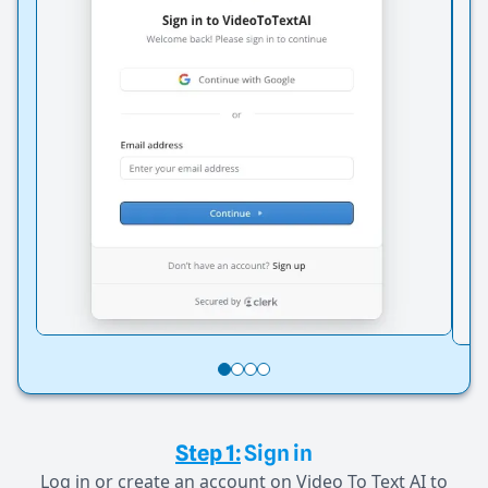
Step 1:
Sign in
Log in or create an account on Video To Text AI to