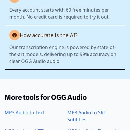
Every account starts with 60 free minutes per
month. No credit card is required to try it out.
How accurate is the AI?
Our transcription engine is powered by state-of-
the-art models, delivering up to 99% accuracy on
clear OGG Audio audio.
More tools for OGG Audio
MP3 Audio to Text
MP3 Audio to SRT
Subtitles