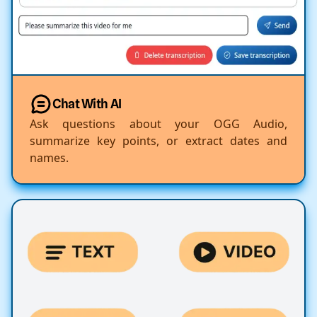
Chat With AI
Ask questions about your OGG Audio,
summarize key points, or extract dates and
names.