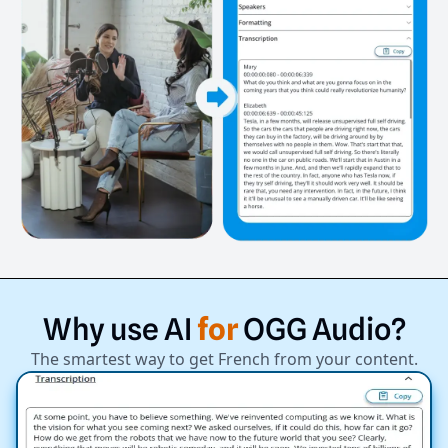
Why
use
AI
for
OGG
Audio?
The smartest way to get French from your content.