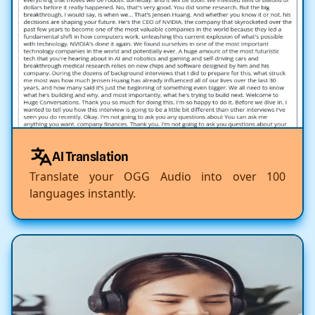
AI Translation
Translate your OGG Audio into over 100
languages instantly.