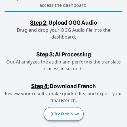
access the dashboard.
Step 2:
Upload OGG Audio
Drag and drop your OGG Audio file into the
dashboard.
Step 3:
AI Processing
Our AI analyzes the audio and performs the translate
process in seconds.
Step 4:
Download French
Review your results, make quick edits, and export your
final French.
Try Free Now