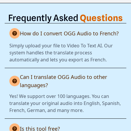
Frequently Asked
Questions
How do I convert OGG Audio to French?
Simply upload your file to Video To Text AI. Our
system handles the translate process
automatically and lets you export as French.
Can I translate OGG Audio to other
languages?
Yes! We support over 100 languages. You can
translate your original audio into English, Spanish,
French, German, and many more.
Is this tool free?