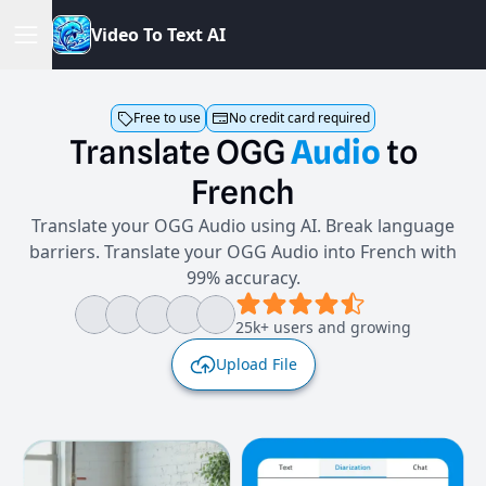
V
i
d
e
o
T
o
T
e
x
t
A
I
Free to use
No credit card required
Translate
OGG
Audio
to
French
Translate your OGG Audio using AI. Break language
barriers. Translate your OGG Audio into French with
99% accuracy.
25k+ users and growing
Upload File