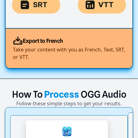
Export to French
Take your content with you as French, Text, SRT,
or VTT.
How
To
Process
OGG
Audio
Follow these simple steps to get your results.