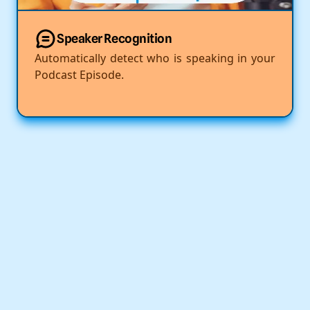
Speaker Recognition
Automatically detect who is speaking in your
Podcast Episode.