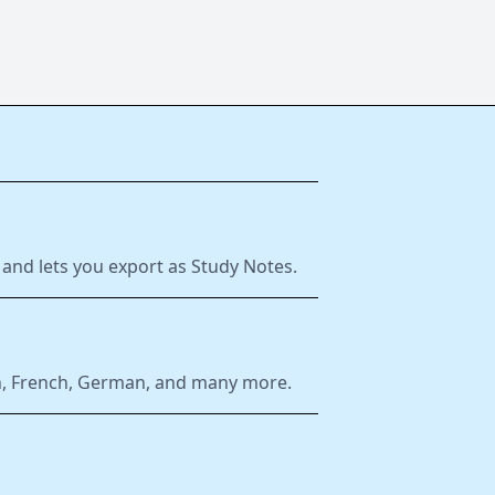
 and lets you export as Study Notes.
ish, French, German, and many more.