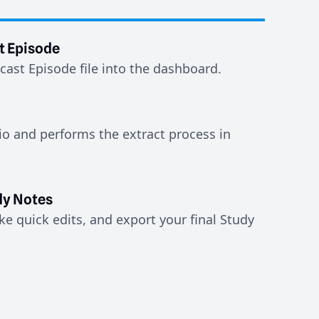
t Episode
ast Episode file into the dashboard.
io and performs the extract process in
y Notes
e quick edits, and export your final Study