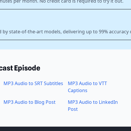
nutes per month. No credit card is required to try it out.
 by state-of-the-art models, delivering up to 99% accuracy 
cast Episode
MP3 Audio to SRT Subtitles
MP3 Audio to VTT
Captions
MP3 Audio to Blog Post
MP3 Audio to LinkedIn
Post