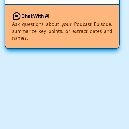
Chat With AI
Ask questions about your Podcast Episode,
summarize key points, or extract dates and
names.