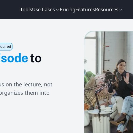
Tools
Use Cases
Pricing
Features
Resources
equired
isode
to
s on the lecture, not
 organizes them into