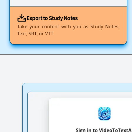
Export to Study Notes
Take your content with you as Study Notes,
Text, SRT, or VTT.