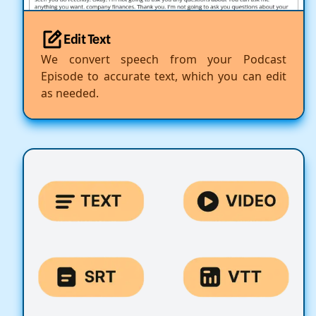
Edit Text
We convert speech from your Podcast
Episode to accurate text, which you can edit
as needed.