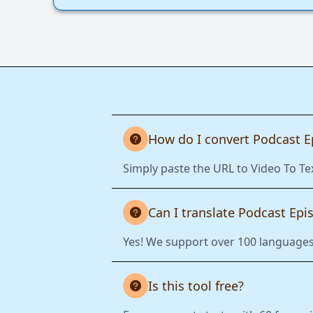
How do I convert Podcast E
Simply paste the URL to Video To Te
Can I translate Podcast Epi
Yes! We support over 100 languages.
Is this tool free?