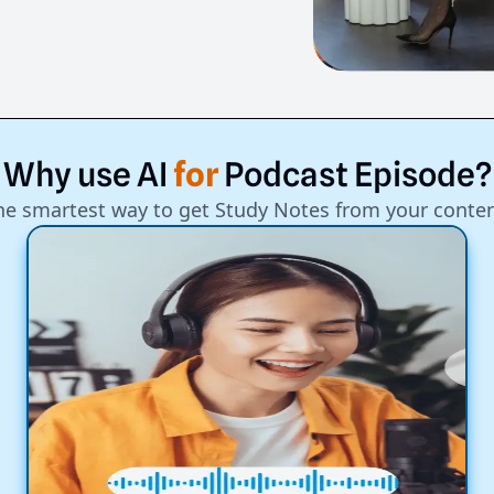
Why
use
AI
for
Podcast
Episode?
he smartest way to get Study Notes from your conten