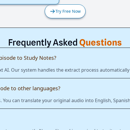
Try Free Now
Frequently Asked
Questions
pisode to Study Notes?
xt AI. Our system handles the extract process automatically
sode to other languages?
 You can translate your original audio into English, Span