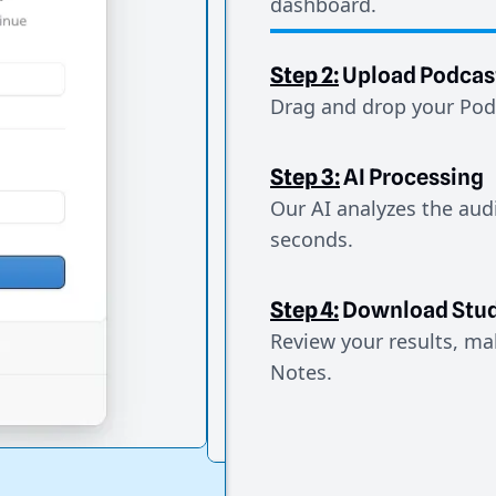
dashboard.
Step 2:
Upload Podcas
Drag and drop your Podc
Step 3:
AI Processing
Our AI analyzes the aud
seconds.
Step 4:
Download Stud
Review your results, mak
Notes.