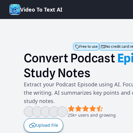
V
i
d
e
o
T
o
T
e
x
t
A
I
Free to use
No credit card r
Convert
Podcast
Ep
Study
Notes
Extract your Podcast Episode using AI. Focu
the writing. AI summarizes key points and
study notes.
25k+ users and growing
Upload File