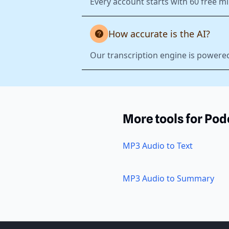
Every account starts with 60 free mi
How accurate is the AI?
Our transcription engine is powered
More tools for Pod
MP3 Audio to Text
MP3 Audio to Summary