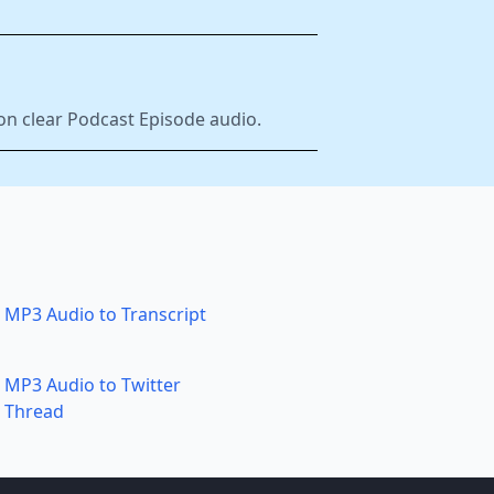
on clear Podcast Episode audio.
MP3 Audio to Transcript
MP3 Audio to Twitter
Thread