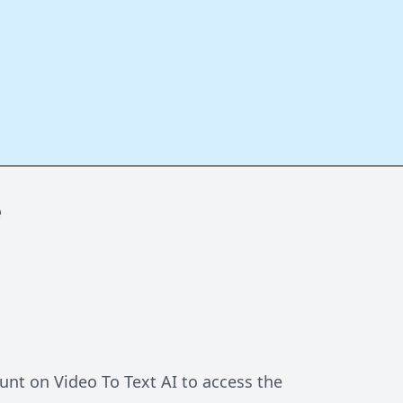
e
unt on Video To Text AI to access the