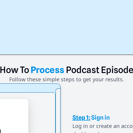
How
To
Process
Podcast
Episod
Follow these simple steps to get your results.
Step 1:
Sign in
Log in or create an acco