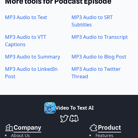
More tools for Podcast Episode
MP3 Audio to Text
MP3 Audio to SRT
Subtitles
MP3 Audio to VTT
MP3 Audio to Transcript
Captions
MP3 Audio to Summary
MP3 Audio to Blog Post
MP3 Audio to LinkedIn
MP3 Audio to Twitter
Post
Thread
V
i
d
e
o
T
o
T
e
x
t
A
I
VideoToTextAI Twitter
VideoToTextAI Discord
Company
Product
About Us
Features