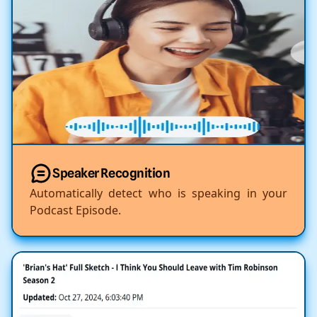
Speaker Recognition
Automatically detect who is speaking in your
Podcast Episode.