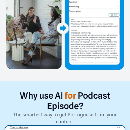
Why
use
AI
for
Podcast
Episode?
The smartest way to get Portuguese from your
content.