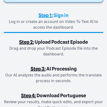
Step 1:
Sign in
Log in or create an account on Video To Text AI to
access the dashboard.
Step 2:
Upload Podcast Episode
Drag and drop your Podcast Episode file into the
dashboard.
Step 3:
AI Processing
Our AI analyzes the audio and performs the translate
process in seconds.
Step 4:
Download Portuguese
Review your results, make quick edits, and export your