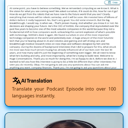
AI Translation
Translate your Podcast Episode into over 100
languages instantly.