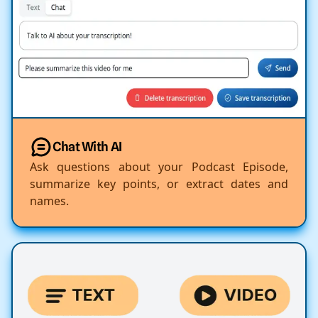
Chat With AI
Ask questions about your Podcast Episode,
summarize key points, or extract dates and
names.