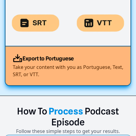
Export to Portuguese
Take your content with you as Portuguese, Text,
SRT, or VTT.
How
To
Process
Podcast
Episode
Follow these simple steps to get your results.