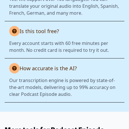
translate your original audio into English, Spanish,
French, German, and many more.
Is this tool free?
Every account starts with 60 free minutes per
month. No credit card is required to try it out.
How accurate is the AI?
Our transcription engine is powered by state-of-
the-art models, delivering up to 99% accuracy on
clear Podcast Episode audio.