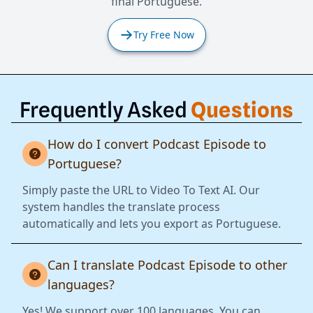
final Portuguese.
Try Free Now
Frequently Asked
Questions
How do I convert Podcast Episode to
Portuguese?
Simply paste the URL to Video To Text AI. Our
system handles the translate process
automatically and lets you export as Portuguese.
Can I translate Podcast Episode to other
languages?
Yes! We support over 100 languages. You can