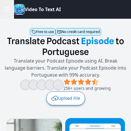
V
i
d
e
o
T
o
T
e
x
t
A
I
Free to use
No credit card required
Translate
Podcast
Episode
to
Portuguese
Translate your Podcast Episode using AI. Break
language barriers. Translate your Podcast Episode into
Portuguese with 99% accuracy.
25k+ users and growing
Upload File