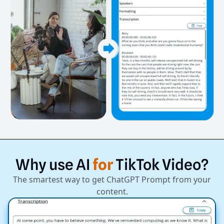
Why
use
AI
for
TikTok
Video?
The smartest way to get ChatGPT Prompt from your
content.