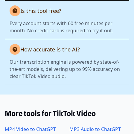
Is this tool free?
Every account starts with 60 free minutes per
month. No credit card is required to try it out.
How accurate is the AI?
Our transcription engine is powered by state-of-
the-art models, delivering up to 99% accuracy on
clear TikTok Video audio.
More tools for TikTok Video
MP4 Video to ChatGPT
MP3 Audio to ChatGPT