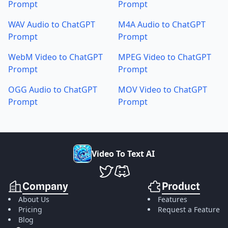
Prompt
Prompt
WAV Audio to ChatGPT
M4A Audio to ChatGPT
Prompt
Prompt
WebM Video to ChatGPT
MPEG Video to ChatGPT
Prompt
Prompt
OGG Audio to ChatGPT
MOV Video to ChatGPT
Prompt
Prompt
V
i
d
e
o
T
o
T
e
x
t
A
I
VideoToTextAI Twitter
VideoToTextAI Discord
Company
Product
About Us
Features
Pricing
Request a Feature
Blog