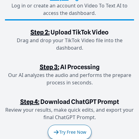
Log in or create an account on Video To Text AI to
access the dashboard.
Step 2:
Upload TikTok Video
Drag and drop your TikTok Video file into the
dashboard.
Step 3:
AI Processing
Our AI analyzes the audio and performs the prepare
process in seconds.
Step 4:
Download ChatGPT Prompt
Review your results, make quick edits, and export your
final ChatGPT Prompt.
Try Free Now