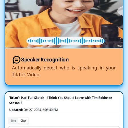
Speaker Recognition
Automatically detect who is speaking in your
TikTok Video.