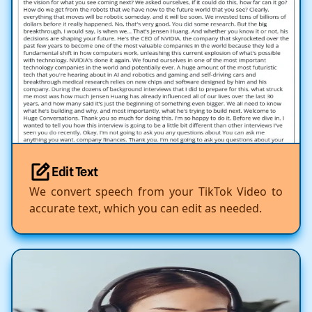
Edit Text
We convert speech from your TikTok Video to
accurate text, which you can edit as needed.