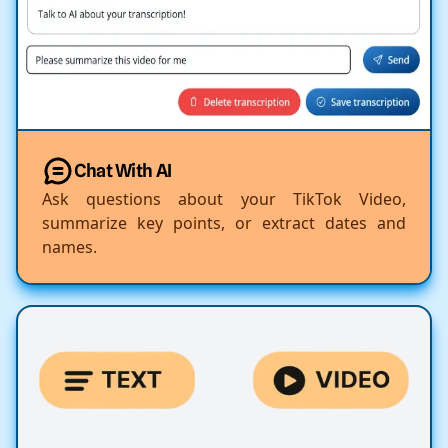
Chat With AI
Ask questions about your TikTok Video,
summarize key points, or extract dates and
names.