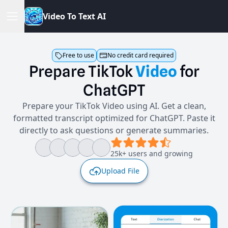
V
i
d
e
o
T
o
T
e
x
t
A
I
Free to use
No credit card required
Prepare
TikTok
Video
for
ChatGPT
Prepare your TikTok Video using AI. Get a clean,
formatted transcript optimized for ChatGPT. Paste it
directly to ask questions or generate summaries.
25k+ users and growing
Upload File