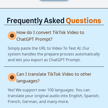
Frequently Asked
Questions
How do I convert TikTok Video to
ChatGPT Prompt?
Simply paste the URL to Video To Text AI. Our
system handles the prepare process automatically
and lets you export as ChatGPT Prompt.
Can I translate TikTok Video to other
languages?
Yes! We support over 100 languages. You can
translate your original audio into English, Spanish,
French, German, and many more.