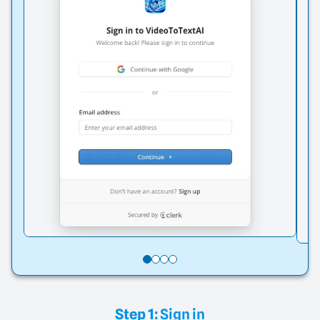
Step 1:
Sign in