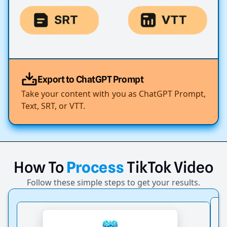
Export to ChatGPT Prompt
Take your content with you as ChatGPT Prompt,
Text, SRT, or VTT.
How
To
Process
TikTok
Video
Follow these simple steps to get your results.