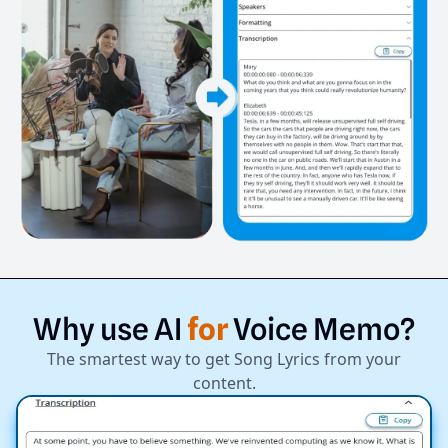
Why
use
AI
for
Voice
Memo?
The smartest way to get Song Lyrics from your
content.