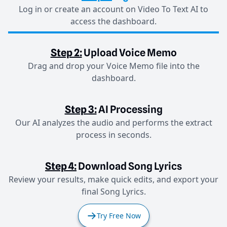
Log in or create an account on Video To Text AI to
access the dashboard.
Step 2:
Upload Voice Memo
Drag and drop your Voice Memo file into the
dashboard.
Step 3:
AI Processing
Our AI analyzes the audio and performs the extract
process in seconds.
Step 4:
Download Song Lyrics
Review your results, make quick edits, and export your
final Song Lyrics.
Try Free Now