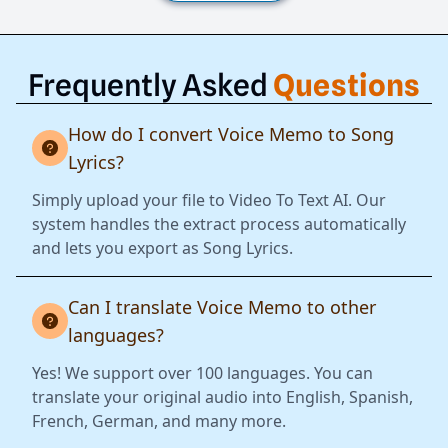
Frequently Asked
Questions
How do I convert Voice Memo to Song
Lyrics?
Simply upload your file to Video To Text AI. Our
system handles the extract process automatically
and lets you export as Song Lyrics.
Can I translate Voice Memo to other
languages?
Yes! We support over 100 languages. You can
translate your original audio into English, Spanish,
French, German, and many more.