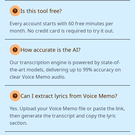
Is this tool free?
Every account starts with 60 free minutes per
month. No credit card is required to try it out.
How accurate is the AI?
Our transcription engine is powered by state-of-
the-art models, delivering up to 99% accuracy on
clear Voice Memo audio.
Can I extract lyrics from Voice Memo?
Yes. Upload your Voice Memo file or paste the link,
then generate the transcript and copy the lyric
section.