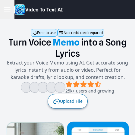
V
i
d
e
o
T
o
T
e
x
t
A
I
Free to use
No credit card required
Turn
Voice
Memo
into
a
Song
Lyrics
Extract your Voice Memo using AI. Get accurate song
lyrics instantly from audio or video. Perfect for
karaoke drafts, lyric lookup, and content creation.
25k+ users and growing
Upload File