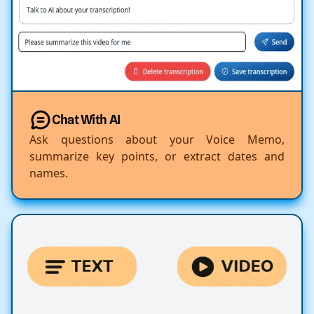
Chat With AI
Ask questions about your Voice Memo,
summarize key points, or extract dates and
names.