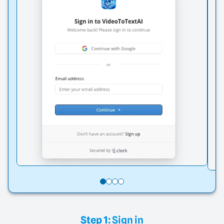
Step 1:
Sign in