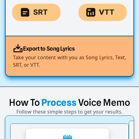
Export to Song Lyrics
Take your content with you as Song Lyrics, Text,
SRT, or VTT.
How
To
Process
Voice
Memo
Follow these simple steps to get your results.