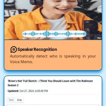
Speaker Recognition
Automatically detect who is speaking in your
Voice Memo.