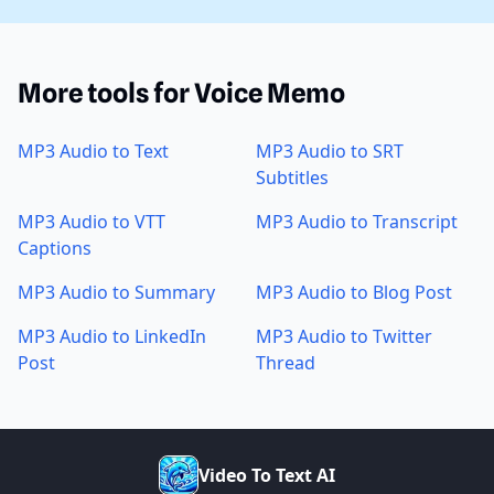
More tools for Voice Memo
MP3 Audio to Text
MP3 Audio to SRT
Subtitles
MP3 Audio to VTT
MP3 Audio to Transcript
Captions
MP3 Audio to Summary
MP3 Audio to Blog Post
MP3 Audio to LinkedIn
MP3 Audio to Twitter
Post
Thread
V
i
d
e
o
T
o
T
e
x
t
A
I