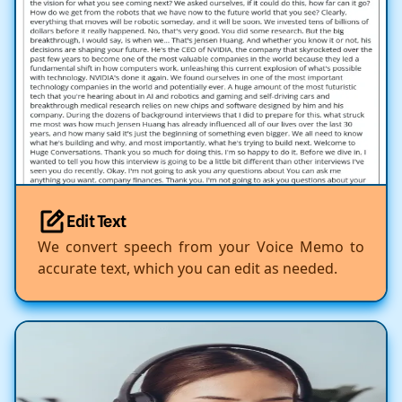
Edit Text
We convert speech from your Voice Memo to
accurate text, which you can edit as needed.