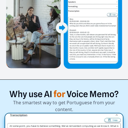
Why
use
AI
for
Voice
Memo?
The smartest way to get Portuguese from your
content.