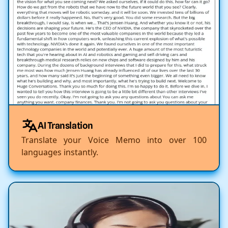
AI Translation
Translate your Voice Memo into over 100
languages instantly.