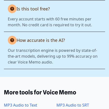
Is this tool free?
Every account starts with 60 free minutes per
month. No credit card is required to try it out.
How accurate is the AI?
Our transcription engine is powered by state-of-
the-art models, delivering up to 99% accuracy on
clear Voice Memo audio.
More tools for Voice Memo
MP3 Audio to Text
MP3 Audio to SRT