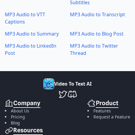
Subtitles
MP3 Audio to VTT
MP3 Audio to Transcript
Captions
MP3 Audio to Summary
MP3 Audio to Blog Post
MP3 Audio to LinkedIn
MP3 Audio to Twitter
Post
Thread
V
i
d
e
o
T
o
T
e
x
t
A
I
VideoToTextAI Twitter
VideoToTextAI Discord
Company
Product
About Us
Features
Pricing
Request a Feature
Blog
Resources