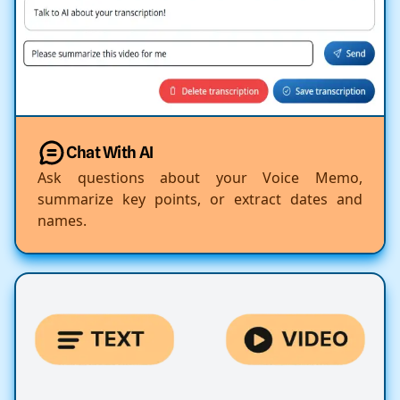
Chat With AI
Ask questions about your Voice Memo,
summarize key points, or extract dates and
names.