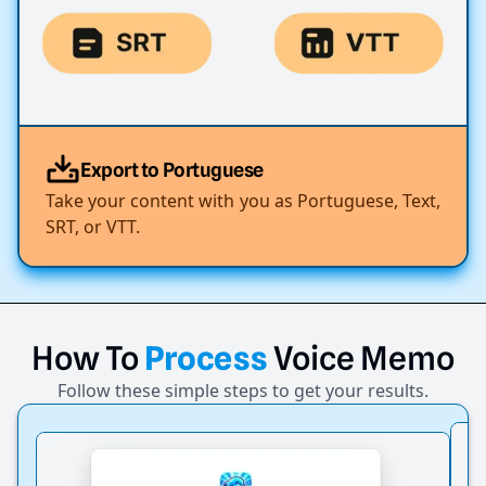
Export to Portuguese
Take your content with you as Portuguese, Text,
SRT, or VTT.
How
To
Process
Voice
Memo
Follow these simple steps to get your results.