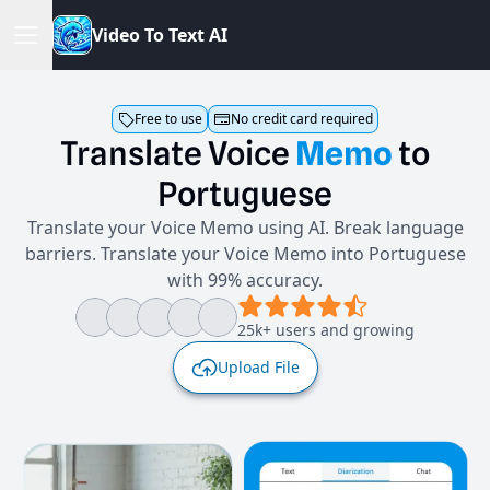
V
i
d
e
o
T
o
T
e
x
t
A
I
Free to use
No credit card required
Translate
Voice
Memo
to
Portuguese
Translate your Voice Memo using AI. Break language
barriers. Translate your Voice Memo into Portuguese
with 99% accuracy.
25k+ users and growing
Upload File