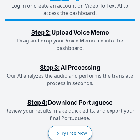
Log in or create an account on Video To Text AI to
access the dashboard.
Step 2:
Upload Voice Memo
Drag and drop your Voice Memo file into the
dashboard.
Step 3:
AI Processing
Our AI analyzes the audio and performs the translate
process in seconds.
Step 4:
Download Portuguese
Review your results, make quick edits, and export your
final Portuguese.
Try Free Now