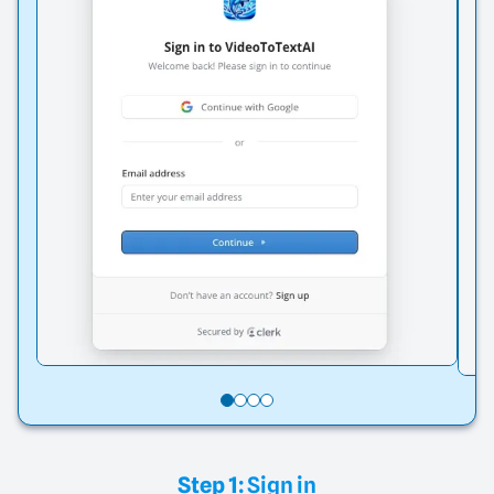
Step 1:
Sign in