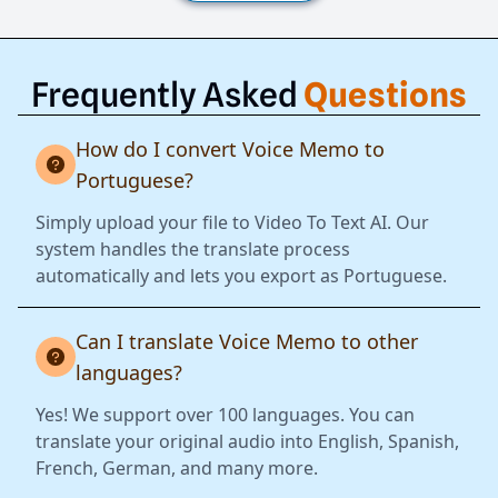
Frequently Asked
Questions
How do I convert Voice Memo to
Portuguese?
Simply upload your file to Video To Text AI. Our
system handles the translate process
automatically and lets you export as Portuguese.
Can I translate Voice Memo to other
languages?
Yes! We support over 100 languages. You can
translate your original audio into English, Spanish,
French, German, and many more.