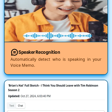
Speaker Recognition
Automatically detect who is speaking in your
Voice Memo.