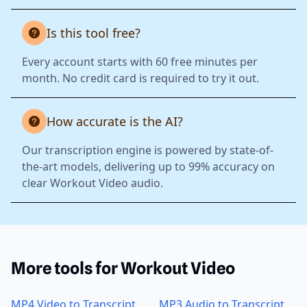
Is this tool free?
Every account starts with 60 free minutes per
month. No credit card is required to try it out.
How accurate is the AI?
Our transcription engine is powered by state-of-
the-art models, delivering up to 99% accuracy on
clear Workout Video audio.
More tools for Workout Video
MP4 Video to Transcript
MP3 Audio to Transcript