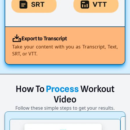
Export to Transcript
Take your content with you as Transcript, Text,
SRT, or VTT.
How
To
Process
Workout
Video
Follow these simple steps to get your results.