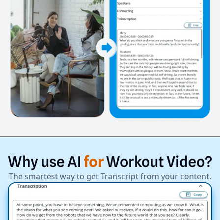
Why
use
AI
for
Workout
Video?
The smartest way to get Transcript from your content.