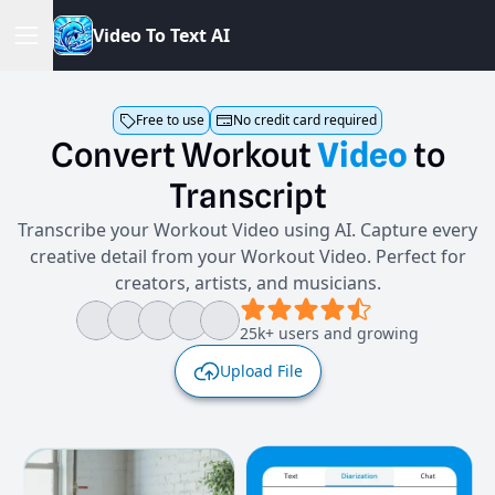
V
i
d
e
o
T
o
T
e
x
t
A
I
Free to use
No credit card required
Convert
Workout
Video
to
Transcript
Transcribe your Workout Video using AI. Capture every
creative detail from your Workout Video. Perfect for
creators, artists, and musicians.
25k+ users and growing
Upload File