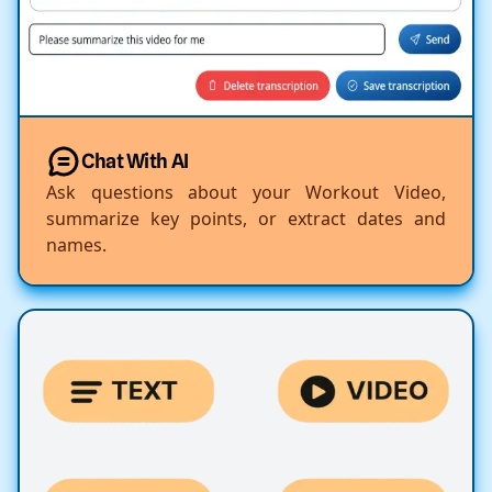
Chat With AI
Ask questions about your Workout Video,
summarize key points, or extract dates and
names.