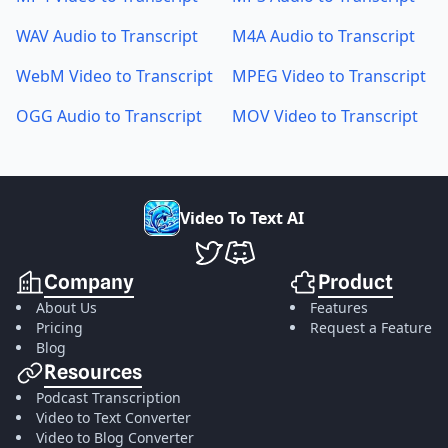
WAV Audio to Transcript
M4A Audio to Transcript
WebM Video to Transcript
MPEG Video to Transcript
OGG Audio to Transcript
MOV Video to Transcript
V
i
d
e
o
T
o
T
e
x
t
A
I
VideoToTextAI Twitter
VideoToTextAI Discord
Company
Product
About Us
Features
Pricing
Request a Feature
Blog
Resources
Podcast Transcription
Video to Text Converter
Video to Blog Converter