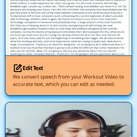
Edit Text
We convert speech from your Workout Video to
accurate text, which you can edit as needed.