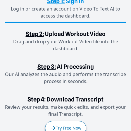
Step 1:
Sign in
Log in or create an account on Video To Text AI to
access the dashboard.
Step 2:
Upload Workout Video
Drag and drop your Workout Video file into the
dashboard.
Step 3:
AI Processing
Our AI analyzes the audio and performs the transcribe
process in seconds.
Step 4:
Download Transcript
Review your results, make quick edits, and export your
final Transcript.
Try Free Now