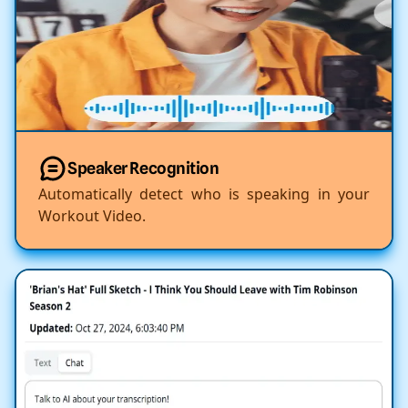
Speaker Recognition
Automatically detect who is speaking in your
Workout Video.