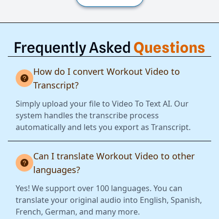
Frequently Asked
Questions
How do I convert Workout Video to
Transcript?
Simply upload your file to Video To Text AI. Our
system handles the transcribe process
automatically and lets you export as Transcript.
Can I translate Workout Video to other
languages?
Yes! We support over 100 languages. You can
translate your original audio into English, Spanish,
French, German, and many more.