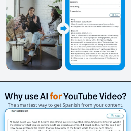
Why
use
AI
for
YouTube
Video?
The smartest way to get Spanish from your content.