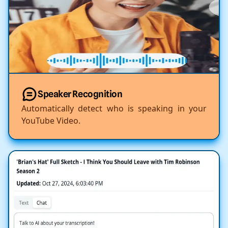
Speaker Recognition
Automatically detect who is speaking in your
YouTube Video.