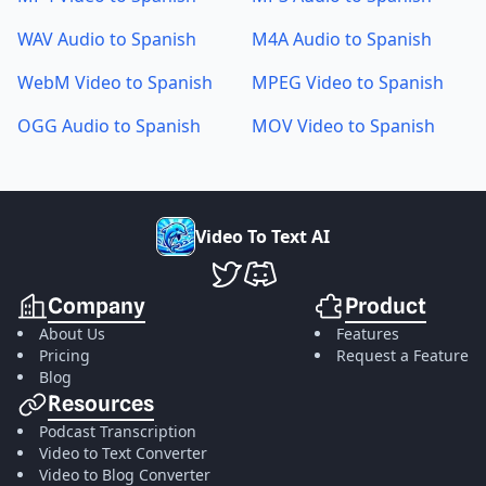
WAV Audio to Spanish
M4A Audio to Spanish
WebM Video to Spanish
MPEG Video to Spanish
OGG Audio to Spanish
MOV Video to Spanish
V
i
d
e
o
T
o
T
e
x
t
A
I
VideoToTextAI Twitter
VideoToTextAI Discord
Company
Product
About Us
Features
Pricing
Request a Feature
Blog
Resources
Podcast Transcription
Video to Text Converter
Video to Blog Converter