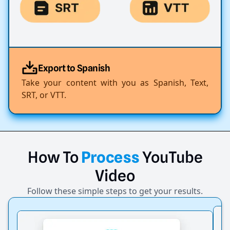
Export to Spanish
Take your content with you as Spanish, Text,
SRT, or VTT.
How
To
Process
YouTube
Video
Follow these simple steps to get your results.