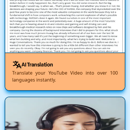
AI Translation
Translate your YouTube Video into over 100
languages instantly.