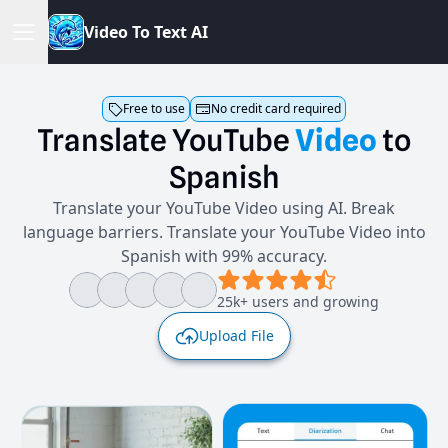
V
i
d
e
o
T
o
T
e
x
t
A
I
Free to use
No credit card required
Translate
YouTube
Video
to
Spanish
Translate your YouTube Video using AI. Break
language barriers. Translate your YouTube Video into
Spanish with 99% accuracy.
25k+ users and growing
Upload File