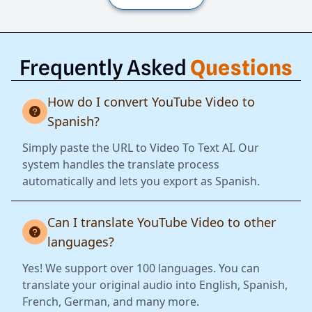
Frequently Asked
Questions
How do I convert YouTube Video to
Spanish?
Simply paste the URL to Video To Text AI. Our
system handles the translate process
automatically and lets you export as Spanish.
Can I translate YouTube Video to other
languages?
Yes! We support over 100 languages. You can
translate your original audio into English, Spanish,
French, German, and many more.