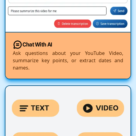
Chat With AI
Ask questions about your YouTube Video,
summarize key points, or extract dates and
names.