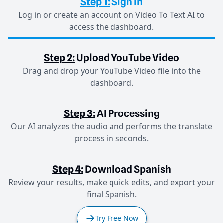
Step 1:
Sign in
Log in or create an account on Video To Text AI to
access the dashboard.
Step 2:
Upload YouTube Video
Drag and drop your YouTube Video file into the
dashboard.
Step 3:
AI Processing
Our AI analyzes the audio and performs the translate
process in seconds.
Step 4:
Download Spanish
Review your results, make quick edits, and export your
final Spanish.
Try Free Now