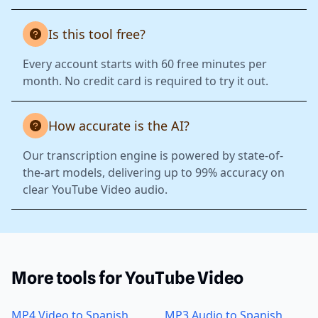
Is this tool free?
Every account starts with 60 free minutes per
month. No credit card is required to try it out.
How accurate is the AI?
Our transcription engine is powered by state-of-
the-art models, delivering up to 99% accuracy on
clear YouTube Video audio.
More tools for YouTube Video
MP4 Video to Spanish
MP3 Audio to Spanish