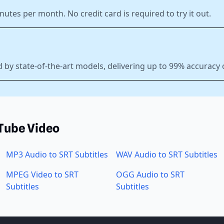
nutes per month. No credit card is required to try it out.
 by state-of-the-art models, delivering up to 99% accuracy
uTube Video
MP3 Audio to SRT Subtitles
WAV Audio to SRT Subtitles
MPEG Video to SRT
OGG Audio to SRT
Subtitles
Subtitles