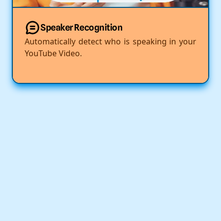
Speaker Recognition
Automatically detect who is speaking in your
YouTube Video.