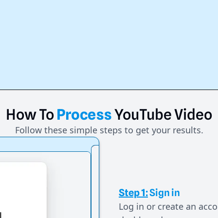
How
To
Process
YouTube
Video
Follow these simple steps to get your results.
Step 1:
Sign in
Log in or create an acco