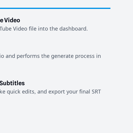
e Video
ube Video file into the dashboard.
io and performs the generate process in
Subtitles
e quick edits, and export your final SRT