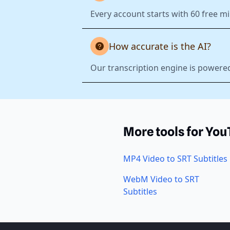
Every account starts with 60 free mi
How accurate is the AI?
Our transcription engine is powered
More tools for Yo
MP4 Video to SRT Subtitles
WebM Video to SRT
Subtitles