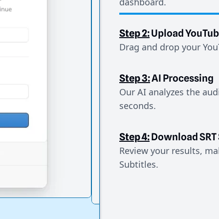
dashboard.
Step 2:
Upload YouTub
Drag and drop your YouT
Step 3:
AI Processing
Our AI analyzes the aud
seconds.
Step 4:
Download SRT 
Review your results, mak
Subtitles.