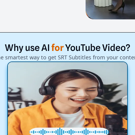
Why
use
AI
for
YouTube
Video?
e smartest way to get SRT Subtitles from your conte