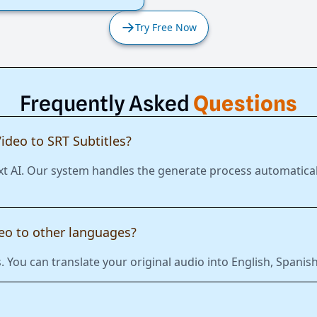
Try Free Now
Frequently Asked
Questions
ideo to SRT Subtitles?
xt AI. Our system handles the generate process automatical
deo to other languages?
 You can translate your original audio into English, Span