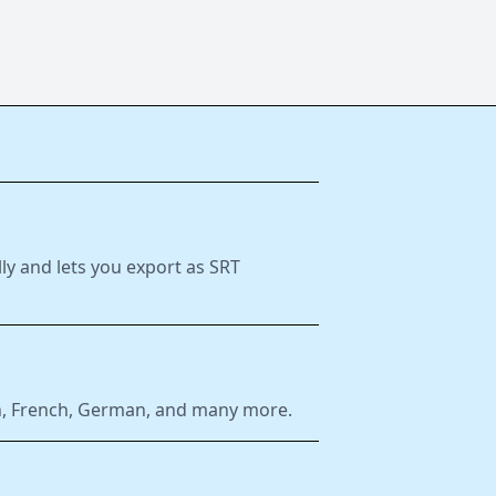
ly and lets you export as SRT
ish, French, German, and many more.