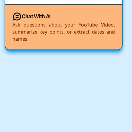
Chat With AI
Ask questions about your YouTube Video,
summarize key points, or extract dates and
names.