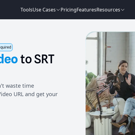
Tools
Use Cases
Pricing
Features
Resources
equired
deo
to
SRT
't waste time
Video URL and get your