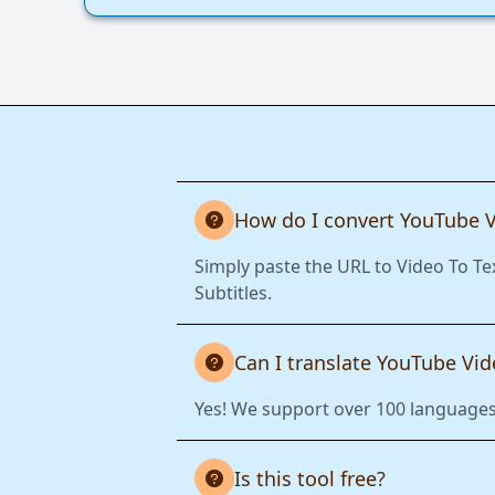
How do I convert YouTube V
Simply paste the URL to Video To Te
Subtitles.
Can I translate YouTube Vi
Yes! We support over 100 languages.
Is this tool free?