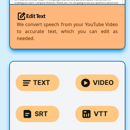
Edit Text
We convert speech from your YouTube Video
to accurate text, which you can edit as
needed.