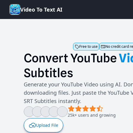
V
i
d
e
o
T
o
T
e
x
t
A
I
Free to use
No credit card r
Convert
YouTube
Vi
Subtitles
Generate your YouTube Video using AI. Don
downloading files. Just paste the YouTube 
SRT Subtitles instantly.
25k+ users and growing
Upload File