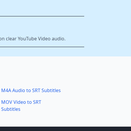
 on clear YouTube Video audio.
M4A Audio to SRT Subtitles
MOV Video to SRT
Subtitles