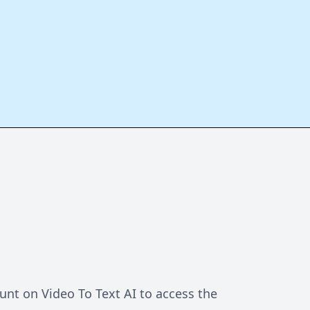
unt on Video To Text AI to access the