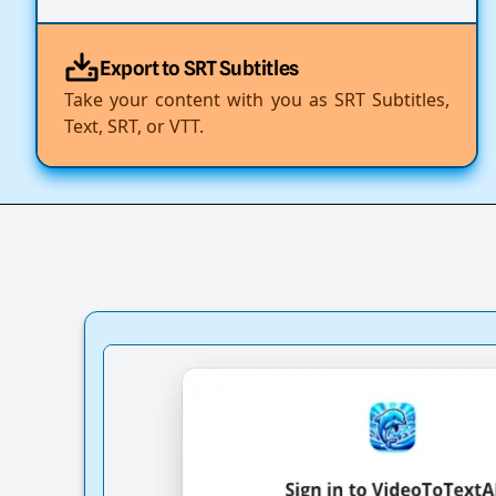
Export to SRT Subtitles
Take your content with you as SRT Subtitles,
Text, SRT, or VTT.